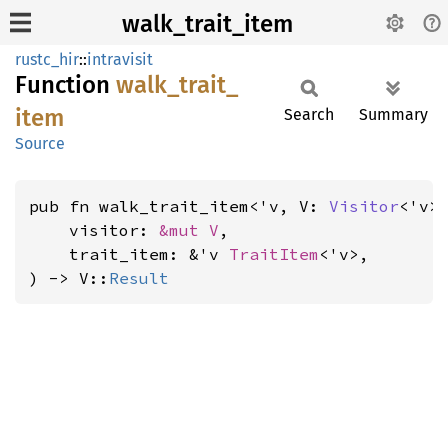
walk_trait_item
rustc_hir
::
intravisit
Function
walk_
trait_
item
Search
Summary
Source
pub fn walk_trait_item<'v, V: 
Visitor
<'v>>
    visitor: 
&mut V
,

    trait_item: &'v 
TraitItem
<'v>,

) -> V::
Result