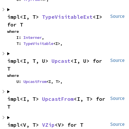
impl<I, T> 
TypeVisitableExt
<I> 
Source
for T
where

    I: 
Interner
,

    T: 
TypeVisitable
<I>,
impl<I, T, U> 
Upcast
<I, U> for 
Source
T
where

    U: 
UpcastFrom
<I, T>,
impl<I, T> 
UpcastFrom
<I, T> for 
Source
T
impl<V, T> 
VZip
<V> for T
Source