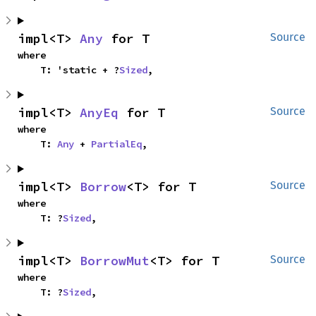
impl<T> 
Any
 for T
Source
where

    T: 'static + ?
Sized
,
impl<T> 
AnyEq
 for T
Source
where

    T: 
Any
 + 
PartialEq
,
impl<T> 
Borrow
<T> for T
Source
where

    T: ?
Sized
,
impl<T> 
BorrowMut
<T> for T
Source
where

    T: ?
Sized
,