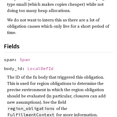
type small (which makes copies cheaper) while not
doing too many heap allocations.
We do not want to intern this as there are a lot of
obligation causes which only live for a short period of
time.
Fields
span:
Span
body_id:
LocalDefId
The ID of the fn body that triggered this obligation.
This is used for region obligations to determine the
precise environment in which the region obligation
should be evaluated (in particular, closures can add
new assumptions). See the field
of the
region_obligations
for more information.
FulfillmentContext