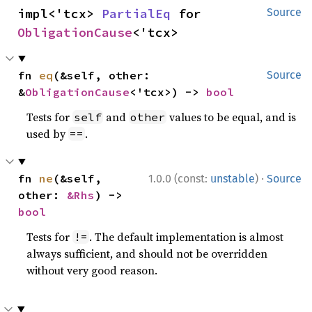
impl<'tcx> 
PartialEq
 for 
Source
ObligationCause
<'tcx>
fn 
eq
(&self, other: 
Source
&
ObligationCause
<'tcx>) -> 
bool
Tests for
and
values to be equal, and is
self
other
used by
.
==
·
fn 
ne
(&self, 
1.0.0 (const:
unstable
)
Source
other: 
&Rhs
) -> 
bool
Tests for
. The default implementation is almost
!=
always sufficient, and should not be overridden
without very good reason.