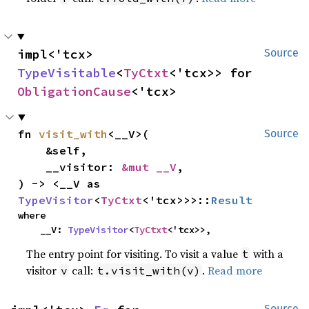
impl<'tcx> 
Source
TypeVisitable
<
TyCtxt
<'tcx>> for 
ObligationCause
<'tcx>
fn 
visit_with
<__V>(

Source
    &self,

    __visitor: 
&mut __V
,

) -> <__V as 
TypeVisitor
<
TyCtxt
<'tcx>>>::
Result
where

    __V: 
TypeVisitor
<
TyCtxt
<'tcx>>,
The entry point for visiting. To visit a value
with a
t
visitor
call:
.
Read more
v
t.visit_with(v)
Source