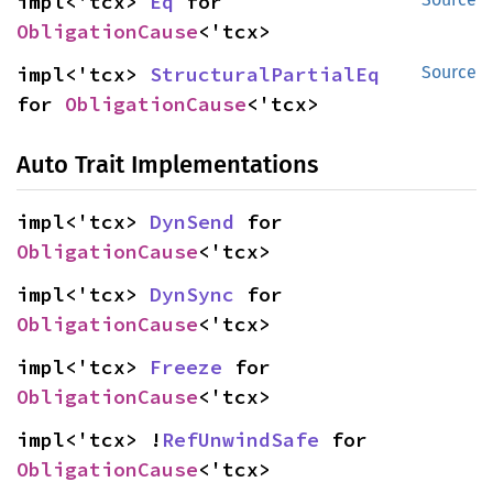
impl<'tcx> 
Eq
 for 
ObligationCause
<'tcx>
impl<'tcx> 
StructuralPartialEq
Source
for 
ObligationCause
<'tcx>
Auto Trait Implementations
impl<'tcx> 
DynSend
 for 
ObligationCause
<'tcx>
impl<'tcx> 
DynSync
 for 
ObligationCause
<'tcx>
impl<'tcx> 
Freeze
 for 
ObligationCause
<'tcx>
impl<'tcx> !
RefUnwindSafe
 for 
ObligationCause
<'tcx>