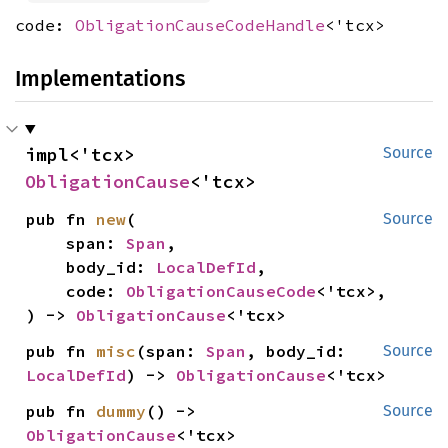
code:
ObligationCauseCodeHandle
<'tcx>
Implementations
impl<'tcx> 
Source
ObligationCause
<'tcx>
pub fn 
new
(

Source
    span: 
Span
,

    body_id: 
LocalDefId
,

    code: 
ObligationCauseCode
<'tcx>,

) -> 
ObligationCause
<'tcx>
pub fn 
misc
(span: 
Span
, body_id: 
Source
LocalDefId
) -> 
ObligationCause
<'tcx>
pub fn 
dummy
() -> 
Source
ObligationCause
<'tcx>