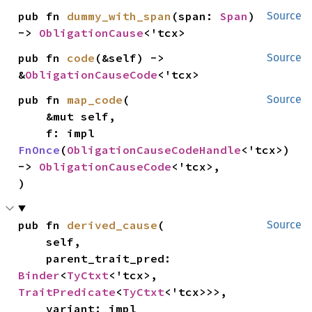
pub fn 
dummy_with_span
(span: 
Span
) 
Source
-> 
ObligationCause
<'tcx>
pub fn 
code
(&self) -> 
Source
&
ObligationCauseCode
<'tcx>
pub fn 
map_code
(

Source
    &mut self,

    f: impl 
FnOnce
(
ObligationCauseCodeHandle
<'tcx>) 
-> 
ObligationCauseCode
<'tcx>,

)
pub fn 
derived_cause
(

Source
    self,

    parent_trait_pred: 
Binder
<
TyCtxt
<'tcx>, 
TraitPredicate
<
TyCtxt
<'tcx>>>,

    variant: impl 