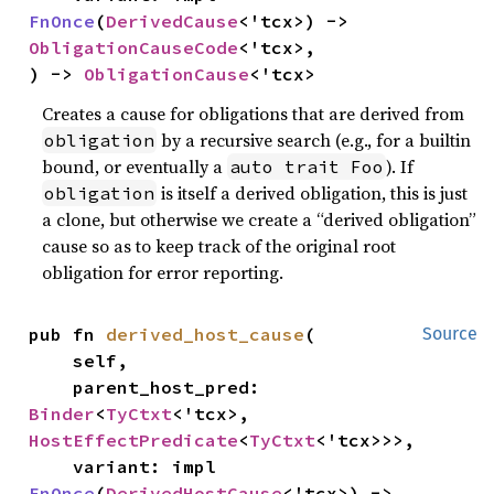
FnOnce
(
DerivedCause
<'tcx>) -> 
ObligationCauseCode
<'tcx>,

) -> 
ObligationCause
<'tcx>
Creates a cause for obligations that are derived from
by a recursive search (e.g., for a builtin
obligation
bound, or eventually a
). If
auto trait Foo
is itself a derived obligation, this is just
obligation
a clone, but otherwise we create a “derived obligation”
cause so as to keep track of the original root
obligation for error reporting.
pub fn 
derived_host_cause
(

Source
    self,

    parent_host_pred: 
Binder
<
TyCtxt
<'tcx>, 
HostEffectPredicate
<
TyCtxt
<'tcx>>>,

    variant: impl 
FnOnce
(
DerivedHostCause
<'tcx>) -> 