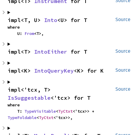
impl<T> 
Instrument
 for T
Source
impl<T, U> 
Into
<U> for T
Source
where

    U: 
From
<T>,
impl<T> 
IntoEither
 for T
Source
impl<K> 
IntoQueryKey
<K> for K
Source
impl<'tcx, T> 
Source
IsSuggestable
<'tcx> for T
where

    T: 
TypeVisitable
<
TyCtxt
<'tcx>> + 
TypeFoldable
<
TyCtxt
<'tcx>>,