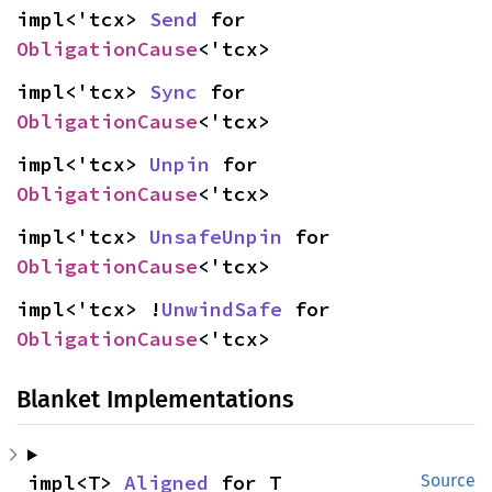
impl<'tcx> 
Send
 for 
ObligationCause
<'tcx>
impl<'tcx> 
Sync
 for 
ObligationCause
<'tcx>
impl<'tcx> 
Unpin
 for 
ObligationCause
<'tcx>
impl<'tcx> 
UnsafeUnpin
 for 
ObligationCause
<'tcx>
impl<'tcx> !
UnwindSafe
 for 
ObligationCause
<'tcx>
Blanket Implementations
impl<T> 
Aligned
 for T
Source