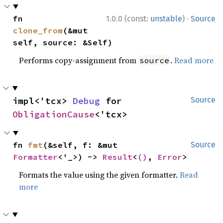
·
fn 
1.0.0 (const:
unstable
)
Source
clone_from
(&mut 
self, source: &Self)
Performs copy-assignment from
.
Read more
source
impl<'tcx> 
Debug
 for 
Source
ObligationCause
<'tcx>
fn 
fmt
(&self, f: &mut 
Source
Formatter
<'_>) -> 
Result
<
()
, 
Error
>
Formats the value using the given formatter.
Read
more