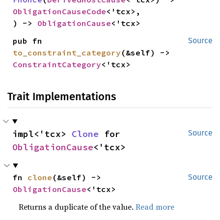
ObligationCauseCode
<'tcx>,

) -> 
ObligationCause
<'tcx>
pub fn 
Source
to_constraint_category
(&self) -> 
ConstraintCategory
<'tcx>
Trait Implementations
impl<'tcx> 
Clone
 for 
Source
ObligationCause
<'tcx>
fn 
clone
(&self) -> 
Source
ObligationCause
<'tcx>
Returns a duplicate of the value.
Read more