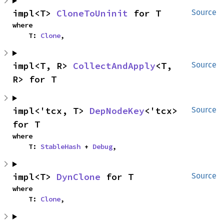
impl<T> 
CloneToUninit
 for T
Source
where

    T: 
Clone
,
impl<T, R> 
CollectAndApply
<T, 
Source
R> for T
impl<'tcx, T> 
DepNodeKey
<'tcx> 
Source
for T
where

    T: 
StableHash
 + 
Debug
,
impl<T> 
DynClone
 for T
Source
where

    T: 
Clone
,