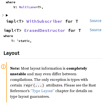
where

    V: 
MultiLane
<T>,
impl<T> 
WithSubscriber
 for T
Source
impl<T> 
ErasedDestructor
 for T
Source
where

    T: 'static,
Layout
Note:
Most layout information is
completely
unstable
and may even differ between
compilations. The only exception is types with
certain
attributes. Please see the Rust
repr(...)
Reference's
“Type Layout”
chapter for details on
type layout guarantees.