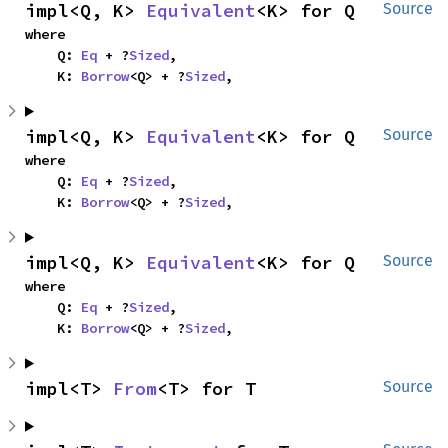
impl<Q, K> 
Equivalent
<K> for Q
Source
where

    Q: 
Eq
 + ?
Sized
,

    K: 
Borrow
<Q> + ?
Sized
,
impl<Q, K> 
Equivalent
<K> for Q
Source
where

    Q: 
Eq
 + ?
Sized
,

    K: 
Borrow
<Q> + ?
Sized
,
impl<Q, K> 
Equivalent
<K> for Q
Source
where

    Q: 
Eq
 + ?
Sized
,

    K: 
Borrow
<Q> + ?
Sized
,
impl<T> 
From
<T> for T
Source