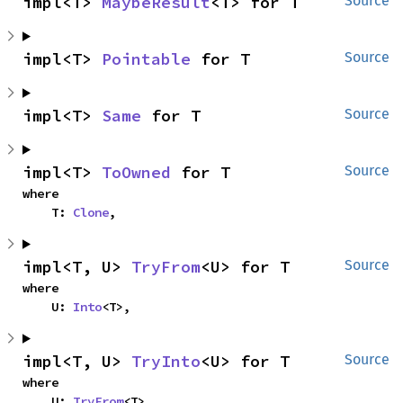
impl<T> 
MaybeResult
<T> for T
Source
impl<T> 
Pointable
 for T
Source
impl<T> 
Same
 for T
Source
impl<T> 
ToOwned
 for T
Source
where

    T: 
Clone
,
impl<T, U> 
TryFrom
<U> for T
Source
where

    U: 
Into
<T>,
impl<T, U> 
TryInto
<U> for T
Source
where

    U: 
TryFrom
<T>,