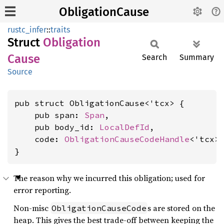
ObligationCause
rustc_infer
::
traits
Struct
Obligation
Cause
Search
Summary
Source
pub struct ObligationCause<'tcx> {

    pub span: 
Span
,

    pub body_id: 
LocalDefId
,

    code: 
ObligationCauseCodeHandle
<'tcx>,
}
The reason why we incurred this obligation; used for
error reporting.
Non-misc
s are stored on the
ObligationCauseCode
heap. This gives the best trade-off between keeping the