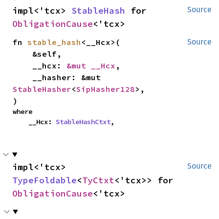
impl<'tcx> 
StableHash
 for 
Source
ObligationCause
<'tcx>
fn 
stable_hash
<__Hcx>(

Source
    &self,

    __hcx: 
&mut __Hcx
,

    __hasher: &mut 
StableHasher
<
SipHasher128
>,

)
where

    __Hcx: 
StableHashCtxt
,
impl<'tcx> 
Source
TypeFoldable
<
TyCtxt
<'tcx>> for 
ObligationCause
<'tcx>