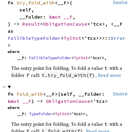
fn 
try_fold_with
<__F>(

Source
    self,

    __folder: 
&mut __F
,

) -> 
Result
<
ObligationCause
<'tcx>, <__F 
as 
FallibleTypeFolder
<
TyCtxt
<'tcx>>>::
Error
>
where

    __F: 
FallibleTypeFolder
<
TyCtxt
<'tcx>>,
The entry point for folding. To fold a value
with a
t
folder
call:
.
Read more
f
t.try_fold_with(f)
fn 
fold_with
<__F>(self, __folder: 
Source
&mut __F
) -> 
ObligationCause
<'tcx>
where

    __F: 
TypeFolder
<
TyCtxt
<'tcx>>,
The entry point for folding. To fold a value
with a
t
folder
call:
.
Read more
f
t.fold_with(f)