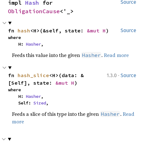
impl 
Hash
 for 
Source
ObligationCause
<'_>
fn 
hash
<H>(&self, state: 
&mut H
)
Source
where

    H: 
Hasher
,
Feeds this value into the given
.
Read more
Hasher
·
fn 
hash_slice
<H>(data: &
1.3.0
Source
[Self], state: 
&mut H
)
where

    H: 
Hasher
,

    Self: 
Sized
,
Feeds a slice of this type into the given
.
Read
Hasher
more