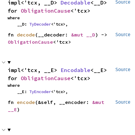
impl<'tcx, __D> 
Decodable
<__D> 
Source
for 
ObligationCause
<'tcx>
where

    __D: 
TyDecoder
<'tcx>,
fn 
decode
(__decoder: 
&mut __D
) -> 
Source
ObligationCause
<'tcx>
impl<'tcx, __E> 
Encodable
<__E> 
Source
for 
ObligationCause
<'tcx>
where

    __E: 
TyEncoder
<'tcx>,
fn 
encode
(&self, __encoder: 
&mut 
Source
__E
)