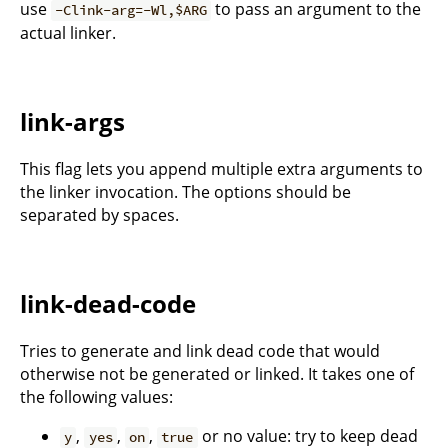
use
to pass an argument to the
-Clink-arg=-Wl,$ARG
actual linker.
link-args
This flag lets you append multiple extra arguments to
the linker invocation. The options should be
separated by spaces.
link-dead-code
Tries to generate and link dead code that would
otherwise not be generated or linked. It takes one of
the following values:
,
,
,
or no value: try to keep dead
y
yes
on
true