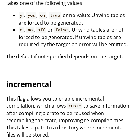
takes one of the following values:
,
,
,
or no value: Unwind tables
y
yes
on
true
are forced to be generated.
,
,
or
: Unwind tables are not
n
no
off
false
forced to be generated. If unwind tables are
required by the target an error will be emitted.
The default if not specified depends on the target.
incremental
This flag allows you to enable incremental
compilation, which allows
to save information
rustc
after compiling a crate to be reused when
recompiling the crate, improving re-compile times.
This takes a path to a directory where incremental
files will be stored.