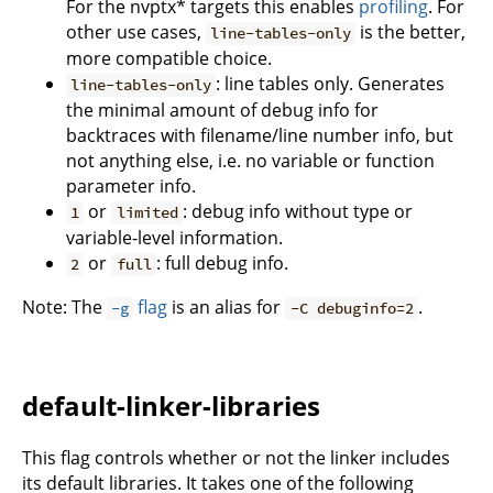
For the nvptx* targets this enables
profiling
. For
other use cases,
is the better,
line-tables-only
more compatible choice.
: line tables only. Generates
line-tables-only
the minimal amount of debug info for
backtraces with filename/line number info, but
not anything else, i.e. no variable or function
parameter info.
or
: debug info without type or
1
limited
variable-level information.
or
: full debug info.
2
full
Note: The
flag
is an alias for
.
-g
-C debuginfo=2
default-linker-libraries
This flag controls whether or not the linker includes
its default libraries. It takes one of the following