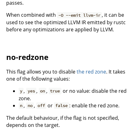
passes.
When combined with
, it can be
-O --emit llvm-ir
used to see the optimized LLVM IR emitted by rustc
before any optimizations are applied by LLVM.
no-redzone
This flag allows you to disable
the red zone
. It takes
one of the following values:
,
,
,
or no value: disable the red
y
yes
on
true
zone.
,
,
or
: enable the red zone.
n
no
off
false
The default behaviour, if the flag is not specified,
depends on the target.