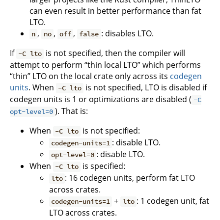
can even result in better performance than fat
LTO.
,
,
,
: disables LTO.
n
no
off
false
If
is not specified, then the compiler will
-C lto
attempt to perform “thin local LTO” which performs
“thin” LTO on the local crate only across its
codegen
units
. When
is not specified, LTO is disabled if
-C lto
codegen units is 1 or optimizations are disabled (
-C
). That is:
opt-level=0
When
is not specified:
-C lto
: disable LTO.
codegen-units=1
: disable LTO.
opt-level=0
When
is specified:
-C lto
: 16 codegen units, perform fat LTO
lto
across crates.
+
: 1 codegen unit, fat
codegen-units=1
lto
LTO across crates.