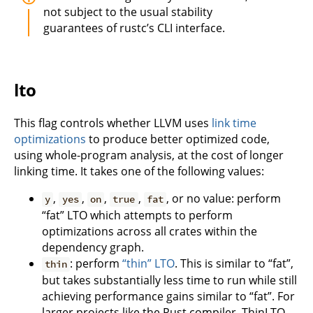
not subject to the usual stability
guarantees of rustc’s CLI interface.
lto
This flag controls whether LLVM uses
link time
optimizations
to produce better optimized code,
using whole-program analysis, at the cost of longer
linking time. It takes one of the following values:
,
,
,
,
, or no value: perform
y
yes
on
true
fat
“fat” LTO which attempts to perform
optimizations across all crates within the
dependency graph.
: perform
“thin” LTO
. This is similar to “fat”,
thin
but takes substantially less time to run while still
achieving performance gains similar to “fat”. For
larger projects like the Rust compiler, ThinLTO