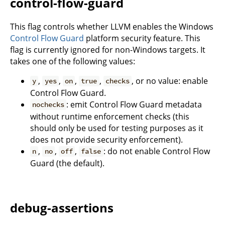
control-flow-guard
This flag controls whether LLVM enables the Windows
Control Flow Guard
platform security feature. This
flag is currently ignored for non-Windows targets. It
takes one of the following values:
,
,
,
,
, or no value: enable
y
yes
on
true
checks
Control Flow Guard.
: emit Control Flow Guard metadata
nochecks
without runtime enforcement checks (this
should only be used for testing purposes as it
does not provide security enforcement).
,
,
,
: do not enable Control Flow
n
no
off
false
Guard (the default).
debug-assertions