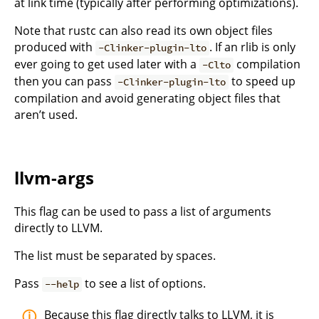
at link time (typically after performing optimizations).
Note that rustc can also read its own object files
produced with
. If an rlib is only
-Clinker-plugin-lto
ever going to get used later with a
compilation
-Clto
then you can pass
to speed up
-Clinker-plugin-lto
compilation and avoid generating object files that
aren’t used.
llvm-args
This flag can be used to pass a list of arguments
directly to LLVM.
The list must be separated by spaces.
Pass
to see a list of options.
--help
Because this flag directly talks to LLVM, it is