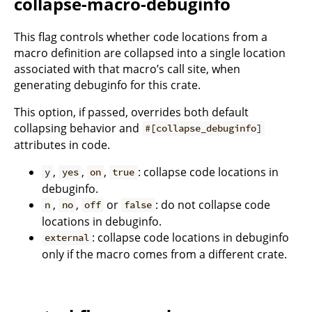
collapse-macro-debuginfo
This flag controls whether code locations from a
macro definition are collapsed into a single location
associated with that macro’s call site, when
generating debuginfo for this crate.
This option, if passed, overrides both default
collapsing behavior and
#[collapse_debuginfo]
attributes in code.
,
,
,
: collapse code locations in
y
yes
on
true
debuginfo.
,
,
or
: do not collapse code
n
no
off
false
locations in debuginfo.
: collapse code locations in debuginfo
external
only if the macro comes from a different crate.