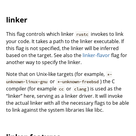
linker
This flag controls which linker
invokes to link
rustc
your code. It takes a path to the linker executable. If
this flag is not specified, the linker will be inferred
based on the target. See also the
linker-flavor
flag for
another way to specify the linker.
Note that on Unix-like targets (for example,
*-
or
) the C
unknown-linux-gnu
*-unknown-freebsd
compiler (for example
or
) is used as the
cc
clang
“linker” here, serving as a linker driver. It will invoke
the actual linker with all the necessary flags to be able
to link against the system libraries like libc.