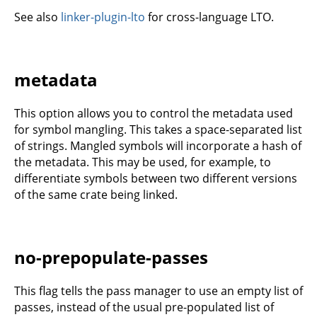
See also
linker-plugin-lto
for cross-language LTO.
metadata
This option allows you to control the metadata used
for symbol mangling. This takes a space-separated list
of strings. Mangled symbols will incorporate a hash of
the metadata. This may be used, for example, to
differentiate symbols between two different versions
of the same crate being linked.
no-prepopulate-passes
This flag tells the pass manager to use an empty list of
passes, instead of the usual pre-populated list of