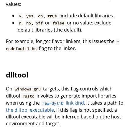
values:
,
,
,
: include default libraries.
y
yes
on
true
,
,
or
or no value: exclude
n
no
off
false
default libraries (the default).
For example, for gcc flavor linkers, this issues the
-
flag to the linker.
nodefaultlibs
dlltool
On
targets, this flag controls which
windows-gnu
dlltool
invokes to generate import libraries
rustc
when using the
link kind
. It takes a path to
raw-dylib
the dlltool executable
. If this flag is not specified, a
dlltool executable will be inferred based on the host
environment and target.