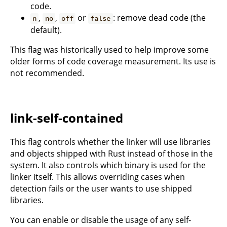
code.
,
,
or
: remove dead code (the
n
no
off
false
default).
This flag was historically used to help improve some
older forms of code coverage measurement. Its use is
not recommended.
link-self-contained
This flag controls whether the linker will use libraries
and objects shipped with Rust instead of those in the
system. It also controls which binary is used for the
linker itself. This allows overriding cases when
detection fails or the user wants to use shipped
libraries.
You can enable or disable the usage of any self-