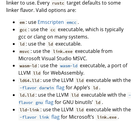
linker to use. Every
target defaults to some
rustc
linker flavor. Valid options are:
: use
Emscripten
.
em
emcc
: use the
executable, which is typically
gcc
cc
gcc or clang on many systems.
: use the
executable.
ld
ld
: use the
executable from
msvc
link.exe
Microsoft Visual Studio MSVC.
: use the
executable, a port of
wasm-ld
wasm-ld
LLVM
for WebAssembly.
lld
: use the LLVM
executable with the
ld64.lld
lld
flag
for Apple’s
.
-flavor darwin
ld
: use the LLVM
executable with the
ld.lld
lld
-
flag
for GNU binutils’
.
flavor gnu
ld
: use the LLVM
executable with the
lld-link
lld
flag
for Microsoft’s
.
-flavor link
link.exe