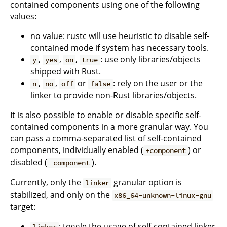
contained components using one of the following
values:
no value: rustc will use heuristic to disable self-
contained mode if system has necessary tools.
,
,
,
: use only libraries/objects
y
yes
on
true
shipped with Rust.
,
,
or
: rely on the user or the
n
no
off
false
linker to provide non-Rust libraries/objects.
It is also possible to enable or disable specific self-
contained components in a more granular way. You
can pass a comma-separated list of self-contained
components, individually enabled (
) or
+component
disabled (
).
-component
Currently, only the
granular option is
linker
stabilized, and only on the
x86_64-unknown-linux-gnu
target:
: toggle the usage of self-contained linker