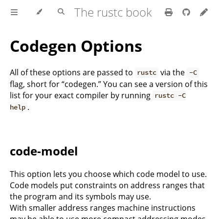
The rustc book
Codegen Options
All of these options are passed to
via the
rustc
-C
flag, short for “codegen.” You can see a version of this
list for your exact compiler by running
rustc -C
.
help
code-model
This option lets you choose which code model to use.
Code models put constraints on address ranges that
the program and its symbols may use.
With smaller address ranges machine instructions
may be able to use more compact addressing modes.