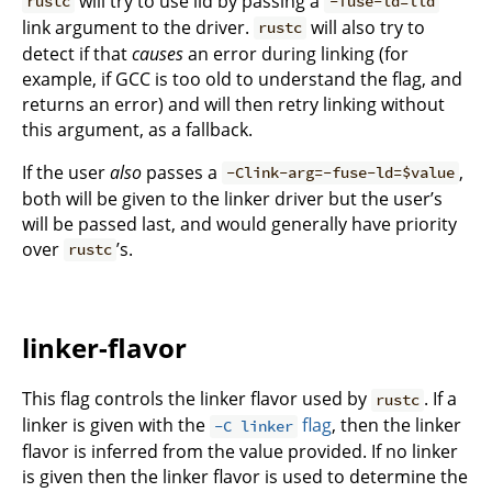
will try to use lld by passing a
rustc
-fuse-ld=lld
link argument to the driver.
will also try to
rustc
detect if that
causes
an error during linking (for
example, if GCC is too old to understand the flag, and
returns an error) and will then retry linking without
this argument, as a fallback.
If the user
also
passes a
,
-Clink-arg=-fuse-ld=$value
both will be given to the linker driver but the user’s
will be passed last, and would generally have priority
over
’s.
rustc
linker-flavor
This flag controls the linker flavor used by
. If a
rustc
linker is given with the
flag
, then the linker
-C linker
flavor is inferred from the value provided. If no linker
is given then the linker flavor is used to determine the