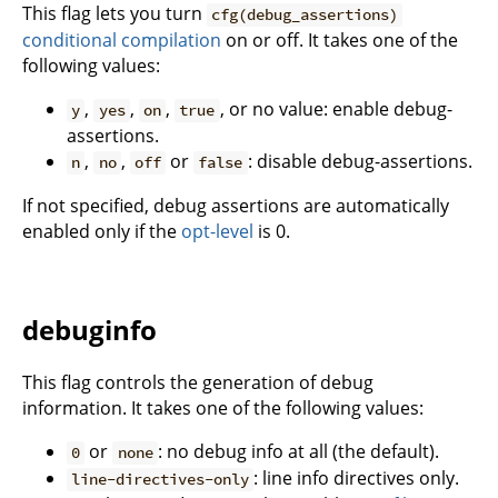
This flag lets you turn
cfg(debug_assertions)
conditional compilation
on or off. It takes one of the
following values:
,
,
,
, or no value: enable debug-
y
yes
on
true
assertions.
,
,
or
: disable debug-assertions.
n
no
off
false
If not specified, debug assertions are automatically
enabled only if the
opt-level
is 0.
debuginfo
This flag controls the generation of debug
information. It takes one of the following values:
or
: no debug info at all (the default).
0
none
: line info directives only.
line-directives-only