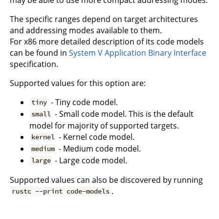
The specific ranges depend on target architectures
and addressing modes available to them.
For x86 more detailed description of its code models
can be found in
System V Application Binary Interface
specification.
Supported values for this option are:
- Tiny code model.
tiny
- Small code model. This is the default
small
model for majority of supported targets.
- Kernel code model.
kernel
- Medium code model.
medium
- Large code model.
large
Supported values can also be discovered by running
.
rustc --print code-models