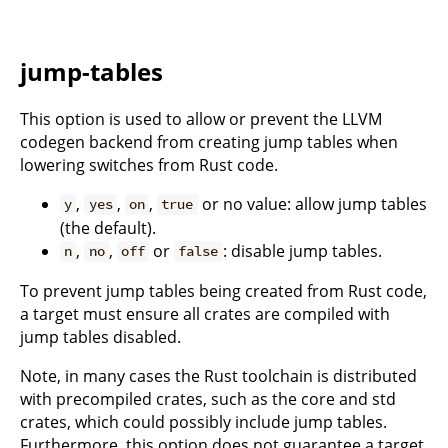
jump-tables
This option is used to allow or prevent the LLVM
codegen backend from creating jump tables when
lowering switches from Rust code.
,
,
,
or no value: allow jump tables
y
yes
on
true
(the default).
,
,
or
: disable jump tables.
n
no
off
false
To prevent jump tables being created from Rust code,
a target must ensure all crates are compiled with
jump tables disabled.
Note, in many cases the Rust toolchain is distributed
with precompiled crates, such as the core and std
crates, which could possibly include jump tables.
Furthermore, this option does not guarantee a target