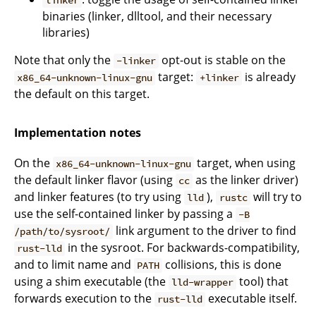
linker
binaries (linker, dlltool, and their necessary
libraries)
Note that only the
opt-out is stable on the
-linker
target:
is already
x86_64-unknown-linux-gnu
+linker
the default on this target.
Implementation notes
On the
target, when using
x86_64-unknown-linux-gnu
the default linker flavor (using
as the linker driver)
cc
and linker features (to try using
),
will try to
lld
rustc
use the self-contained linker by passing a
-B
link argument to the driver to find
/path/to/sysroot/
in the sysroot. For backwards-compatibility,
rust-lld
and to limit name and
collisions, this is done
PATH
using a shim executable (the
tool) that
lld-wrapper
forwards execution to the
executable itself.
rust-lld