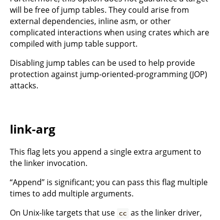
will be free of jump tables. They could arise from
external dependencies, inline asm, or other
complicated interactions when using crates which are
compiled with jump table support.
Disabling jump tables can be used to help provide
protection against jump-oriented-programming (JOP)
attacks.
link-arg
This flag lets you append a single extra argument to
the linker invocation.
“Append” is significant; you can pass this flag multiple
times to add multiple arguments.
On Unix-like targets that use
as the linker driver,
cc