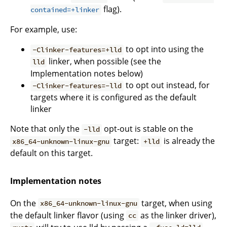
flag).
contained=+linker
For example, use:
to opt into using the
-Clinker-features=+lld
linker, when possible (see the
lld
Implementation notes below)
to opt out instead, for
-Clinker-features=-lld
targets where it is configured as the default
linker
Note that only the
opt-out is stable on the
-lld
target:
is already the
x86_64-unknown-linux-gnu
+lld
default on this target.
Implementation notes
On the
target, when using
x86_64-unknown-linux-gnu
the default linker flavor (using
as the linker driver),
cc