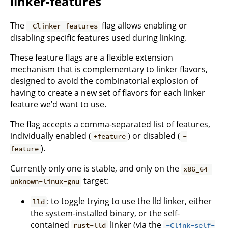
linker-features
The
flag allows enabling or
-Clinker-features
disabling specific features used during linking.
These feature flags are a flexible extension
mechanism that is complementary to linker flavors,
designed to avoid the combinatorial explosion of
having to create a new set of flavors for each linker
feature we’d want to use.
The flag accepts a comma-separated list of features,
individually enabled (
) or disabled (
+feature
-
).
feature
Currently only one is stable, and only on the
x86_64-
target:
unknown-linux-gnu
: to toggle trying to use the lld linker, either
lld
the system-installed binary, or the self-
contained
linker (via the
rust-lld
-Clink-self-