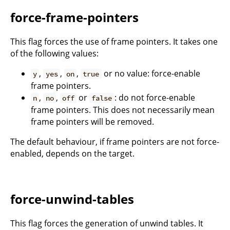
force-frame-pointers
This flag forces the use of frame pointers. It takes one
of the following values:
,
,
,
or no value: force-enable
y
yes
on
true
frame pointers.
,
,
or
: do not force-enable
n
no
off
false
frame pointers. This does not necessarily mean
frame pointers will be removed.
The default behaviour, if frame pointers are not force-
enabled, depends on the target.
force-unwind-tables
This flag forces the generation of unwind tables. It