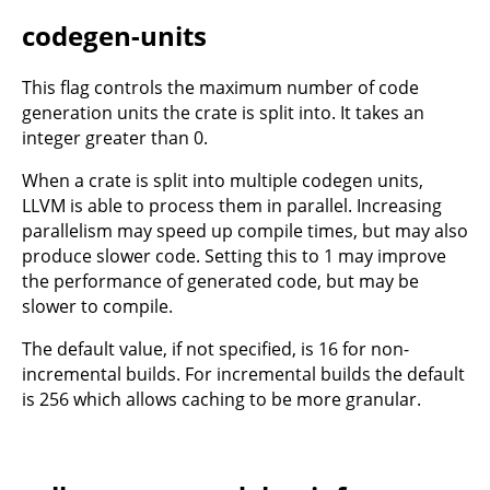
codegen-units
This flag controls the maximum number of code
generation units the crate is split into. It takes an
integer greater than 0.
When a crate is split into multiple codegen units,
LLVM is able to process them in parallel. Increasing
parallelism may speed up compile times, but may also
produce slower code. Setting this to 1 may improve
the performance of generated code, but may be
slower to compile.
The default value, if not specified, is 16 for non-
incremental builds. For incremental builds the default
is 256 which allows caching to be more granular.