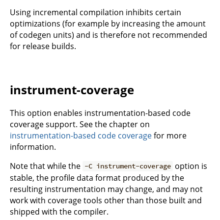
Using incremental compilation inhibits certain
optimizations (for example by increasing the amount
of codegen units) and is therefore not recommended
for release builds.
instrument-coverage
This option enables instrumentation-based code
coverage support. See the chapter on
instrumentation-based code coverage
for more
information.
Note that while the
option is
-C instrument-coverage
stable, the profile data format produced by the
resulting instrumentation may change, and may not
work with coverage tools other than those built and
shipped with the compiler.