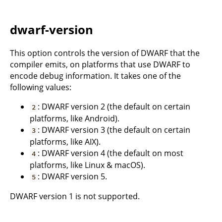
dwarf-version
This option controls the version of DWARF that the
compiler emits, on platforms that use DWARF to
encode debug information. It takes one of the
following values:
: DWARF version 2 (the default on certain
2
platforms, like Android).
: DWARF version 3 (the default on certain
3
platforms, like AIX).
: DWARF version 4 (the default on most
4
platforms, like Linux & macOS).
: DWARF version 5.
5
DWARF version 1 is not supported.