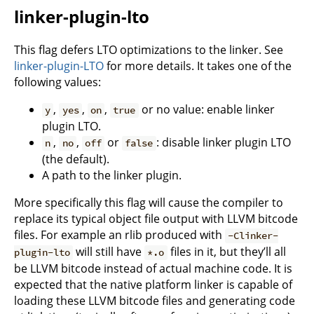
linker-plugin-lto
This flag defers LTO optimizations to the linker. See
linker-plugin-LTO
for more details. It takes one of the
following values:
,
,
,
or no value: enable linker
y
yes
on
true
plugin LTO.
,
,
or
: disable linker plugin LTO
n
no
off
false
(the default).
A path to the linker plugin.
More specifically this flag will cause the compiler to
replace its typical object file output with LLVM bitcode
files. For example an rlib produced with
-Clinker-
will still have
files in it, but they’ll all
plugin-lto
*.o
be LLVM bitcode instead of actual machine code. It is
expected that the native platform linker is capable of
loading these LLVM bitcode files and generating code