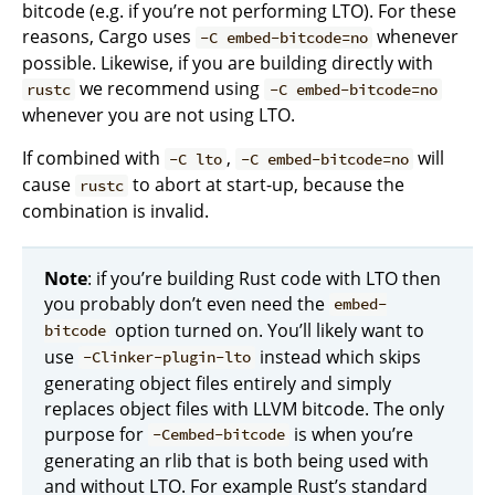
bitcode (e.g. if you’re not performing LTO). For these
reasons, Cargo uses
whenever
-C embed-bitcode=no
possible. Likewise, if you are building directly with
we recommend using
rustc
-C embed-bitcode=no
whenever you are not using LTO.
If combined with
,
will
-C lto
-C embed-bitcode=no
cause
to abort at start-up, because the
rustc
combination is invalid.
Note
: if you’re building Rust code with LTO then
you probably don’t even need the
embed-
option turned on. You’ll likely want to
bitcode
use
instead which skips
-Clinker-plugin-lto
generating object files entirely and simply
replaces object files with LLVM bitcode. The only
purpose for
is when you’re
-Cembed-bitcode
generating an rlib that is both being used with
and without LTO. For example Rust’s standard