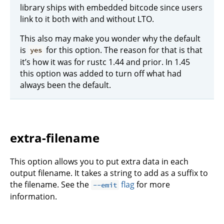
library ships with embedded bitcode since users
link to it both with and without LTO.
This also may make you wonder why the default
is
for this option. The reason for that is that
yes
it’s how it was for rustc 1.44 and prior. In 1.45
this option was added to turn off what had
always been the default.
extra-filename
This option allows you to put extra data in each
output filename. It takes a string to add as a suffix to
the filename. See the
flag
for more
--emit
information.