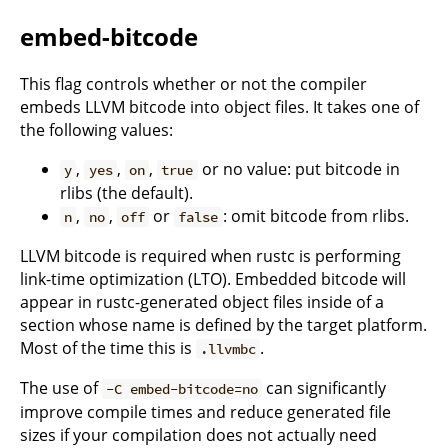
embed-bitcode
This flag controls whether or not the compiler
embeds LLVM bitcode into object files. It takes one of
the following values:
,
,
,
or no value: put bitcode in
y
yes
on
true
rlibs (the default).
,
,
or
: omit bitcode from rlibs.
n
no
off
false
LLVM bitcode is required when rustc is performing
link-time optimization (LTO). Embedded bitcode will
appear in rustc-generated object files inside of a
section whose name is defined by the target platform.
Most of the time this is
.
.llvmbc
The use of
can significantly
-C embed-bitcode=no
improve compile times and reduce generated file
sizes if your compilation does not actually need