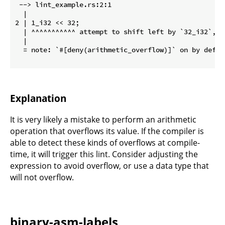
 --> lint_example.rs:2:1

  |

2 | 1_i32 << 32;

  | ^^^^^^^^^^^ attempt to shift left by `32_i32`, w
  |

  = note: `#[deny(arithmetic_overflow)]` on by defaul
Explanation
It is very likely a mistake to perform an arithmetic
operation that overflows its value. If the compiler is
able to detect these kinds of overflows at compile-
time, it will trigger this lint. Consider adjusting the
expression to avoid overflow, or use a data type that
will not overflow.
binary-asm-labels