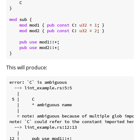
    C

}

mod
 sub {

mod
 mod1 { 
pub
const
 C: 
u32
 = 
1
; }

mod
 mod2 { 
pub
const
 C: 
u32
 = 
2
; }

pub
use
 mod1::*;

pub
use
 mod2::*;

}
This will produce:
error: `C` is ambiguous

  --> lint_example.rs:5:5

   |

 5 |     C

   |     ^ ambiguous name

   |

   = note: ambiguous because of multiple glob import
note: `C` could refer to the constant imported here

  --> lint_example.rs:12:13

   |

12 |     pub use mod1::*;
