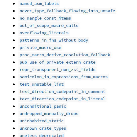
named_asm_labels
never_type_fallback_flowing_into_unsafe
no_mangle_const_items
out_of_scope_macro_calls
overflowing_literals
patterns_in_fns_without_body
private_macro_use
proc_macro_derive_resolution_fallback
pub_use_of_private_extern_crate
repr_transparent_non_zst_fields
semicolon_in_expressions_from_macros
test_unstable_lint
text_direction_codepoint_in_comment
text_direction_codepoint_in_literal
unconditional_panic
undropped_manually_drops
uninhabited_static
unknown_crate_types
useless_deprecated