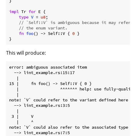
}

impl
 Tr 
for
 E {

type
V
 = 
u8
;

// `Self::V` is ambiguous because it may refer t
// the enum variant.
fn
foo
() -> Self::V { 
0
 }

}
This will produce:
error: ambiguous associated item

  --> lint_example.rs:15:17

   |

15 |     fn foo() -> Self::V { 0 }

   |                 ^^^^^^^ help: use fully-qualifi
   |

note: `V` could refer to the variant defined here

  --> lint_example.rs:3:5

   |

 3 |     V

   |     ^

note: `V` could also refer to the associated type def
  --> lint_example.rs:7:5
