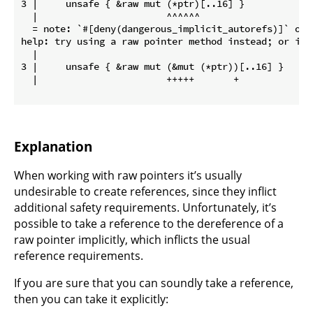
3 |     unsafe { &raw mut (*ptr)[..16] }

  |                       ^^^^^^

  = note: `#[deny(dangerous_implicit_autorefs)]` on b
help: try using a raw pointer method instead; or if 
  |

3 |     unsafe { &raw mut (&mut (*ptr))[..16] }

  |                       +++++       +

Explanation
When working with raw pointers it’s usually
undesirable to create references, since they inflict
additional safety requirements. Unfortunately, it’s
possible to take a reference to the dereference of a
raw pointer implicitly, which inflicts the usual
reference requirements.
If you are sure that you can soundly take a reference,
then you can take it explicitly: