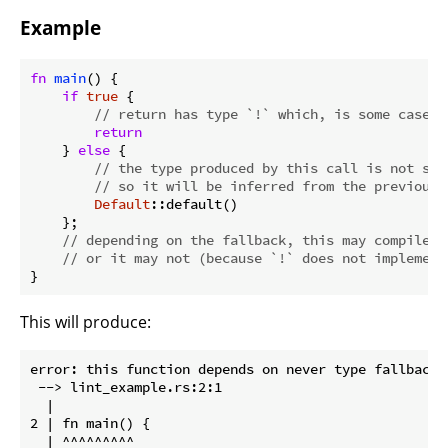
Example
fn
main
() {

if
true
 {

// return has type `!` which, is some cases,
return
    } 
else
 {

// the type produced by this call is not spe
// so it will be inferred from the previous 
Default
::default()

    };

// depending on the fallback, this may compile (
// or it may not (because `!` does not implement
}
This will produce:
error: this function depends on never type fallback b
 --> lint_example.rs:2:1

  |

2 | fn main() {

  | ^^^^^^^^^
