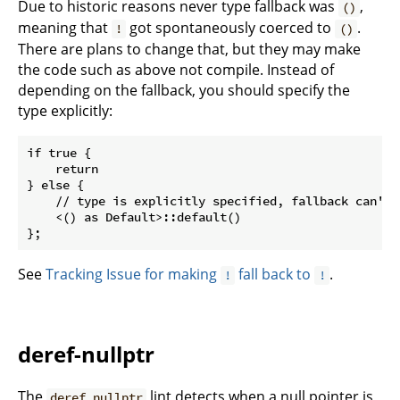
Due to historic reasons never type fallback was
,
()
meaning that
got spontaneously coerced to
.
!
()
There are plans to change that, but they may make
the code such as above not compile. Instead of
depending on the fallback, you should specify the
type explicitly:
if true {

    return

} else {

    // type is explicitly specified, fallback can't h
    <() as Default>::default()

See
Tracking Issue for making
fall back to
.
!
!
deref-nullptr
The
lint detects when a null pointer is
deref_nullptr