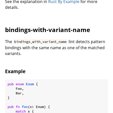
See the explanation in
Rust By Example
for more
details.
bindings-with-variant-name
The
lint detects pattern
bindings_with_variant_name
bindings with the same name as one of the matched
variants.
Example
pub
enum
Enum
 {

    Foo,

    Bar,

}

pub
fn
foo
(x: Enum) {

match
 x {
