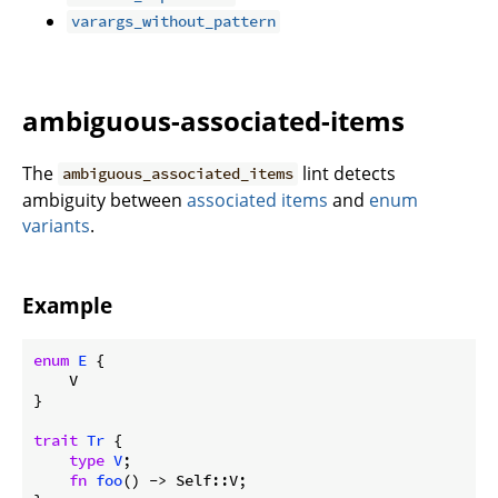
varargs_without_pattern
ambiguous-associated-items
The
lint detects
ambiguous_associated_items
ambiguity between
associated items
and
enum
variants
.
Example
enum
E
 {

    V

}

trait
Tr
 {

type
V
;

fn
foo
() -> Self::V;
