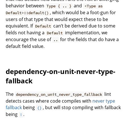
behavior between
and
Type { .. }
<Type as
, which would be a foot-gun for
Default>::default()
users of that type that would expect these to be
equivalent. If
can’t be derived due to some
Default
fields not having a
implementation, we
Default
encourage the use of
for the fields that do have a
..
default field value.
dependency-on-unit-never-type-
fallback
The
lint
dependency_on_unit_never_type_fallback
detects cases where code compiles with
never type
fallback
being
, but will stop compiling with fallback
()
being
.
!