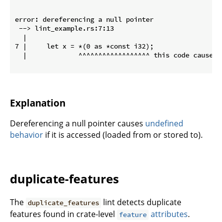
error: dereferencing a null pointer

 --> lint_example.rs:7:13

  |

7 |     let x = *(0 as *const i32);

  |             ^^^^^^^^^^^^^^^^^^ this code causes 
Explanation
Dereferencing a null pointer causes
undefined
behavior
if it is accessed (loaded from or stored to).
duplicate-features
The
lint detects duplicate
duplicate_features
features found in crate-level
attributes
.
feature