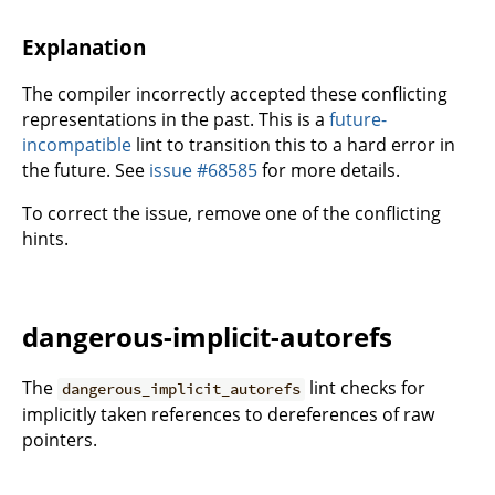
Explanation
The compiler incorrectly accepted these conflicting
representations in the past. This is a
future-
incompatible
lint to transition this to a hard error in
the future. See
issue #68585
for more details.
To correct the issue, remove one of the conflicting
hints.
dangerous-implicit-autorefs
The
lint checks for
dangerous_implicit_autorefs
implicitly taken references to dereferences of raw
pointers.