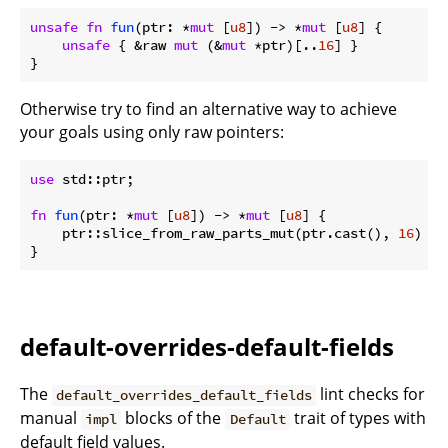
unsafe
fn
fun
(ptr: *
mut
 [
u8
]) -> *
mut
 [
u8
] {

unsafe
 { &raw 
mut
 (&
mut
 *ptr)[..
16
] }

}
Otherwise try to find an alternative way to achieve
your goals using only raw pointers:
use
 std::ptr;

fn
fun
(ptr: *
mut
 [
u8
]) -> *
mut
 [
u8
] {

    ptr::slice_from_raw_parts_mut(ptr.cast(), 
16
)

}
default-overrides-default-fields
The
lint checks for
default_overrides_default_fields
manual
blocks of the
trait of types with
impl
Default
default field values.