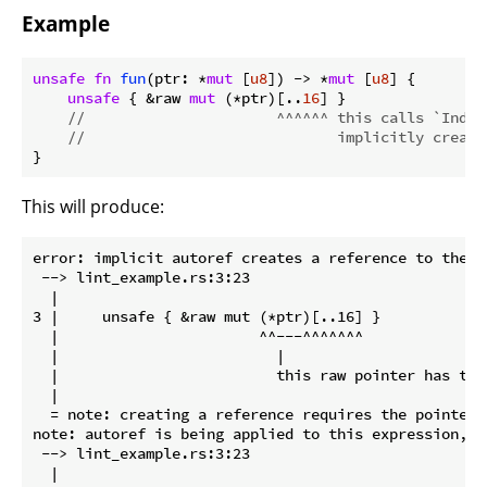
Example
unsafe
fn
fun
(ptr: *
mut
 [
u8
]) -> *
mut
 [
u8
] {

unsafe
 { &raw 
mut
 (*ptr)[..
16
] }

//                      ^^^^^^ this calls `Index
//                             implicitly creati
}
This will produce:
error: implicit autoref creates a reference to the d
 --> lint_example.rs:3:23

  |

3 |     unsafe { &raw mut (*ptr)[..16] }

  |                       ^^---^^^^^^^

  |                         |

  |                         this raw pointer has type
  |

  = note: creating a reference requires the pointer 
note: autoref is being applied to this expression, r
 --> lint_example.rs:3:23

  |
