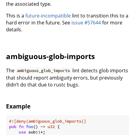
the associated type.
This is a
future-incompatible
lint to transition this to a
hard error in the future. See
issue #57644
for more
details.
ambiguous-glob-imports
The
lint detects glob imports
ambiguous_glob_imports
that should report ambiguity errors, but previously
didn’t do that due to rustc bugs.
Example
#![deny(ambiguous_glob_imports)]
pub
fn
foo
() -> 
u32
 {

use
 sub::*;
