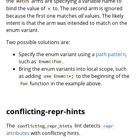
the
arms are specifying a variable name to
match
bind the value of
to. The second arm is ignored
x
because the first one matches
all
values. The likely
intent is that the arm was intended to match on the
enum variant.
Two possible solutions are:
Specify the enum variant using a
path pattern
,
such as
.
Enum::Foo
Bring the enum variants into local scope, such
as adding
to the beginning of the
use Enum::*;
function in the example above.
foo
conflicting-repr-hints
The
lint detects
conflicting_repr_hints
repr
attributes
with conflicting hints.