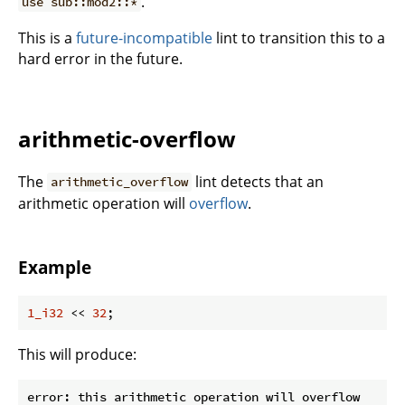
.
use sub::mod2::*
This is a
future-incompatible
lint to transition this to a
hard error in the future.
arithmetic-overflow
The
lint detects that an
arithmetic_overflow
arithmetic operation will
overflow
.
Example
1_i32
 << 
32
;
This will produce:
error: this arithmetic operation will overflow
