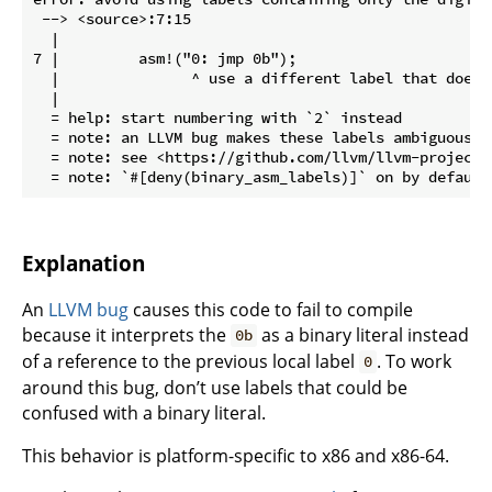
 --> <source>:7:15

  |

7 |         asm!("0: jmp 0b");

  |               ^ use a different label that doesn
  |

  = help: start numbering with `2` instead

  = note: an LLVM bug makes these labels ambiguous w
  = note: see <https://github.com/llvm/llvm-project/
Explanation
An
LLVM bug
causes this code to fail to compile
because it interprets the
as a binary literal instead
0b
of a reference to the previous local label
. To work
0
around this bug, don’t use labels that could be
confused with a binary literal.
This behavior is platform-specific to x86 and x86-64.