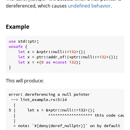
dereferenced, which causes
undefined behavior
.
Example
use
unsafe
 {

let
 x = &*ptr::null::<
i32
>();

let
 x = ptr::addr_of!(*ptr::null::<
i32
>());

let
 x = *(
0
as
 *
const
i32
);

}
This will produce:
error: dereferencing a null pointer

 --> lint_example.rs:5:14

  |

5 |     let x = &*ptr::null::<i32>();

  |              ^^^^^^^^^^^^^^^^^^^ this code cause
  |

  = note: `#[deny(deref_nullptr)]` on by default
