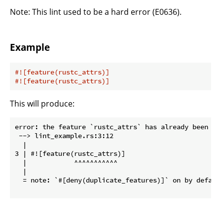
Note: This lint used to be a hard error (E0636).
Example
#![feature(rustc_attrs)]
#![feature(rustc_attrs)]
This will produce:
error: the feature `rustc_attrs` has already been ena
 --> lint_example.rs:3:12

  |

3 | #![feature(rustc_attrs)]

  |            ^^^^^^^^^^^

  |

  = note: `#[deny(duplicate_features)]` on by default