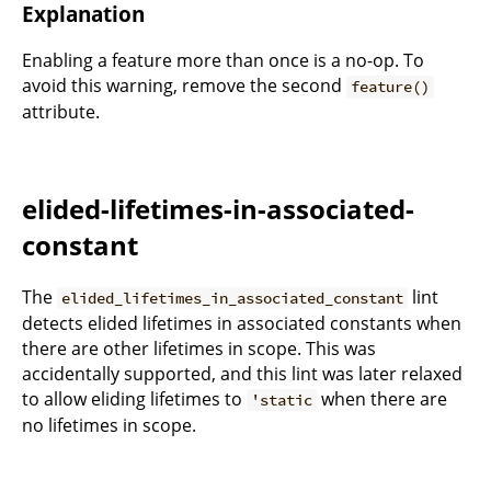
Explanation
Enabling a feature more than once is a no-op. To
avoid this warning, remove the second
feature()
attribute.
elided-lifetimes-in-associated-
constant
The
lint
elided_lifetimes_in_associated_constant
detects elided lifetimes in associated constants when
there are other lifetimes in scope. This was
accidentally supported, and this lint was later relaxed
to allow eliding lifetimes to
when there are
'static
no lifetimes in scope.