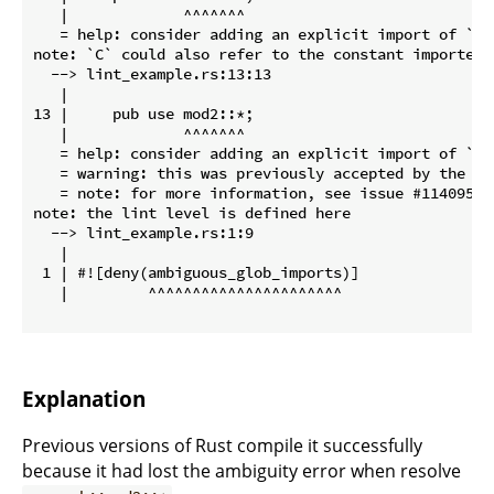
   |             ^^^^^^^

   = help: consider adding an explicit import of `C` 
note: `C` could also refer to the constant imported h
  --> lint_example.rs:13:13

   |

13 |     pub use mod2::*;

   |             ^^^^^^^

   = help: consider adding an explicit import of `C` 
   = warning: this was previously accepted by the co
   = note: for more information, see issue #114095 <
note: the lint level is defined here

  --> lint_example.rs:1:9

   |

 1 | #![deny(ambiguous_glob_imports)]

   |         ^^^^^^^^^^^^^^^^^^^^^^

Explanation
Previous versions of Rust compile it successfully
because it had lost the ambiguity error when resolve