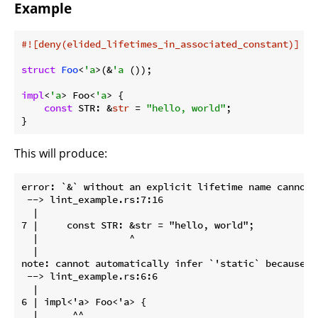
Example
#![deny(elided_lifetimes_in_associated_constant)]
struct
Foo
<
'a
>(&
'a
 ());

impl
<
'a
> Foo<
'a
> {

const
 STR: &
str
 = 
"hello, world"
;

}
This will produce:
error: `&` without an explicit lifetime name cannot b
 --> lint_example.rs:7:16

  |

7 |     const STR: &str = "hello, world";

  |                ^

  |

note: cannot automatically infer `'static` because o
 --> lint_example.rs:6:6

  |

6 | impl<'a> Foo<'a> {

  |      ^^
