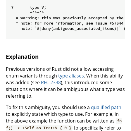
   |

 7 |     type V;

   |     ^^^^^^

   = warning: this was previously accepted by the co
   = note: for more information, see issue #57644 <h
   = note: `#[deny(ambiguous_associated_items)]` (pa
Explanation
Previous versions of Rust did not allow accessing
enum variants through
type aliases
. When this ability
was added (see
RFC 2338
), this introduced some
situations where it can be ambiguous what a type was
referring to.
To fix this ambiguity, you should use a
qualified path
to explicitly state which type to use. For example, in
the above example the function can be written as
fn
to specifically refer to
f() -> <Self as Tr>::V { 0 }