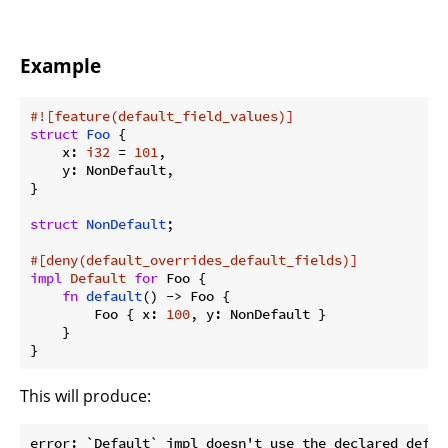
Example
#![feature(default_field_values)]
struct
Foo
 {

    x: 
i32
 = 
101
,

    y: NonDefault,

}

struct
NonDefault
;

#[deny(default_overrides_default_fields)]
impl
Default
for
 Foo {

fn
default
() -> Foo {

        Foo { x: 
100
, y: NonDefault }

    }

}
This will produce:
error: `Default` impl doesn't use the declared defaul