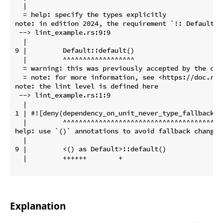
  |

  = help: specify the types explicitly

note: in edition 2024, the requirement `!: Default` w
 --> lint_example.rs:9:9

  |

9 |         Default::default()

  |         ^^^^^^^^^^^^^^^^^^

  = warning: this was previously accepted by the com
  = note: for more information, see <https://doc.rus
note: the lint level is defined here

 --> lint_example.rs:1:9

  |

1 | #![deny(dependency_on_unit_never_type_fallback)]

  |         ^^^^^^^^^^^^^^^^^^^^^^^^^^^^^^^^^^^^^^

help: use `()` annotations to avoid fallback changes

  |

9 |         <() as Default>::default()

  |         ++++++        +

Explanation