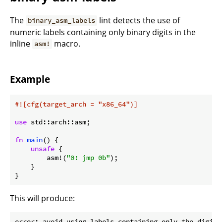
The
lint detects the use of
binary_asm_labels
numeric labels containing only binary digits in the
inline
macro.
asm!
Example
#![cfg(target_arch = 
"x86_64"
)]
use
 std::arch::asm;

fn
main
() {

unsafe
 {

        asm!(
"0: jmp 0b"
);

    }

}
This will produce:
error: avoid using labels containing only the digits