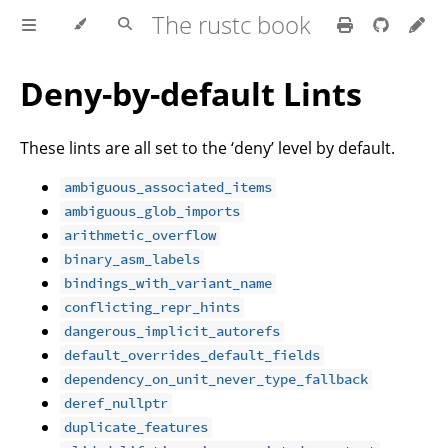
The rustc book
Deny-by-default Lints
These lints are all set to the ‘deny’ level by default.
ambiguous_associated_items
ambiguous_glob_imports
arithmetic_overflow
binary_asm_labels
bindings_with_variant_name
conflicting_repr_hints
dangerous_implicit_autorefs
default_overrides_default_fields
dependency_on_unit_never_type_fallback
deref_nullptr
duplicate_features