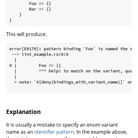
        Foo => {}

        Bar => {}

    }

}
This will produce:
error[E0170]: pattern binding `Foo` is named the sam
 --> lint_example.rs:9:9

  |

9 |         Foo => {}

  |         ^^^ help: to match on the variant, quali
  |

  = note: `#[deny(bindings_with_variant_name)]` on by
Explanation
It is usually a mistake to specify an enum variant
name as an
identifier pattern
. In the example above,