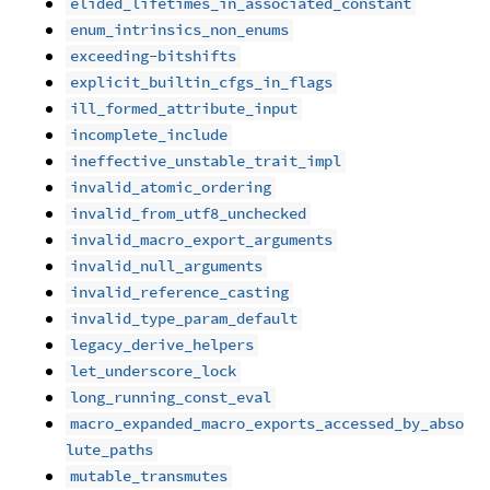
elided_lifetimes_in_associated_constant
enum_intrinsics_non_enums
exceeding-bitshifts
explicit_builtin_cfgs_in_flags
ill_formed_attribute_input
incomplete_include
ineffective_unstable_trait_impl
invalid_atomic_ordering
invalid_from_utf8_unchecked
invalid_macro_export_arguments
invalid_null_arguments
invalid_reference_casting
invalid_type_param_default
legacy_derive_helpers
let_underscore_lock
long_running_const_eval
macro_expanded_macro_exports_accessed_by_abso
lute_paths
mutable_transmutes