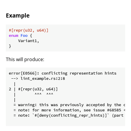
Example
#[repr(u32, u64)]
enum
Foo
 {

    Variant1,

}
This will produce:
error[E0566]: conflicting representation hints

 --> lint_example.rs:2:8

  |

2 | #[repr(u32, u64)]

  |        ^^^  ^^^

  |

  = warning: this was previously accepted by the com
  = note: for more information, see issue #68585 <ht
  = note: `#[deny(conflicting_repr_hints)]` (part of