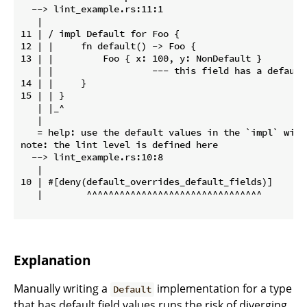
  --> lint_example.rs:11:1

   |

11 | / impl Default for Foo {

12 | |     fn default() -> Foo {

13 | |         Foo { x: 100, y: NonDefault }

   | |                  --- this field has a default 
14 | |     }

15 | | }

   | |_^

   |

   = help: use the default values in the `impl` with
note: the lint level is defined here

  --> lint_example.rs:10:8

   |

10 | #[deny(default_overrides_default_fields)]

   |        ^^^^^^^^^^^^^^^^^^^^^^^^^^^^^^^^

Explanation
Manually writing a
implementation for a type
Default
that has default field values runs the risk of diverging