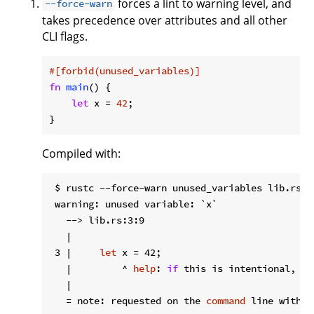
forces a lint to warning level, and
--force-warn
takes precedence over attributes and all other
CLI flags.
#[forbid(unused_variables)]
fn
main
() {

let
 x = 
42
;

}
Compiled with:
 $ rustc --force-warn unused_variables lib.rs

 warning: unused variable: `x`

   --> lib.rs:3:9

   |

 3 |     
let
 x = 42;

   |         ^ 
help
: 
if
 this is intentional, pr
   |

   = note: requested on the 
command
 line with `