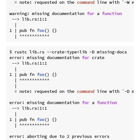
  = note: requested on the 
command
 line with `-W mis
warning: missing documentation 
for
 a 
function
 --> lib.rs:1:1

  |

1 | pub fn 
foo
() {}

$ rustc lib.rs --crate-type=lib -D missing-docs

error: missing documentation 
for
 crate

 --> lib.rs:1:1

  |

1 | pub fn 
foo
() {}

  | ^^^^^^^^^^^^

  |

  = note: requested on the 
command
 line with `-D mis
error: missing documentation 
for
 a 
function
 --> lib.rs:1:1

  |

1 | pub fn 
foo
() {}

  | ^^^^^^^^^^^^
