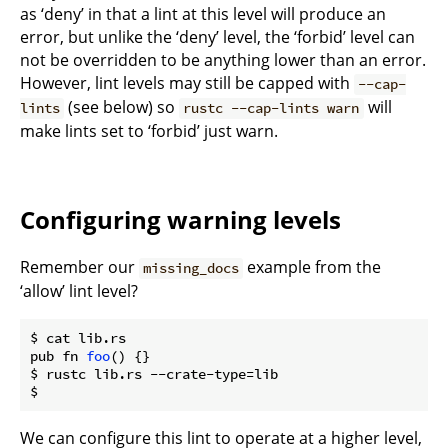
as ‘deny’ in that a lint at this level will produce an
error, but unlike the ‘deny’ level, the ‘forbid’ level can
not be overridden to be anything lower than an error.
However, lint levels may still be capped with
--cap-
(see below) so
will
lints
rustc --cap-lints warn
make lints set to ‘forbid’ just warn.
Configuring warning levels
Remember our
example from the
missing_docs
‘allow’ lint level?
$ cat lib.rs

pub fn 
foo
() {}

$ rustc lib.rs --crate-type=lib

We can configure this lint to operate at a higher level,