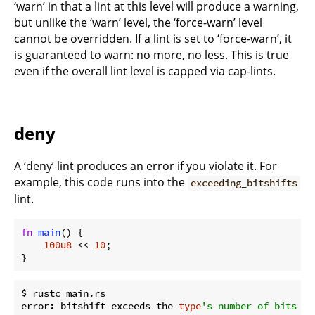
‘warn’ in that a lint at this level will produce a warning,
but unlike the ‘warn’ level, the ‘force-warn’ level
cannot be overridden. If a lint is set to ‘force-warn’, it
is guaranteed to warn: no more, no less. This is true
even if the overall lint level is capped via cap-lints.
deny
A ‘deny’ lint produces an error if you violate it. For
example, this code runs into the
exceeding_bitshifts
lint.
fn
main
() {

100u8
 << 
10
;

}
$ rustc main.rs

error: bitshift exceeds the 
type
's number of bits
