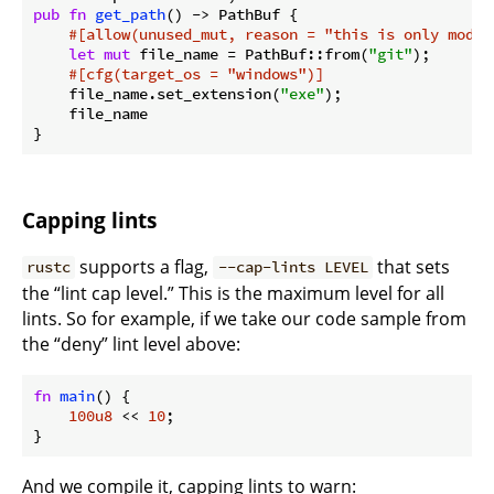
pub
fn
get_path
() -> PathBuf {

#[allow(unused_mut, reason = 
"this is only modif
let
mut
 file_name = PathBuf::from(
"git"
);

#[cfg(target_os = 
"windows"
)]
    file_name.set_extension(
"exe"
);

    file_name

}
Capping lints
supports a flag,
that sets
rustc
--cap-lints LEVEL
the “lint cap level.” This is the maximum level for all
lints. So for example, if we take our code sample from
the “deny” lint level above:
fn
main
() {

100u8
 << 
10
;

}
And we compile it, capping lints to warn: