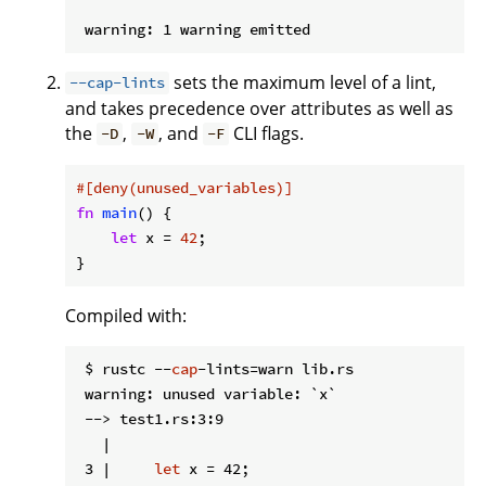
sets the maximum level of a lint,
--cap-lints
and takes precedence over attributes as well as
the
,
, and
CLI flags.
-D
-W
-F
#[deny(unused_variables)]
fn
main
() {

let
 x = 
42
;

}
Compiled with:
 $ rustc --
cap
-lints=warn lib.rs

 warning: unused variable: `x`

 --> test1.rs:3:9

   |

 3 |     
let
 x = 42;
