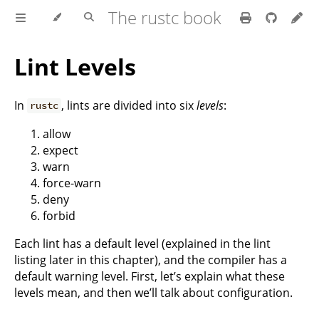
The rustc book
Lint Levels
In
, lints are divided into six
levels
:
rustc
allow
expect
warn
force-warn
deny
forbid
Each lint has a default level (explained in the lint
listing later in this chapter), and the compiler has a
default warning level. First, let’s explain what these
levels mean, and then we’ll talk about configuration.