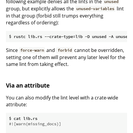
following example denies all the lints in the
unused
group, but explicitly allows the
lint
unused-variables
in that group (forbid still trumps everything
regardless of ordering):
Since
and
cannot be overridden,
force-warn
forbid
setting one of them will prevent any later level for the
same lint from taking effect.
Via an attribute
You can also modify the lint level with a crate-wide
attribute:
#![warn(missing_docs)]