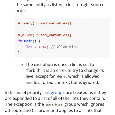
the same entity as listed in left-to-right source
order.
#![deny(unused_variables)]
#[allow(unused_variables)]
fn
main
() {

let
 x = 
42
; 
// Allow wins
}
The exception is once a lint is set to
“forbid”, it is an error to try to change its
level except for
, which is allowed
deny
inside a forbid context, but is ignored.
In terms of priority,
lint groups
are treated as-if they
are expanded to a list of all of the lints they contain.
The exception is the
group which ignores
warnings
attribute and CLI order and applies to all lints that