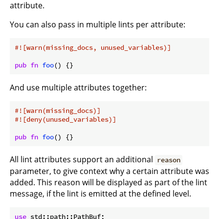
attribute.
You can also pass in multiple lints per attribute:
#![warn(missing_docs, unused_variables)]
pub
fn
foo
() {}
And use multiple attributes together:
#![warn(missing_docs)]
#![deny(unused_variables)]
pub
fn
foo
() {}
All lint attributes support an additional
reason
parameter, to give context why a certain attribute was
added. This reason will be displayed as part of the lint
message, if the lint is emitted at the defined level.
use