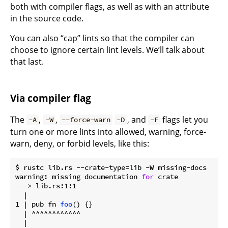
both with compiler flags, as well as with an attribute
in the source code.
You can also “cap” lints so that the compiler can
choose to ignore certain lint levels. We’ll talk about
that last.
Via compiler flag
The
,
,
, and
flags let you
-A
-W
--force-warn
-D
-F
turn one or more lints into allowed, warning, force-
warn, deny, or forbid levels, like this:
$ rustc lib.rs --crate-type=lib -W missing-docs

warning: missing documentation 
for
 crate

 --> lib.rs:1:1

  |

1 | pub fn 
foo
() {}

  | ^^^^^^^^^^^^

  |
