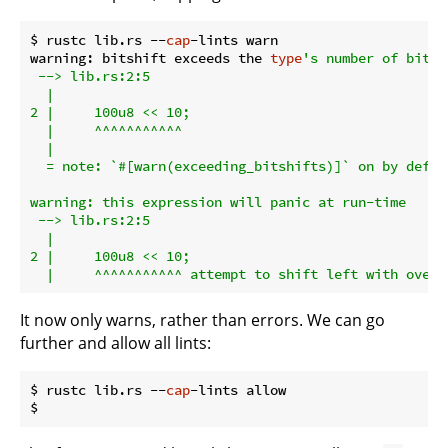
$ rustc lib.rs --
cap
-lints warn

warning: bitshift exceeds the 
type
's number of bits

 --> lib.rs:2:5

  |

2 |     100u8 << 10;

  |     ^^^^^^^^^^^

  |

  = note: `#[warn(exceeding_bitshifts)]` on by defaul
warning: this expression will panic at run-time

 --> lib.rs:2:5

  |

2 |     100u8 << 10;

It now only warns, rather than errors. We can go
further and allow all lints:
$ rustc lib.rs --
cap
-lints allow
