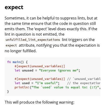
expect
Sometimes, it can be helpful to suppress lints, but at
the same time ensure that the code in question still
emits them. The ‘expect’ level does exactly this. If the
lint in question is not emitted, the
lint triggers on the
unfulfilled_lint_expectations
attribute, notifying you that the expectation is
expect
no longer fulfilled.
fn
main
() {

#[expect(unused_variables)]
let
 unused = 
"Everyone ignores me"
;

#[expect(unused_variables)]
// `unused_variables
let
 used = 
"I'm useful"
;    
// the expectation i
println!
(
"The `used` value is equal to: {:?}"
, u
}
This will produce the following warning: