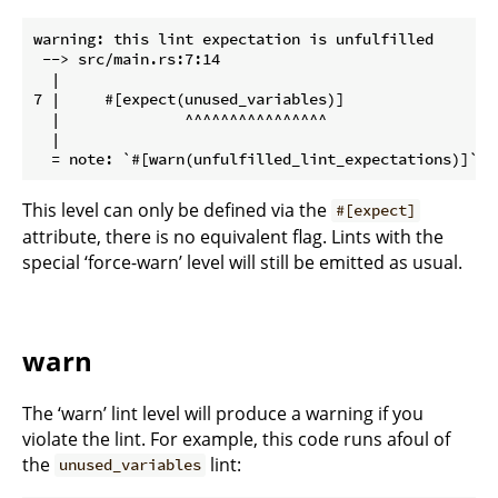
warning: this lint expectation is unfulfilled

 --> src/main.rs:7:14

  |

7 |     #[expect(unused_variables)]

  |              ^^^^^^^^^^^^^^^^

  |

This level can only be defined via the
#[expect]
attribute, there is no equivalent flag. Lints with the
special ‘force-warn’ level will still be emitted as usual.
warn
The ‘warn’ lint level will produce a warning if you
violate the lint. For example, this code runs afoul of
the
lint:
unused_variables