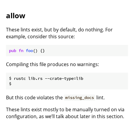
allow
These lints exist, but by default, do nothing. For
example, consider this source:
pub
fn
foo
() {}
Compiling this file produces no warnings:
$ rustc lib.rs --crate-type=lib

But this code violates the
lint.
missing_docs
These lints exist mostly to be manually turned on via
configuration, as we’ll talk about later in this section.