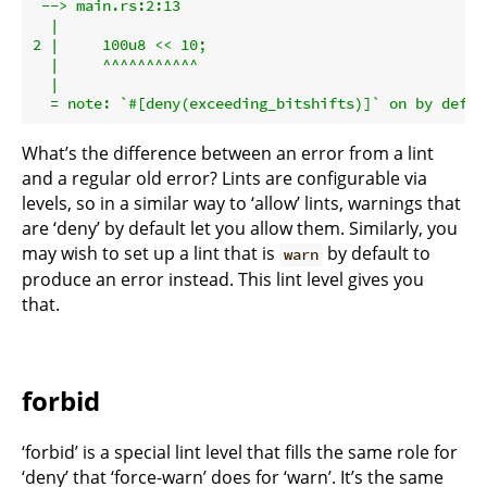
 --> main.rs:2:13

  |

2 |     100u8 << 10;

  |     ^^^^^^^^^^^

  |

What’s the difference between an error from a lint
and a regular old error? Lints are configurable via
levels, so in a similar way to ‘allow’ lints, warnings that
are ‘deny’ by default let you allow them. Similarly, you
may wish to set up a lint that is
by default to
warn
produce an error instead. This lint level gives you
that.
forbid
‘forbid’ is a special lint level that fills the same role for
‘deny’ that ‘force-warn’ does for ‘warn’. It’s the same