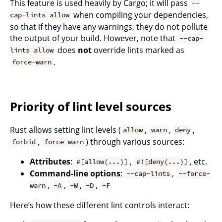
This feature is used heavily by Cargo; it will pass
--
when compiling your dependencies,
cap-lints allow
so that if they have any warnings, they do not pollute
the output of your build. However, note that
--cap-
does
not
override lints marked as
lints allow
.
force-warn
Priority of lint level sources
Rust allows setting lint levels (
,
,
,
allow
warn
deny
,
) through various sources:
forbid
force-warn
Attributes
:
,
, etc.
#[allow(...)]
#![deny(...)]
Command-line options
:
,
--cap-lints
--force-
,
,
,
,
warn
-A
-W
-D
-F
Here’s how these different lint controls interact: