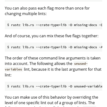
You can also pass each flag more than once for
changing multiple lints:
And of course, you can mix these five flags together:
The order of these command line arguments is taken
into account. The following allows the
unused-
lint, because it is the last argument for that
variables
lint:
You can make use of this behavior by overriding the
level of one specific lint out of a group of lints. The