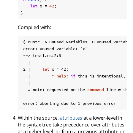
let
 x = 
42
;

}
Compiled with:
 $ rustc -A unused_variables -D unused_variables
 error: unused variable: `x`

 --> test1.rs:2:9

   |

 2 |     
let
 x = 42;

   |         ^ 
help
: 
if
 this is intentional, pr
   |

   = note: requested on the 
command
 line with `
Within the source,
attributes
at a lower-level in
the syntax tree take precedence over attributes
at a higher level, or from a previous attribute on