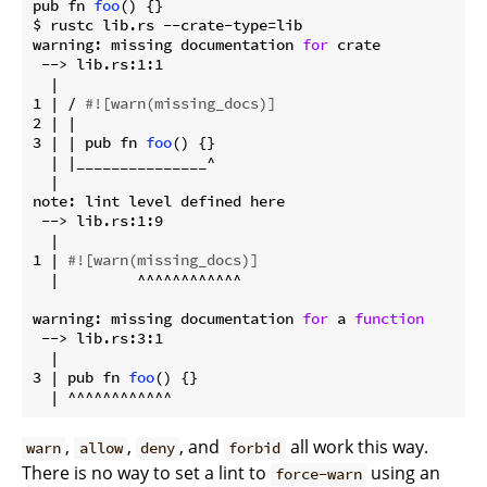
pub fn 
foo
() {}

$ rustc lib.rs --crate-type=lib

warning: missing documentation 
for
 crate

 --> lib.rs:1:1

  |

1 | / 
#![warn(missing_docs)]
2 | |

3 | | pub fn 
foo
() {}

  | |_______________^

  |

note: lint level defined here

 --> lib.rs:1:9

  |

1 | 
#![warn(missing_docs)]
  |         ^^^^^^^^^^^^

warning: missing documentation 
for
 a 
function
 --> lib.rs:3:1

  |

3 | pub fn 
foo
() {}

,
,
, and
all work this way.
warn
allow
deny
forbid
There is no way to set a lint to
using an
force-warn