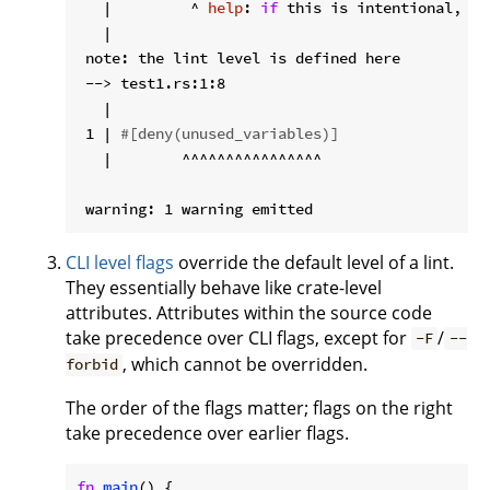
   |         ^ 
help
: 
if
 this is intentional, pr
   |

 note: the lint level is defined here

 --> test1.rs:1:8

   |

 1 | 
#[deny(unused_variables)]
   |        ^^^^^^^^^^^^^^^^

CLI level flags
override the default level of a lint.
They essentially behave like crate-level
attributes. Attributes within the source code
take precedence over CLI flags, except for
/
-F
--
, which cannot be overridden.
forbid
The order of the flags matter; flags on the right
take precedence over earlier flags.
fn
main
() {
