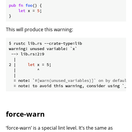
pub
fn
foo
() {

let
 x = 
5
;

}
This will produce this warning:
$ rustc lib.rs --crate-type=lib

warning: unused variable: `x`

 --> lib.rs:2:9

  |

2 |     
let
 x = 5;

  |         ^

  |

  = note: `
#[warn(unused_variables)]` on by default
force-warn
‘force-warn’ is a special lint level. It’s the same as