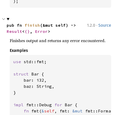
);
·
pub fn 
finish
(&mut self) -> 
1.2.0
Source
Result
<
()
, 
Error
>
Finishes output and returns any error encountered.
Examples
use 
std::fmt;

struct 
Bar {

    bar: i32,

    baz: String,

}

impl 
fmt::Debug 
for 
Bar {

fn 
fmt(
&
self
, fmt: 
&mut 
fmt::Format