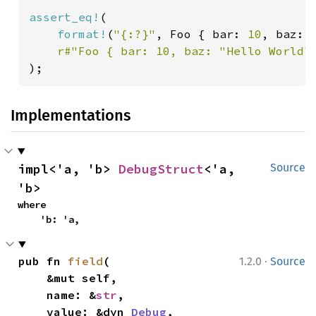
assert_eq!
(

format!
(
"{:?}"
, Foo { bar: 
10
, baz: 
r#"Foo { bar: 10, baz: "Hello World"
);
Implementations
impl<'a, 'b> 
DebugStruct
<'a, 
Source
'b>
where

    'b: 'a,
·
pub fn 
field
(

1.2.0
Source
    &mut self,

    name: &
str
,

    value: &dyn 
Debug
,
