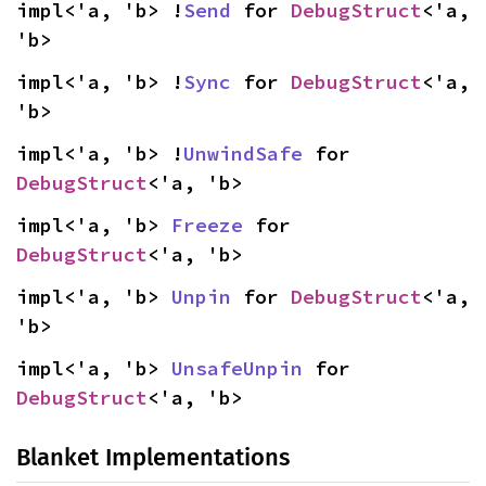
impl<'a, 'b> !
Send
 for 
DebugStruct
<'a, 
'b>
impl<'a, 'b> !
Sync
 for 
DebugStruct
<'a, 
'b>
impl<'a, 'b> !
UnwindSafe
 for 
DebugStruct
<'a, 'b>
impl<'a, 'b> 
Freeze
 for 
DebugStruct
<'a, 'b>
impl<'a, 'b> 
Unpin
 for 
DebugStruct
<'a, 
'b>
impl<'a, 'b> 
UnsafeUnpin
 for 
DebugStruct
<'a, 'b>
Blanket Implementations