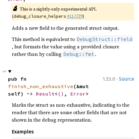
🔬
This is a nightly-only experimental API.
(
#117729
)
debug_closure_helpers
Adds a new field to the generated struct output.
This method is equivalent to
DebugStruct::field
, but formats the value using a provided closure
rather than by calling
.
Debug::fmt
·
pub fn 
1.53.0
Source
finish_non_exhaustive
(&mut 
self) -> 
Result
<
()
, 
Error
>
Marks the struct as non-exhaustive, indicating to the
reader that there are some other fields that are not
shown in the debug representation.
Examples