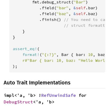
        fmt.debug_struct(
"Bar"
)

           .field(
"bar"
, 
&
self
.bar)

           .field(
"baz"
, 
&
self
.baz)

           .finish() 
// You need to call
                     // struct formattin
}

}

assert_eq!
(

format!
(
"{:?}"
, Bar { bar: 
10
, baz:
r#"Bar { bar: 10, baz: "Hello World
);
Auto Trait Implementations
impl<'a, 'b> !
RefUnwindSafe
 for 
DebugStruct
<'a, 'b>