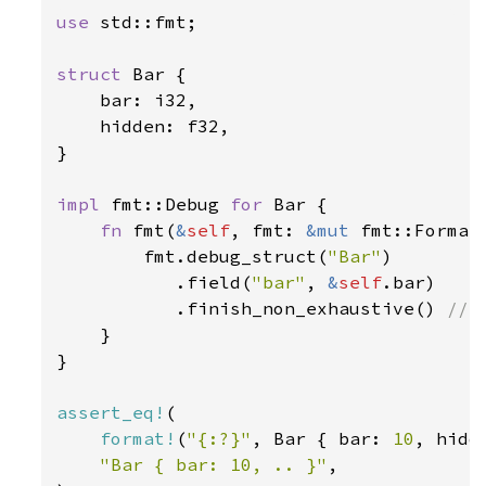
use 
std::fmt;

struct 
Bar {

    bar: i32,

    hidden: f32,

}

impl 
fmt::Debug 
for 
Bar {

fn 
fmt(
&
self
, fmt: 
&mut 
fmt::Format
        fmt.debug_struct(
"Bar"
)

           .field(
"bar"
, 
&
self
.bar)

           .finish_non_exhaustive() 
// 
}

}

assert_eq!
(

format!
(
"{:?}"
, Bar { bar: 
10
, hidd
"Bar { bar: 10, .. }"
,
