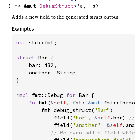
) -> &mut 
DebugStruct
<'a, 'b>
Adds a new field to the generated struct output.
Examples
use 
std::fmt;

struct 
Bar {

    bar: i32,

    another: String,

}

impl 
fmt::Debug 
for 
Bar {

fn 
fmt(
&
self
, fmt: 
&mut 
fmt::Format
        fmt.debug_struct(
"Bar"
)

           .field(
"bar"
, 
&
self
.bar) 
// 
.field(
"another"
, 
&
self
.anot
           // We even add a field which 