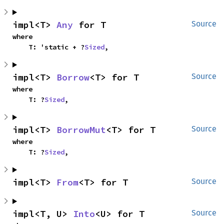
impl<T> 
Any
 for T
Source
where

    T: 'static + ?
Sized
,
impl<T> 
Borrow
<T> for T
Source
where

    T: ?
Sized
,
impl<T> 
BorrowMut
<T> for T
Source
where

    T: ?
Sized
,
impl<T> 
From
<T> for T
Source
impl<T, U> 
Into
<U> for T
Source