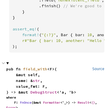
.field(
"nonexistent_field"
, 
           .finish() 
// We're good to go
}

}

assert_eq!
(

format!
(
"{:?}"
, Bar { bar: 
10
, anot
r#"Bar { bar: 10, another: "Hello W
);
pub fn 
field_with
<F>(

Source
    &mut self,

    name: &
str
,

    value_fmt: F,

) -> &mut 
DebugStruct
<'a, 'b>
where

    F: 
FnOnce
(&mut 
Formatter
<'_>) -> 
Result
<
()
, 
Error
>,