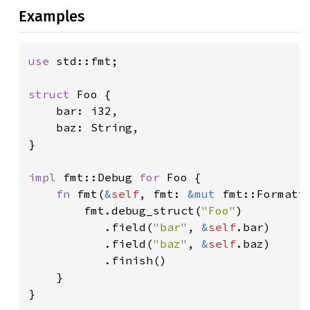
Examples
use 
std::fmt;

struct 
Foo {

    bar: i32,

    baz: String,

}

impl 
fmt::Debug 
for 
Foo {

fn 
fmt(
&
self
, fmt: 
&mut 
fmt::Formatt
        fmt.debug_struct(
"Foo"
)

           .field(
"bar"
, 
&
self
.bar)

           .field(
"baz"
, 
&
self
.baz)

           .finish()

    }

}
