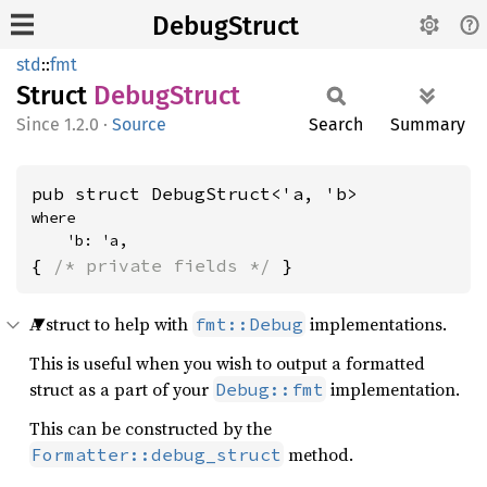
DebugStruct
std
::
fmt
Struct
Debug
Struct
1.2.0
·
Source
Search
Summary
pub struct DebugStruct<'a, 'b>
where

    'b: 'a,
{ 
/* private fields */
 }
A struct to help with
implementations.
fmt::Debug
This is useful when you wish to output a formatted
struct as a part of your
implementation.
Debug::fmt
This can be constructed by the
method.
Formatter::debug_struct