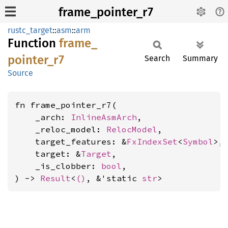
frame_pointer_r7
rustc_target
::
asm
::
arm
Function
frame_
pointer_
r7
Search
Summary
Source
fn frame_pointer_r7(

    _arch: 
InlineAsmArch
,

    _reloc_model: 
RelocModel
,

    target_features: &
FxIndexSet
<
Symbol
>,

    target: &
Target
,

    _is_clobber: 
bool
,

) -> 
Result
<
()
, &'static 
str
>