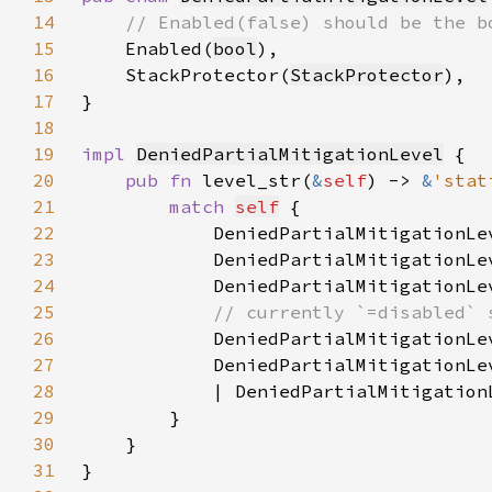
14
15
Enabled(
bool
16
    StackProtector(
StackProtector
17
18
19
impl 
DeniedPartialMitigationLevel
20
pub fn 
level_str(
&
self
) -> 
&
'stat
21
match 
self
22
            DeniedPartialMitigationLe
23
            DeniedPartialMitigationLe
24
            DeniedPartialMitigationLe
25
26
DeniedPartialMitigationLe
27
            DeniedPartialMitigationLe
28
            | DeniedPartialMitigation
29
30
31