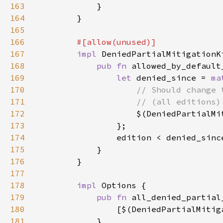
163
164
165
166
167
impl 
168
pub fn 
allowed_by_default
169
let 
denied_since = 
ma
170
171
172
$(DeniedPartialMi
173
174
175
176
177
178
impl 
179
pub fn 
all_denied_partial
180
                [$(DeniedPartialMitig
181