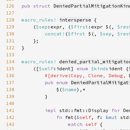
126
pub struct 
DeniedPartialMitigationKin
127
128
macro_rules!
intersperse
129
    (
$sep
:expr, (
$first
:expr $(, 
$res
130
concat!
(
$first 
$(, 
$sep
, 
$res
131
132
133
134
macro_rules!
denied_partial_mitigatio
135
    ([
$self
:ident] 
enum 
$kind
:ident {
136
#[derive(Copy, Clone, Debug, 
137
pub enum 
DeniedPartialMitigat
138
            $(
$name
139
140
141
impl 
std::fmt::Display 
for 
142
fn 
fmt(
&
self
, f: 
&mut 
std
143
match 
self 