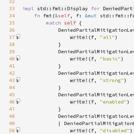
32
33
impl 
std::fmt::Display
for 
DeniedPart
34
fn 
fmt(
&
self
, f: 
&mut 
std::fmt::
F
35
match 
self
36
            DeniedPartialMitigationLe
37
write!
(
f
, 
"all"
)
38
39
            DeniedPartialMitigationLe
40
write!
(
f
, 
"basic"
)
41
42
            DeniedPartialMitigationLe
43
write!
(
f
, 
"strong"
)
44
45
            DeniedPartialMitigationLe
46
write!
(
f
, 
"enabled"
)
47
48
            DeniedPartialMitigationLe
49
            | DeniedPartialMitigation
50
write!
(
f
, 
"disabled"
)