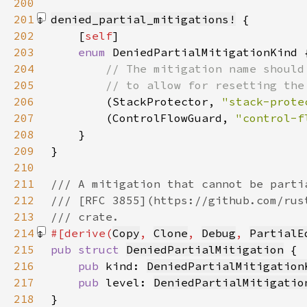
200
201
denied_partial_mitigations!
202
    [
self
203
enum 
204
205
206
(StackProtector, 
"stack-prote
207
        (ControlFlowGuard, 
"control-f
208
209
}
210
211
212
213
214
#[derive(
Copy
, 
Clone
, 
Debug
, 
PartialE
215
pub struct 
DeniedPartialMitigation
216
pub 
kind: 
DeniedPartialMitigation
217
pub 
level: 
DeniedPartialMitigatio
218