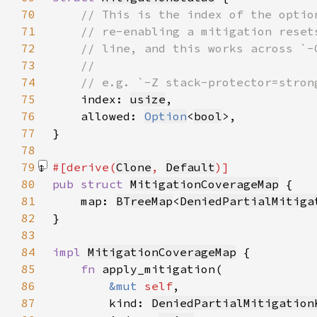
70
71
72
73
74
75
index: 
usize
76
    allowed: 
Option
<
bool
77
78
79
#[derive(
Clone
, 
Default
80
pub struct 
MitigationCoverageMap
81
    map: 
BTreeMap
<
DeniedPartialMitiga
82
83
84
impl 
MitigationCoverageMap
85
fn 
86
&mut 
self
87
        kind: 
DeniedPartialMitigation