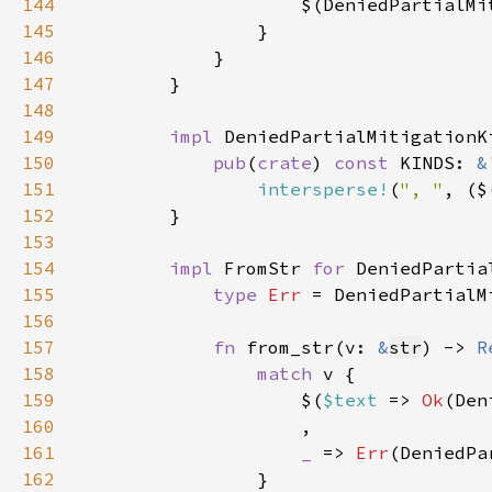
144
                    $(DeniedPartialMi
145
146
147
148
149
impl 
150
pub
(
crate
) 
const 
KINDS: 
&
151
intersperse!
(
", "
, ($
152
153
154
impl 
FromStr 
for 
155
type 
Err 
156
157
fn 
from_str(v: 
&
str
) -> 
R
158
match 
159
                    $(
$text 
=> 
Ok
(Den
160
161
_ 
=> 
Err
162