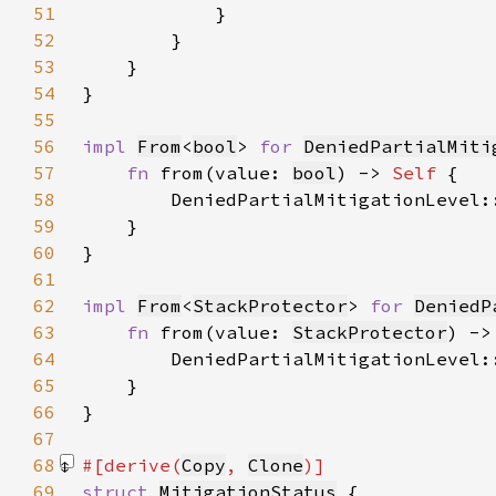
51
52
53
54
55
56
impl 
From
<
bool
> 
for 
DeniedPartialMiti
57
fn 
from(value: 
bool
) -> 
Self 
58
        DeniedPartialMitigationLevel:
59
60
61
62
impl 
From
<
StackProtector
> 
for 
DeniedP
63
fn 
from(value: 
StackProtector
) ->
64
        DeniedPartialMitigationLevel:
65
66
67
68
#[derive(
Copy
, 
Clone
69
struct 
MitigationStatus