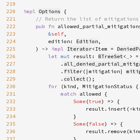
219
220
impl 
Options
221
222
pub fn 
223
&
self
224
        edition: 
Edition
225
    ) -> 
impl 
Iterator
<Item = 
DeniedP
226
let 
mut 
result: 
BTreeSet
<
_
> =
227
            .
all_denied_partial_mitig
228
            .
filter
(|mitigation| 
miti
229
            .
collect
230
for 
(kind, MitigationStatus {
231
match 
232
Some
(
true
233
                    result.insert(
*
234
235
Some
(
false
236
237