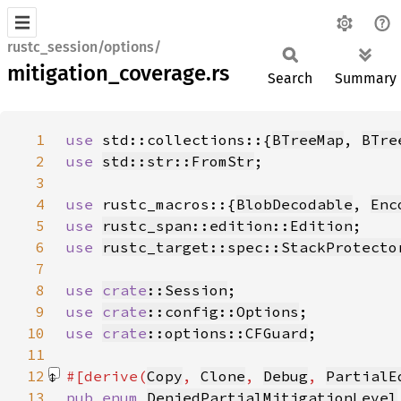
rustc_session/options/
mitigation_coverage.rs
Search
Summary
1
use 
std::collections::{
BTreeMap
, 
BTre
2
use 
std::str::FromStr
3
4
use 
rustc_macros::{
BlobDecodable
, 
Enc
5
use 
rustc_span::edition::Edition
6
use 
rustc_target::spec::StackProtecto
7
8
use 
crate
::Session
9
use 
crate
::config::Options
10
use 
crate
::options::CFGuard
11
12
#[derive(
Copy
, 
Clone
, 
Debug
, 
PartialE
13
pub enum 
DeniedPartialMitigationLevel