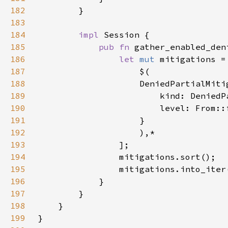
182
183
184
impl 
185
pub fn 
gather_enabled_den
186
let 
mut 
187
188
189
                        kind: DeniedP
190
                        level: From::
191
192
193
194
195
196
197
198
199