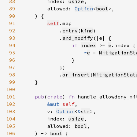
88
        index: 
usize
89
        allowed: 
Option
<
bool
90
91
self
92
            .
entry
(
kind
93
            .
and_modify
94
if 
index
 >= 
e
95
*
e
 = 
MitigationSt
96
97
98
            .
or_insert
(
MitigationStat
99
100
101
pub
(
crate
) 
fn 
102
&mut 
self
103
        v: 
Option
<
&
str
104
        index: 
usize
105
        allowed: 
bool
106
    ) -> 
bool