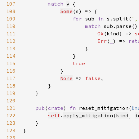
107
match 
v
108
Some
109
for 
sub 
in 
s.split(
',
110
match 
111
Ok
(kind) => 
s
112
Err
(
_
) => 
ret
113
114
115
116
117
None
 => 
false
118
119
120
121
pub
(
crate
) 
fn 
reset_mitigation(
&m
122
self
.
apply_mitigation
(
kind
, 
i
123
124
125