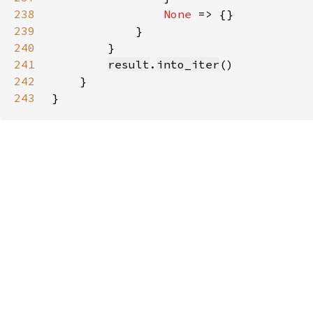
238
None 
239
240
241
result
.
into_iter
242
243