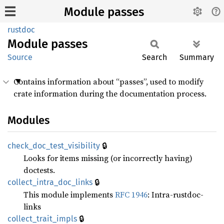
Module passes
rustdoc
Module
passes
Source
Search
Summary
Contains information about “passes”, used to modify
crate information during the documentation process.
Modules
🔒
check_
doc_
test_
visibility
Looks for items missing (or incorrectly having)
doctests.
🔒
collect_
intra_
doc_
links
This module implements
RFC 1946
: Intra-rustdoc-
links
🔒
collect_
trait_
impls