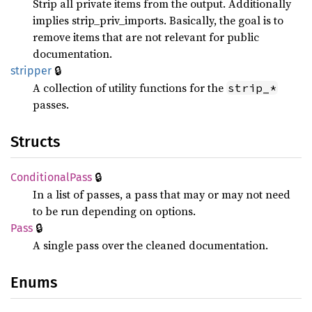
Strip all private items from the output. Additionally
implies strip_priv_imports. Basically, the goal is to
remove items that are not relevant for public
documentation.
🔒
stripper
A collection of utility functions for the
strip_*
passes.
Structs
🔒
Conditional
Pass
In a list of passes, a pass that may or may not need
to be run depending on options.
🔒
Pass
A single pass over the cleaned documentation.
Enums