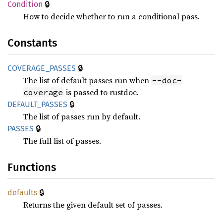
🔒
Condition
How to decide whether to run a conditional pass.
Constants
🔒
COVERAGE_
PASSES
The list of default passes run when
--doc-
is passed to rustdoc.
coverage
🔒
DEFAULT_
PASSES
The list of passes run by default.
🔒
PASSES
The full list of passes.
Functions
🔒
defaults
Returns the given default set of passes.