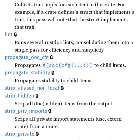
Collects trait impls for each item in the crate. For
example, if a crate defines a struct that implements a
trait, this pass will note that the struct implements
that trait.
🔒
lint
Runs several rustdoc lints, consolidating them into a
single pass for efficiency and simplicity.
🔒
propagate_
doc_
cfg
Propagates
to child items.
#[doc(cfg(...))]
🔒
propagate_
stability
Propagates stability to child items.
🔒
strip_
aliased_
non_
local
🔒
strip_
hidden
Strip all doc(hidden) items from the output.
🔒
strip_
priv_
imports
Strips all private import statements (use, extern
crate) from a crate.
🔒
strip_
private