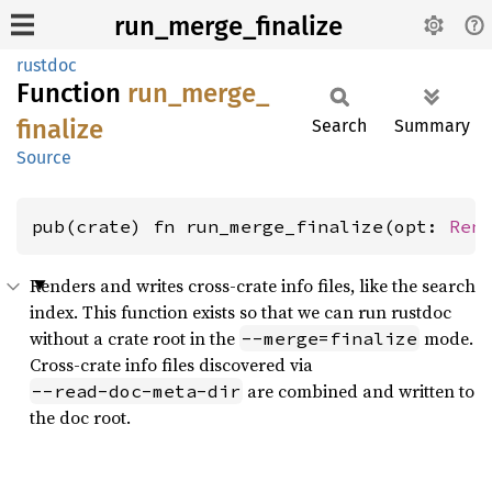
run_merge_finalize
rustdoc
Function
run_
merge_
finalize
Search
Summary
Source
pub(crate) fn run_merge_finalize(opt: 
Ren
Renders and writes cross-crate info files, like the search
index. This function exists so that we can run rustdoc
without a crate root in the
mode.
--merge=finalize
Cross-crate info files discovered via
are combined and written to
--read-doc-meta-dir
the doc root.