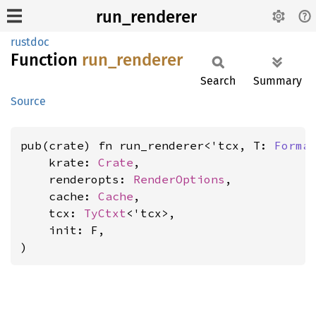
run_renderer
rustdoc
Function
run_
renderer
Search
Summary
Source
pub(crate) fn run_renderer<'tcx, T: 
Forma
    krate: 
Crate
,

    renderopts: 
RenderOptions
,

    cache: 
Cache
,

    tcx: 
TyCtxt
<'tcx>,

    init: F,

)