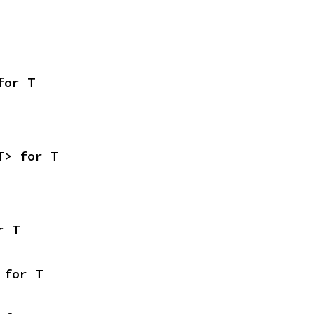
for T
T> for T
r T
 for T