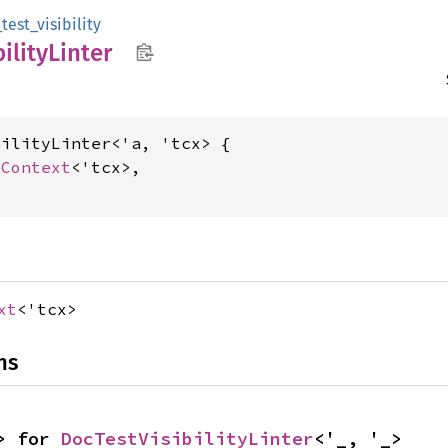
est_visibility
bility
Linter
ilityLinter<'a, 'tcx> {

cContext
<'tcx>,

xt
<'tcx>
ns
> for 
DocTestVisibilityLinter
<'_, '_>