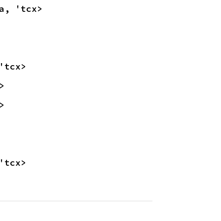
a, 'tcx>
'tcx>
>
>
'tcx>