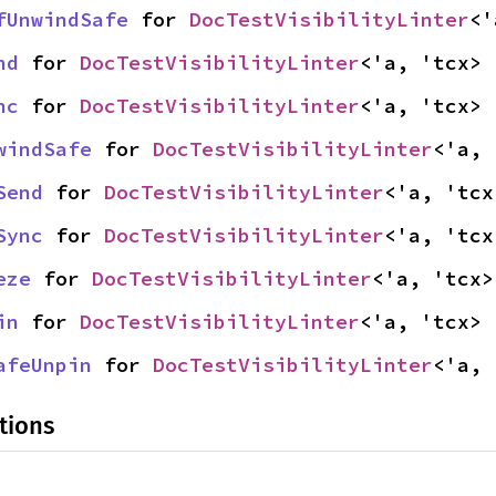
fUnwindSafe
 for 
DocTestVisibilityLinter
<'
nd
 for 
DocTestVisibilityLinter
<'a, 'tcx>
nc
 for 
DocTestVisibilityLinter
<'a, 'tcx>
windSafe
 for 
DocTestVisibilityLinter
<'a, 
Send
 for 
DocTestVisibilityLinter
<'a, 'tcx
Sync
 for 
DocTestVisibilityLinter
<'a, 'tcx
eze
 for 
DocTestVisibilityLinter
<'a, 'tcx>
in
 for 
DocTestVisibilityLinter
<'a, 'tcx>
afeUnpin
 for 
DocTestVisibilityLinter
<'a, 
tions