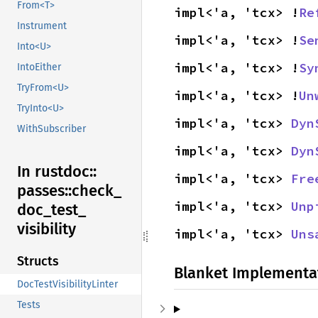
From<T>
impl<'a, 'tcx> !
Re
Instrument
impl<'a, 'tcx> !
Se
Into<U>
impl<'a, 'tcx> !
Sy
IntoEither
TryFrom<U>
impl<'a, 'tcx> !
Un
TryInto<U>
impl<'a, 'tcx> 
Dyn
WithSubscriber
impl<'a, 'tcx> 
Dyn
In rustdoc::
impl<'a, 'tcx> 
Fre
passes::
check_
impl<'a, 'tcx> 
Unp
doc_
test_
visibility
impl<'a, 'tcx> 
Uns
Structs
Blanket Implementa
DocTestVisibilityLinter
Tests