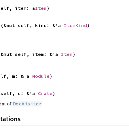
self, item: &
Item
)
r
(&mut self, kind: &'a 
ItemKind
)
(&mut self, item: &'a 
Item
)
elf, m: &'a 
Module
)
 self, c: &'a 
Crate
)
int of
.
DocVisitor
tations