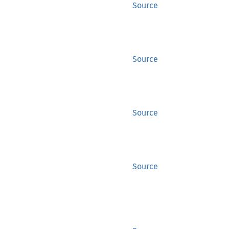
Source
Source
Source
Source