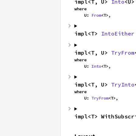
impl<T, U> 
Into
<U>
where

    U: 
From
<T>,
impl<T> 
IntoEither
impl<T, U> 
TryFrom
where

    U: 
Into
<T>,
impl<T, U> 
TryInto
where

    U: 
TryFrom
<T>,
impl<T> WithSubscr