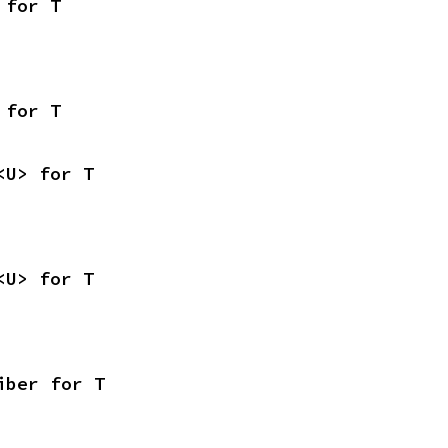
 for T
 for T
<U> for T
<U> for T
iber for T