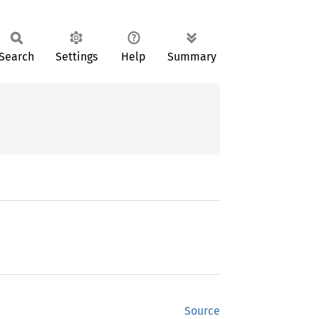
Search
Settings
Help
Summary
Source