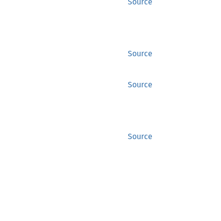
Source
Source
Source
Source