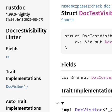
rustdoc
::
passes
::
check_doc_t
rustdoc
Struct
DocTest
Visi
1.99.0-nightly
(1a98b1e13 2026-08-07)
Source
DocTest
Visibility
struct DocTestVisib
Linter
    cx: &'a mut 
Do
}
Fields
cx
Fields
Trait
cx: &'a mut
DocConte
Implementations
DocVisitor<'_>
Trait Implementatio
Auto Trait
Implementations
impl 
DocVisitor
<'_