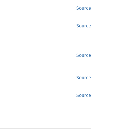
Source
Source
Source
Source
Source