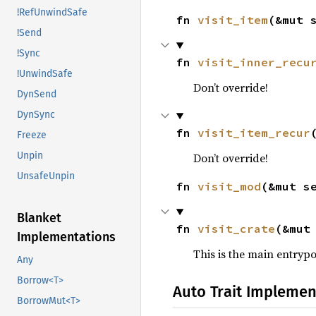
!RefUnwindSafe
fn 
visit_item
(&mut 
!Send
!Sync
fn 
visit_inner_recu
!UnwindSafe
Don’t override!
DynSend
DynSync
fn 
visit_item_recur
Freeze
Unpin
Don’t override!
UnsafeUnpin
fn 
visit_mod
(&mut s
Blanket
fn 
visit_crate
(&mut
Implementations
This is the main entrypo
Any
Borrow<T>
Auto Trait Implemen
BorrowMut<T>