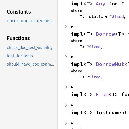
impl<T> 
Any
 for T
where

Constants
    T: 'static + ?
Sized
,
CHECK_DOC_TEST_VISIBILITY
impl<T> 
Borrow
<T> 
Functions
where

    T: ?
Sized
,
check_doc_test_visibility
look_for_tests
impl<T> 
BorrowMut
<
should_have_doc_example
where

    T: ?
Sized
,
impl<T> 
From
<T> fo
impl<T> Instrument