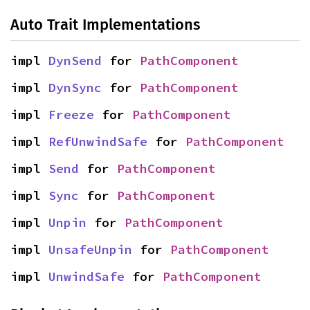
Auto Trait Implementations
impl 
DynSend
 for 
PathComponent
impl 
DynSync
 for 
PathComponent
impl 
Freeze
 for 
PathComponent
impl 
RefUnwindSafe
 for 
PathComponent
impl 
Send
 for 
PathComponent
impl 
Sync
 for 
PathComponent
impl 
Unpin
 for 
PathComponent
impl 
UnsafeUnpin
 for 
PathComponent
impl 
UnwindSafe
 for 
PathComponent