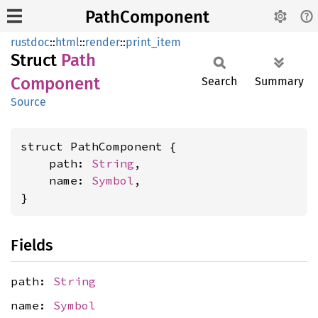
PathComponent
rustdoc
::
html
::
render
::
print_item
Struct
Path
Component
Search
Summary
Source
struct PathComponent {

    path: 
String
,

    name: 
Symbol
,

}
Fields
path:
String
name:
Symbol