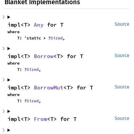
Blanket Implementations
impl<T> 
Any
 for T
Source
where

    T: 'static + ?
Sized
,
impl<T> 
Borrow
<T> for T
Source
where

    T: ?
Sized
,
impl<T> 
BorrowMut
<T> for T
Source
where

    T: ?
Sized
,
impl<T> 
From
<T> for T
Source