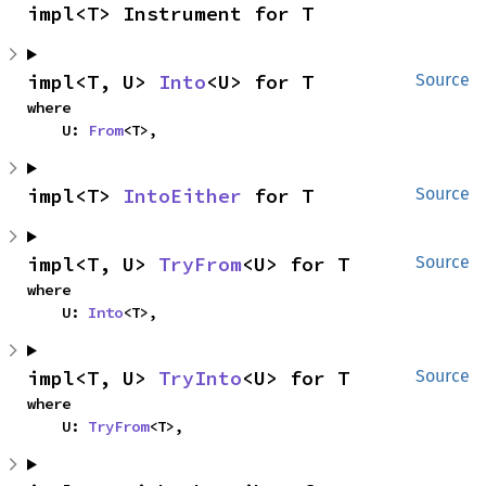
impl<T> Instrument for T
impl<T, U> 
Into
<U> for T
Source
where

    U: 
From
<T>,
impl<T> 
IntoEither
 for T
Source
impl<T, U> 
TryFrom
<U> for T
Source
where

    U: 
Into
<T>,
impl<T, U> 
TryInto
<U> for T
Source
where

    U: 
TryFrom
<T>,