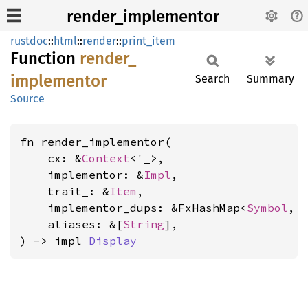
render_implementor
rustdoc
::
html
::
render
::
print_item
Function
render_
implementor
Search
Summary
Source
fn render_implementor(

    cx: &
Context
<'_>,

    implementor: &
Impl
,

    trait_: &
Item
,

    implementor_dups: &FxHashMap<
Symbol
, 
    aliases: &[
String
],

) -> impl 
Display