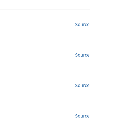
Source
Source
Source
Source