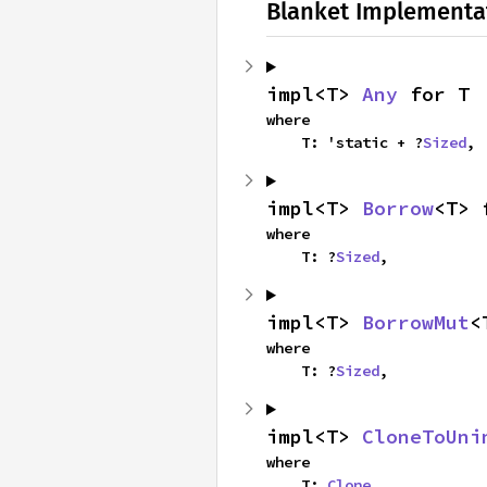
Blanket Implementa
impl<T> 
Any
 for T
where

    T: 'static + ?
Sized
,
impl<T> 
Borrow
<T> 
where

    T: ?
Sized
,
impl<T> 
BorrowMut
<
where

    T: ?
Sized
,
impl<T> 
CloneToUni
where

    T: 
Clone
,