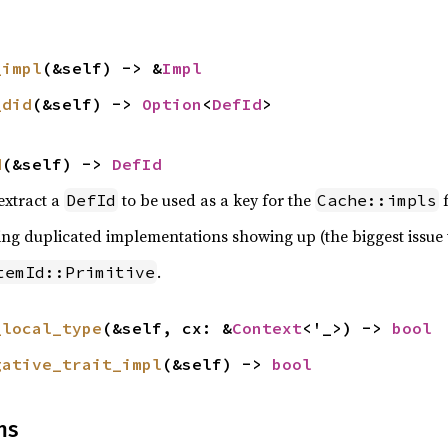
_impl
(&self) -> &
Impl
_did
(&self) -> 
Option
<
DefId
>
d
(&self) -> 
DefId
 extract a
to be used as a key for the
f
DefId
Cache::impls
ving duplicated implementations showing up (the biggest issue 
.
temId::Primitive
_local_type
(&self, cx: &
Context
<'_>) -> 
bool
gative_trait_impl
(&self) -> 
bool
ns