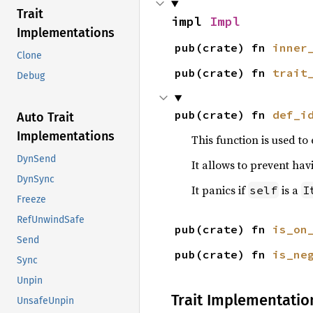
Trait
impl 
Impl
Implementations
pub(crate) fn 
inner
Clone
pub(crate) fn 
trait
Debug
pub(crate) fn 
def_i
Auto Trait
Implementations
This function is used to
DynSend
It allows to prevent ha
DynSync
It panics if
is a
self
I
Freeze
RefUnwindSafe
pub(crate) fn 
is_on
Send
pub(crate) fn 
is_ne
Sync
Unpin
Trait Implementatio
UnsafeUnpin