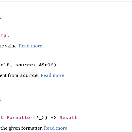
l
Impl
he value.
Read more
self, source: &Self)
ent from
.
Read more
source
l
ut 
Formatter
<'_>) -> 
Result
 the given formatter.
Read more