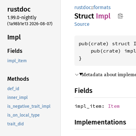
rustdoc
::
formats
rustdoc
Struct
Impl
1.99.0-nightly
(1a98b1e13 2026-08-07)
Source
Impl
pub(crate) struct I
    pub(crate) imp
Fields
}
impl_item
Metadata about implement
Methods
def_id
Fields
inner_impl
impl_item:
Item
is_negative_trait_impl
is_on_local_type
Implementations
trait_did