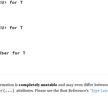
<U> for T
<U> for T
iber for T
ormation is
completely unstable
and may even differ between 
attributes. Please see the Rust Reference's
“Type Lay
pr(...)