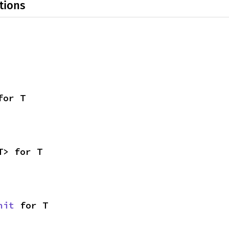
tions
for T
T> for T
nit
 for T