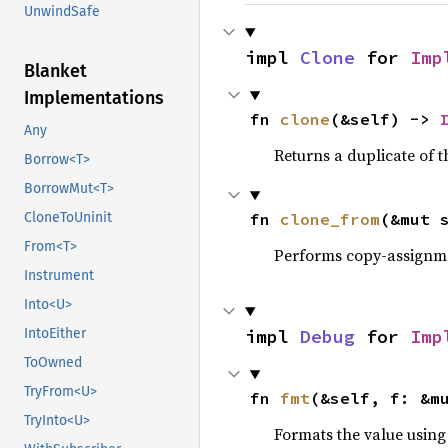
UnwindSafe
impl 
Clone
 for 
Imp
Blanket
Implementations
fn 
clone
(&self) -> 
Any
Returns a duplicate of t
Borrow<T>
BorrowMut<T>
fn 
clone_from
(&mut 
CloneToUninit
From<T>
Performs copy-assignm
Instrument
Into<U>
impl 
Debug
 for 
Imp
IntoEither
ToOwned
TryFrom<U>
fn 
fmt
(&self, f: &m
TryInto<U>
Formats the value using