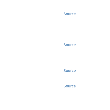
Source
Source
Source
Source