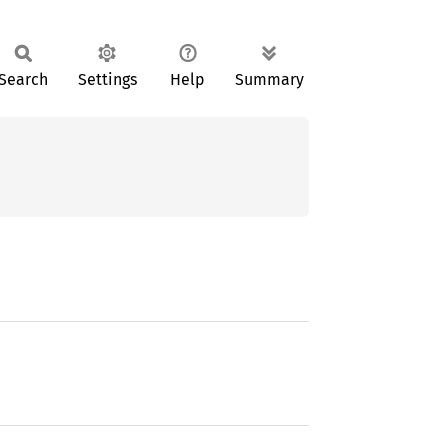
Search
Settings
Help
Summary