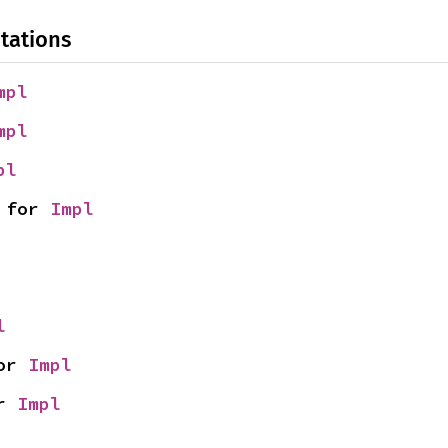
tations
mpl
mpl
pl
 for 
Impl
l
or 
Impl
r 
Impl