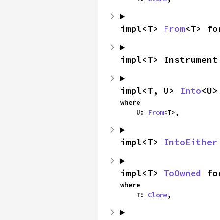
impl<T> 
From
<T> fo
impl<T> Instrument
impl<T, U> 
Into
<U>
where

    U: 
From
<T>,
impl<T> 
IntoEither
impl<T> 
ToOwned
 fo
where

    T: 
Clone
,