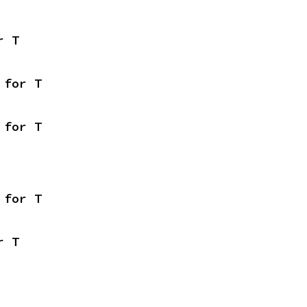
r T
 for T
 for T
 for T
r T