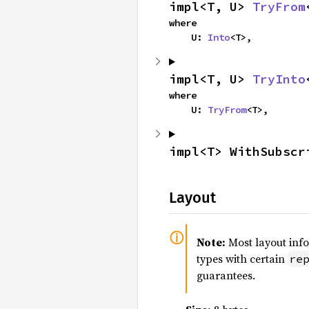
impl<T, U> 
TryFrom
where

    U: 
Into
<T>,
impl<T, U> 
TryInto
where

    U: 
TryFrom
<T>,
impl<T> WithSubscr
Layout
Note:
Most layout inf
types with certain
re
guarantees.