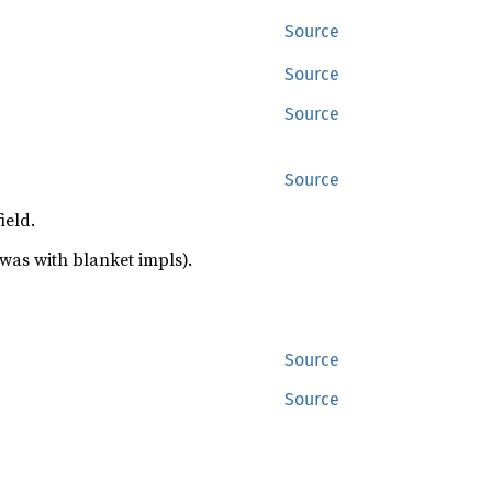
Source
Source
Source
Source
ield.
was with blanket impls).
Source
Source