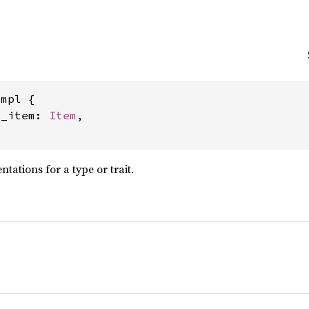
mpl {

l_item: 
Item
,

ations for a type or trait.