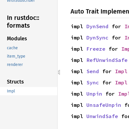
WithSubscriber
Auto Trait Implemen
In rustdoc::
formats
impl 
DynSend
 for 
I
impl 
DynSync
 for 
I
Modules
impl 
Freeze
 for 
Im
cache
item_type
impl 
RefUnwindSafe
renderer
impl 
Send
 for 
Impl
Structs
impl 
Sync
 for 
Impl
Impl
impl 
Unpin
 for 
Imp
impl 
UnsafeUnpin
 f
impl 
UnwindSafe
 fo