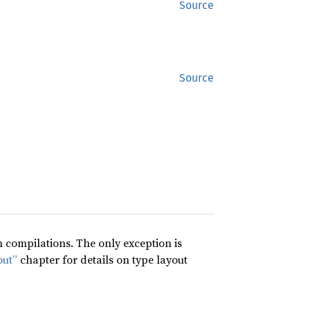
Source
Source
compilations. The only exception is
out”
chapter for details on type layout