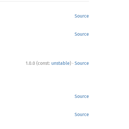
Source
Source
·
1.0.0 (const:
unstable
)
Source
Source
Source