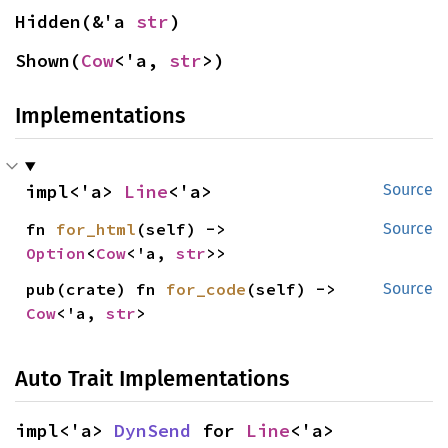
Hidden(&'a 
str
)
Shown(
Cow
<'a, 
str
>)
Implementations
impl<'a> 
Line
<'a>
Source
fn 
for_html
(self) -> 
Source
Option
<
Cow
<'a, 
str
>>
pub(crate) fn 
for_code
(self) -> 
Source
Cow
<'a, 
str
>
Auto Trait Implementations
impl<'a> 
DynSend
 for 
Line
<'a>