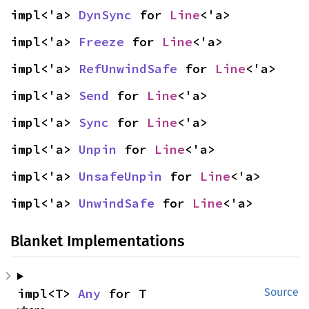
impl<'a> 
DynSync
 for 
Line
<'a>
impl<'a> 
Freeze
 for 
Line
<'a>
impl<'a> 
RefUnwindSafe
 for 
Line
<'a>
impl<'a> 
Send
 for 
Line
<'a>
impl<'a> 
Sync
 for 
Line
<'a>
impl<'a> 
Unpin
 for 
Line
<'a>
impl<'a> 
UnsafeUnpin
 for 
Line
<'a>
impl<'a> 
UnwindSafe
 for 
Line
<'a>
Blanket Implementations
impl<T> 
Any
 for T
Source