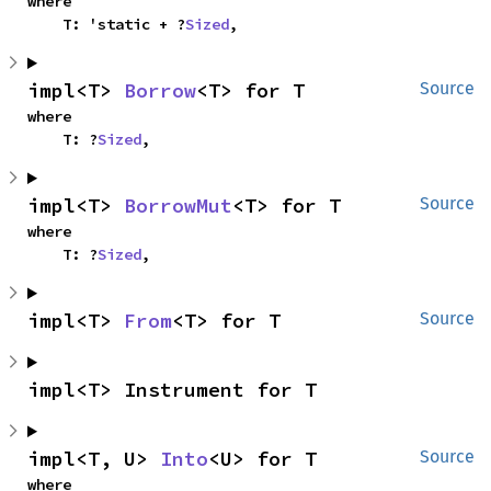
where

    T: 'static + ?
Sized
,
impl<T> 
Borrow
<T> for T
Source
where

    T: ?
Sized
,
impl<T> 
BorrowMut
<T> for T
Source
where

    T: ?
Sized
,
impl<T> 
From
<T> for T
Source
impl<T> Instrument for T
impl<T, U> 
Into
<U> for T
Source
where
