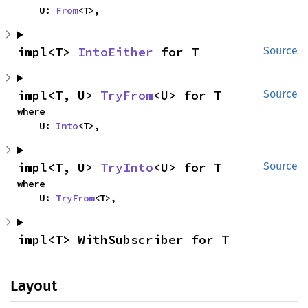
    U: 
From
<T>,
impl<T> 
IntoEither
 for T
Source
impl<T, U> 
TryFrom
<U> for T
Source
where

    U: 
Into
<T>,
impl<T, U> 
TryInto
<U> for T
Source
where

    U: 
TryFrom
<T>,
impl<T> WithSubscriber for T
Layout