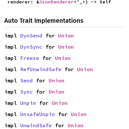
renderer: &
JsonRenderer
<'_>) -> Self
Auto Trait Implementations
impl 
DynSend
 for 
Union
impl 
DynSync
 for 
Union
impl 
Freeze
 for 
Union
impl 
RefUnwindSafe
 for 
Union
impl 
Send
 for 
Union
impl 
Sync
 for 
Union
impl 
Unpin
 for 
Union
impl 
UnsafeUnpin
 for 
Union
impl 
UnwindSafe
 for 
Union