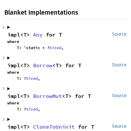
Blanket Implementations
impl<T> 
Any
 for T
Source
where

    T: 'static + ?
Sized
,
impl<T> 
Borrow
<T> for T
Source
where

    T: ?
Sized
,
impl<T> 
BorrowMut
<T> for T
Source
where

    T: ?
Sized
,
impl<T> 
CloneToUninit
 for T
Source