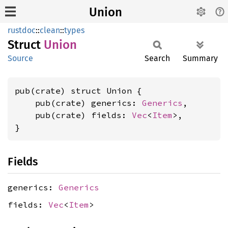
Union
rustdoc
::
clean
::
types
Struct
Union
Source
Search
Summary
pub(crate) struct Union {

    pub(crate) generics: 
Generics
,

    pub(crate) fields: 
Vec
<
Item
>,

}
Fields
generics:
Generics
fields:
Vec
<
Item
>