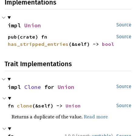
Implementations
impl 
Union
Source
pub(crate) fn 
Source
has_stripped_entries
(&self) -> 
bool
Trait Implementations
impl 
Clone
 for 
Union
Source
fn 
clone
(&self) -> 
Union
Source
Returns a duplicate of the value.
Read more
·
fn 