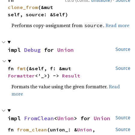
1.0.0 (const:
unstable
)
Source
clone_from
(&mut 
self, source: &Self)
Performs copy-assignment from
.
Read more
source
impl 
Debug
 for 
Union
Source
fn 
fmt
(&self, f: &mut 
Source
Formatter
<'_>) -> 
Result
Formats the value using the given formatter.
Read
more
impl 
FromClean
<
Union
> for 
Union
Source
fn 
from_clean
(union_: &
Union
, 
Source