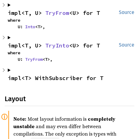
impl<T, U> 
TryFrom
<U> for T
Source
where

    U: 
Into
<T>,
impl<T, U> 
TryInto
<U> for T
Source
where

    U: 
TryFrom
<T>,
impl<T> WithSubscriber for T
Layout
Note:
Most layout information is
completely
unstable
and may even differ between
compilations. The only exception is types with