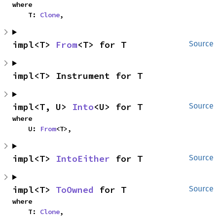
where

    T: 
Clone
,
impl<T> 
From
<T> for T
Source
impl<T> Instrument for T
impl<T, U> 
Into
<U> for T
Source
where

    U: 
From
<T>,
impl<T> 
IntoEither
 for T
Source
impl<T> 
ToOwned
 for T
Source
where

    T: 
Clone
,