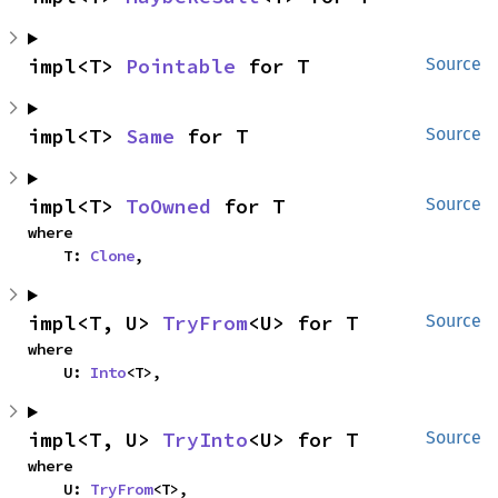
impl<T> 
Pointable
 for T
Source
impl<T> 
Same
 for T
Source
impl<T> 
ToOwned
 for T
Source
where

    T: 
Clone
,
impl<T, U> 
TryFrom
<U> for T
Source
where

    U: 
Into
<T>,
impl<T, U> 
TryInto
<U> for T
Source
where

    U: 
TryFrom
<T>,