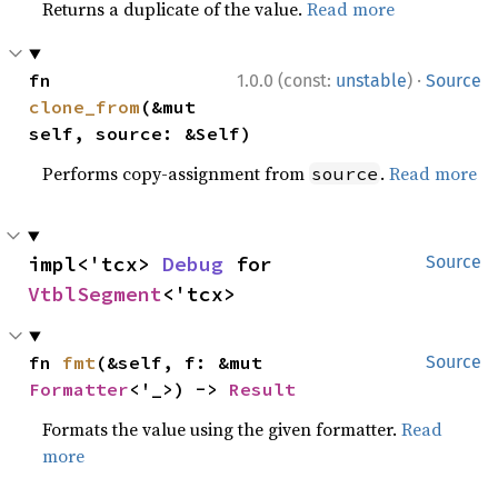
Returns a duplicate of the value.
Read more
·
fn 
1.0.0 (const:
unstable
)
Source
clone_from
(&mut 
self, source: &Self)
Performs copy-assignment from
.
Read more
source
impl<'tcx> 
Debug
 for 
Source
VtblSegment
<'tcx>
fn 
fmt
(&self, f: &mut 
Source
Formatter
<'_>) -> 
Result
Formats the value using the given formatter.
Read
more