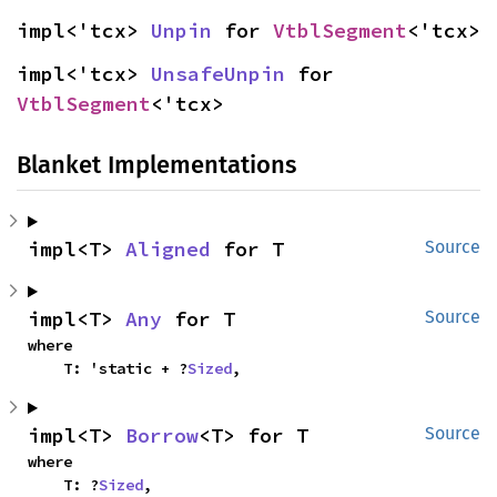
impl<'tcx> 
Unpin
 for 
VtblSegment
<'tcx>
impl<'tcx> 
UnsafeUnpin
 for 
VtblSegment
<'tcx>
Blanket Implementations
impl<T> 
Aligned
 for T
Source
impl<T> 
Any
 for T
Source
where

    T: 'static + ?
Sized
,
impl<T> 
Borrow
<T> for T
Source
where

    T: ?
Sized
,