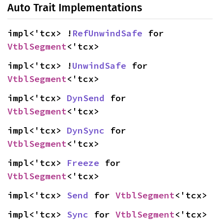
Auto Trait Implementations
impl<'tcx> !
RefUnwindSafe
 for 
VtblSegment
<'tcx>
impl<'tcx> !
UnwindSafe
 for 
VtblSegment
<'tcx>
impl<'tcx> 
DynSend
 for 
VtblSegment
<'tcx>
impl<'tcx> 
DynSync
 for 
VtblSegment
<'tcx>
impl<'tcx> 
Freeze
 for 
VtblSegment
<'tcx>
impl<'tcx> 
Send
 for 
VtblSegment
<'tcx>
impl<'tcx> 
Sync
 for 
VtblSegment
<'tcx>