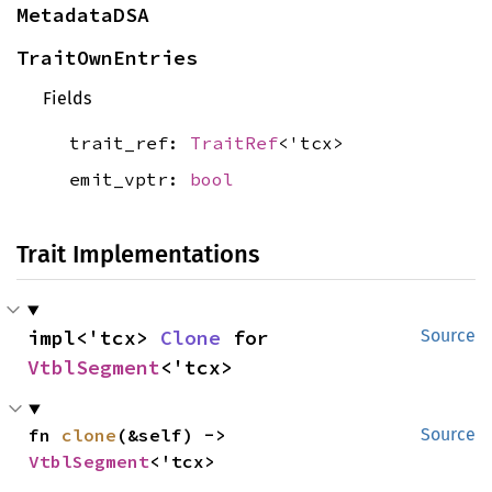
MetadataDSA
TraitOwnEntries
Fields
trait_ref:
TraitRef
<'tcx>
emit_vptr:
bool
Trait Implementations
impl<'tcx> 
Clone
 for 
Source
VtblSegment
<'tcx>
fn 
clone
(&self) -> 
Source
VtblSegment
<'tcx>