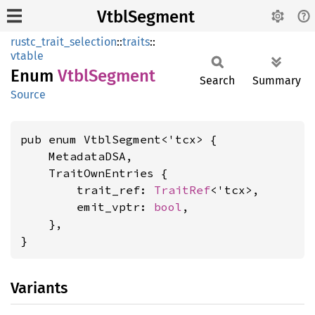
VtblSegment
rustc_trait_selection
::
traits
::
vtable
Enum
Vtbl
Segment
Search
Summary
Source
pub enum VtblSegment<'tcx> {

    MetadataDSA,

    TraitOwnEntries {

        trait_ref: 
TraitRef
<'tcx>,

        emit_vptr: 
bool
,

    },

}
Variants