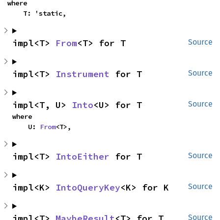
where

    T: 'static,
impl<T> 
From
<T> for T
Source
impl<T> 
Instrument
 for T
Source
impl<T, U> 
Into
<U> for T
Source
where

    U: 
From
<T>,
impl<T> 
IntoEither
 for T
Source
impl<K> 
IntoQueryKey
<K> for K
Source
impl<T> 
MaybeResult
<T> for T
Source