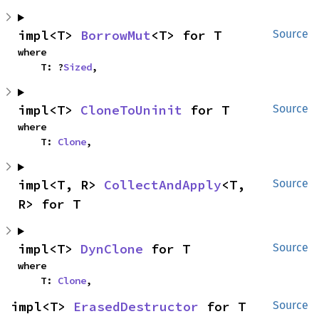
impl<T> 
BorrowMut
<T> for T
Source
where

    T: ?
Sized
,
impl<T> 
CloneToUninit
 for T
Source
where

    T: 
Clone
,
impl<T, R> 
CollectAndApply
<T, 
Source
R> for T
impl<T> 
DynClone
 for T
Source
where

    T: 
Clone
,
impl<T> 
ErasedDestructor
 for T
Source