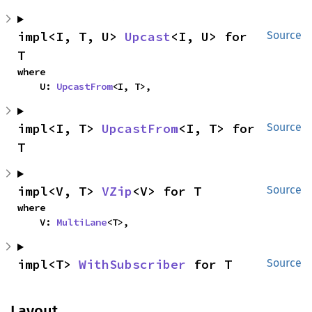
impl<I, T, U> 
Upcast
<I, U> for 
Source
T
where

    U: 
UpcastFrom
<I, T>,
impl<I, T> 
UpcastFrom
<I, T> for 
Source
T
impl<V, T> 
VZip
<V> for T
Source
where

    V: 
MultiLane
<T>,
impl<T> 
WithSubscriber
 for T
Source
Layout