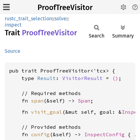
ProofTreeVisitor
rustc_trait_selection
::
solve
::
inspect
Trait
Proof
Tree
Visitor
Search
Summary
Source
pub trait ProofTreeVisitor<'tcx> {

    type 
Result
: 
VisitorResult
 = 
()
;

    // Required methods

    fn 
span
(&self) -> 
Span
    fn 
visit_goal
(&mut self, goal: &
Inspe
    // Provided methods

    fn 
config
(&self) -> 
InspectConfig