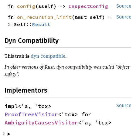
fn 
config
(&self) -> 
InspectConfig
Source
fn 
on_recursion_limit
(&mut self) -
Source
> Self::
Result
Dyn Compatibility
This trait
is
dyn compatible
.
In older versions of Rust, dyn compatibility was called "object
safety".
Implementors
impl<'a, 'tcx> 
Source
ProofTreeVisitor
<'tcx> for 
AmbiguityCausesVisitor
<'a, 'tcx>