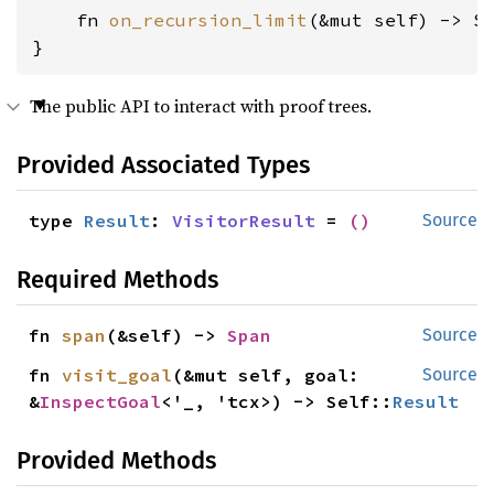
    fn 
on_recursion_limit
(&mut self) -> S
}
The public API to interact with proof trees.
Provided Associated Types
type 
Result
: 
VisitorResult
 = 
()
Source
Required Methods
fn 
span
(&self) -> 
Span
Source
fn 
visit_goal
(&mut self, goal: 
Source
&
InspectGoal
<'_, 'tcx>) -> Self::
Result
Provided Methods