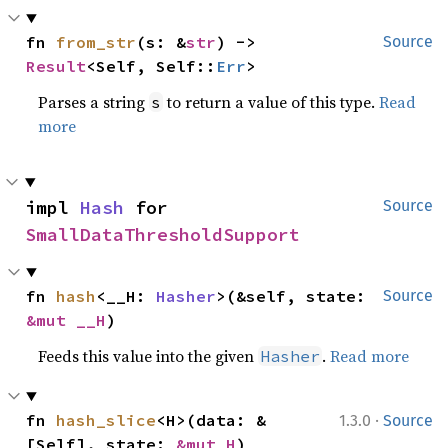
fn 
from_str
(s: &
str
) -> 
Source
Result
<Self, Self::
Err
>
Parses a string
to return a value of this type.
Read
s
more
impl 
Hash
 for 
Source
SmallDataThresholdSupport
fn 
hash
<__H: 
Hasher
>(&self, state: 
Source
&mut __H
)
Feeds this value into the given
.
Read more
Hasher
·
fn 
hash_slice
<H>(data: &
1.3.0
Source
[Self], state: 
&mut H
)