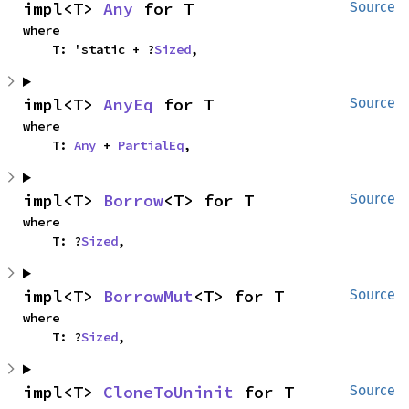
impl<T> 
Any
 for T
Source
where

    T: 'static + ?
Sized
,
impl<T> 
AnyEq
 for T
Source
where

    T: 
Any
 + 
PartialEq
,
impl<T> 
Borrow
<T> for T
Source
where

    T: ?
Sized
,
impl<T> 
BorrowMut
<T> for T
Source
where

    T: ?
Sized
,
impl<T> 
CloneToUninit
 for T
Source