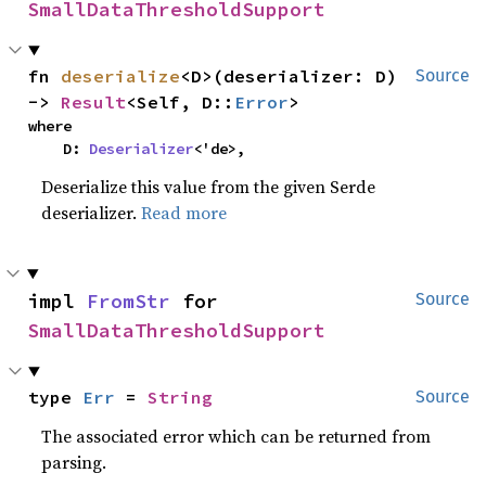
SmallDataThresholdSupport
fn 
deserialize
<D>(deserializer: D) 
Source
-> 
Result
<Self, D::
Error
>
where

    D: 
Deserializer
<'de>,
Deserialize this value from the given Serde
deserializer.
Read more
impl 
FromStr
 for 
Source
SmallDataThresholdSupport
type 
Err
 = 
String
Source
The associated error which can be returned from
parsing.