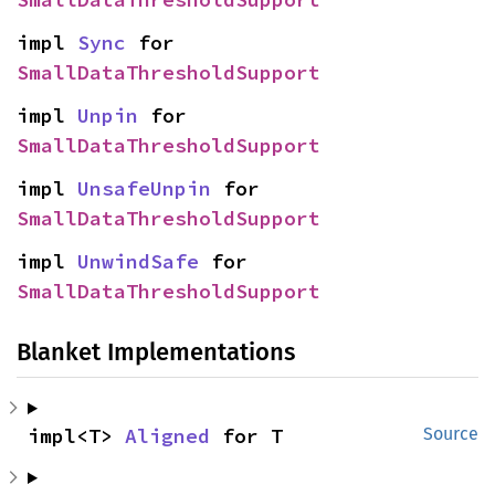
impl 
Sync
 for 
SmallDataThresholdSupport
impl 
Unpin
 for 
SmallDataThresholdSupport
impl 
UnsafeUnpin
 for 
SmallDataThresholdSupport
impl 
UnwindSafe
 for 
SmallDataThresholdSupport
Blanket Implementations
impl<T> 
Aligned
 for T
Source