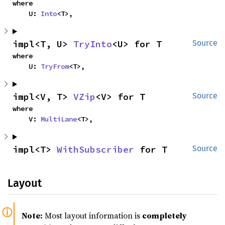
where

    U: 
Into
<T>,
impl<T, U> 
TryInto
<U> for T
Source
where

    U: 
TryFrom
<T>,
impl<V, T> 
VZip
<V> for T
Source
where

    V: 
MultiLane
<T>,
impl<T> 
WithSubscriber
 for T
Source
Layout
Note:
Most layout information is
completely