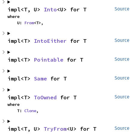
impl<T, U> 
Into
<U> for T
Source
where

    U: 
From
<T>,
impl<T> 
IntoEither
 for T
Source
impl<T> 
Pointable
 for T
Source
impl<T> 
Same
 for T
Source
impl<T> 
ToOwned
 for T
Source
where

    T: 
Clone
,
impl<T, U> 
TryFrom
<U> for T
Source