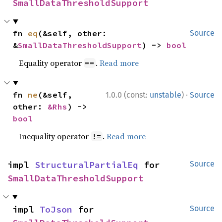
SmallDataThresholdSupport
fn 
eq
(&self, other: 
Source
&
SmallDataThresholdSupport
) -> 
bool
Equality operator
.
Read more
==
·
fn 
ne
(&self, 
1.0.0 (const:
unstable
)
Source
other: 
&Rhs
) -> 
bool
Inequality operator
.
Read more
!=
impl 
StructuralPartialEq
 for 
Source
SmallDataThresholdSupport
impl 
ToJson
 for 
Source