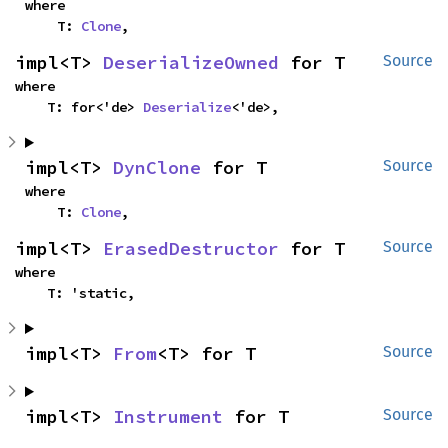
where

    T: 
Clone
,
impl<T> 
DeserializeOwned
 for T
Source
where

    T: for<'de> 
Deserialize
<'de>,
impl<T> 
DynClone
 for T
Source
where

    T: 
Clone
,
impl<T> 
ErasedDestructor
 for T
Source
where

    T: 'static,
impl<T> 
From
<T> for T
Source
impl<T> 
Instrument
 for T
Source