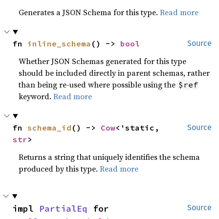
Generates a JSON Schema for this type.
Read more
fn 
inline_schema
() -> 
bool
Source
Whether JSON Schemas generated for this type
should be included directly in parent schemas, rather
than being re-used where possible using the
$ref
keyword.
Read more
fn 
schema_id
() -> 
Cow
<'static, 
Source
str
>
Returns a string that uniquely identifies the schema
produced by this type.
Read more
impl 
PartialEq
 for 
Source