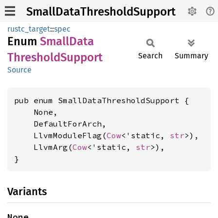
SmallDataThresholdSupport
rustc_target
::
spec
Enum
Small
Data
Threshold
Support
Search
Summary
Source
pub enum SmallDataThresholdSupport {

    None,

    DefaultForArch,

    LlvmModuleFlag(
Cow
<'static, 
str
>),

    LlvmArg(
Cow
<'static, 
str
>),

}
Variants
None