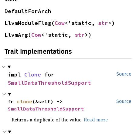
DefaultForArch
LlvmModuleFlag(
Cow
<'static, 
str
>)
LlvmArg(
Cow
<'static, 
str
>)
Trait Implementations
impl 
Clone
 for 
Source
SmallDataThresholdSupport
fn 
clone
(&self) -> 
Source
SmallDataThresholdSupport
Returns a duplicate of the value.
Read more