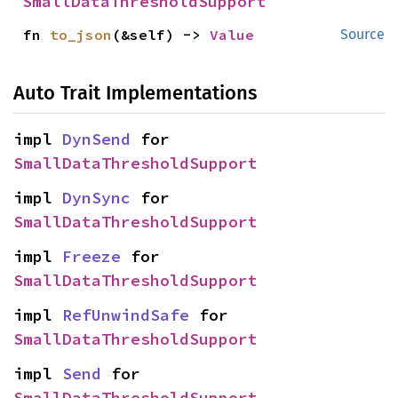
SmallDataThresholdSupport
fn 
to_json
(&self) -> 
Value
Source
Auto Trait Implementations
impl 
DynSend
 for 
SmallDataThresholdSupport
impl 
DynSync
 for 
SmallDataThresholdSupport
impl 
Freeze
 for 
SmallDataThresholdSupport
impl 
RefUnwindSafe
 for 
SmallDataThresholdSupport
impl 
Send
 for 
SmallDataThresholdSupport