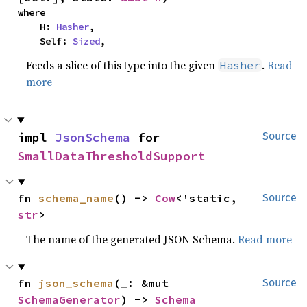
where

    H: 
Hasher
,

    Self: 
Sized
,
Feeds a slice of this type into the given
.
Read
Hasher
more
impl 
JsonSchema
 for 
Source
SmallDataThresholdSupport
fn 
schema_name
() -> 
Cow
<'static, 
Source
str
>
The name of the generated JSON Schema.
Read more
fn 
json_schema
(_: &mut 
Source
SchemaGenerator
) -> 
Schema