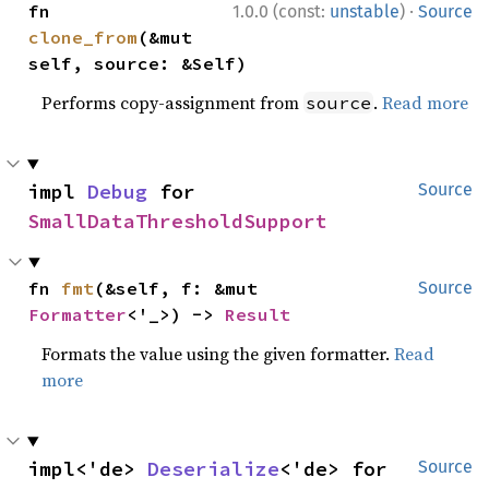
·
fn 
1.0.0 (const:
unstable
)
Source
clone_from
(&mut 
self, source: &Self)
Performs copy-assignment from
.
Read more
source
impl 
Debug
 for 
Source
SmallDataThresholdSupport
fn 
fmt
(&self, f: &mut 
Source
Formatter
<'_>) -> 
Result
Formats the value using the given formatter.
Read
more
impl<'de> 
Deserialize
<'de> for 
Source