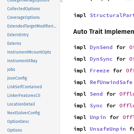
CodegenRetagOptions
CollectedOptions
impl 
StructuralPar
CoverageOptions
ExtendedTargetModifierInfo
Auto Trait Implemen
ExternEntry
Externs
impl 
DynSend
 for 
O
InstrumentMcountOpts
impl 
DynSync
 for 
O
InstrumentXRay
impl 
Freeze
 for 
Of
Jobs
JsonConfig
impl 
RefUnwindSafe
LinkSelfContained
impl 
Send
 for 
Offl
LinkerFeaturesCli
LocationDetail
impl 
Sync
 for 
Offl
NextSolverConfig
impl 
Unpin
 for 
Off
OptionDesc
impl 
UnsafeUnpin
 f
Options