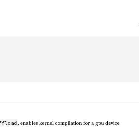
, enables kernel compilation for a gpu device
ffload