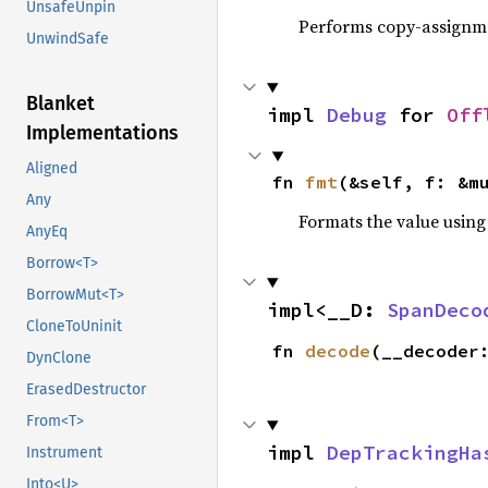
UnsafeUnpin
Performs copy-assignm
UnwindSafe
Blanket
impl 
Debug
 for 
Off
Implementations
Aligned
fn 
fmt
(&self, f: &m
Any
Formats the value using
AnyEq
Borrow<T>
BorrowMut<T>
impl<__D: 
SpanDeco
CloneToUninit
fn 
decode
(__decoder
DynClone
ErasedDestructor
From<T>
impl 
DepTrackingHa
Instrument
Into<U>