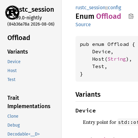
rustc_session
::
config
rustc_
session
Enum
Offload
1.99.0-nightly
(84b36a78a 2026-08-06)
Source
Offload
pub enum Offload {

    Device,

Variants
    Host(
String
),

Device
    Test,

Host
}
Test
Variants
Trait
Implementations
Device
Clone
Entry point for
std::o
Debug
Decodable<__D>