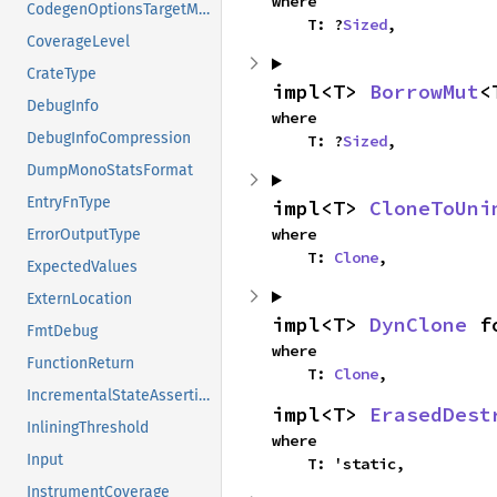
where

CodegenOptionsTargetModifiers
    T: ?
Sized
,
CoverageLevel
CrateType
impl<T> 
BorrowMut
<
DebugInfo
where

DebugInfoCompression
    T: ?
Sized
,
DumpMonoStatsFormat
EntryFnType
impl<T> 
CloneToUni
where

ErrorOutputType
    T: 
Clone
,
ExpectedValues
ExternLocation
impl<T> 
DynClone
 f
FmtDebug
where

FunctionReturn
    T: 
Clone
,
IncrementalStateAssertion
impl<T> 
ErasedDest
InliningThreshold
where

Input
    T: 'static,
InstrumentCoverage