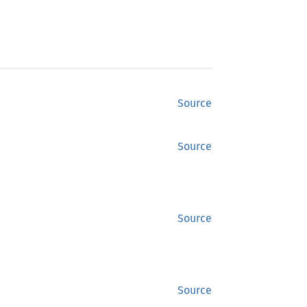
Source
Source
Source
Source