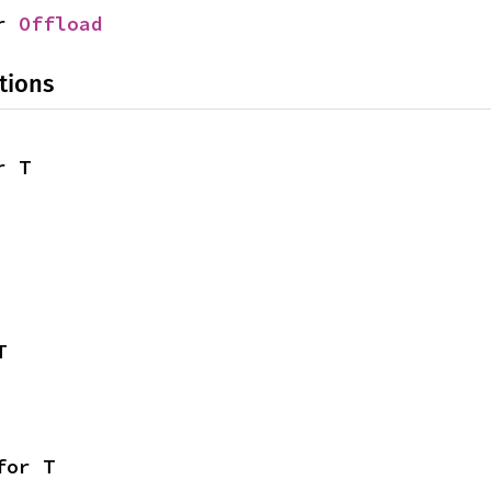
r 
Offload
tions
r T
T
for T