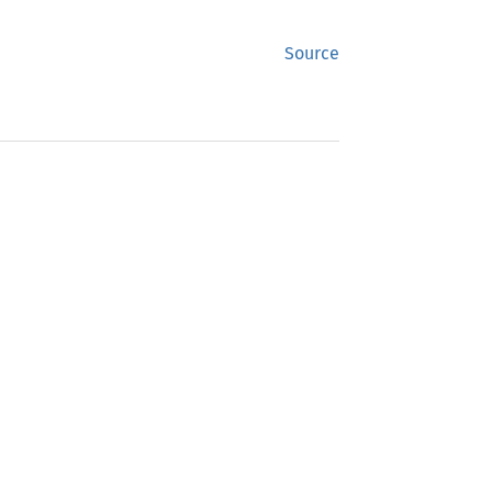
Source