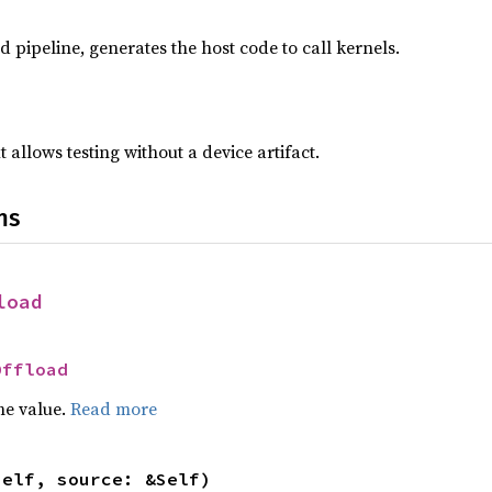
d pipeline, generates the host code to call kernels.
ut allows testing without a device artifact.
ns
load
Offload
he value.
Read more
self, source: &Self)