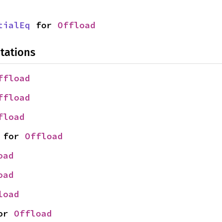
tialEq
 for 
Offload
tations
ffload
ffload
fload
 for 
Offload
oad
oad
load
or 
Offload