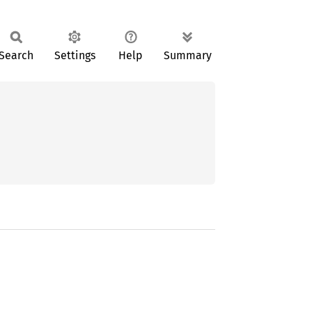
Search
Settings
Help
Summary