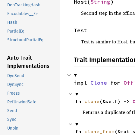
Host(
String
)
DepTrackingHash
Second step in the offloa
Encodable<__E>
Hash
Test
PartialEq
StructuralPartialEq
Test is similar to Host, b
Auto Trait
Trait Implementatio
Implementations
DynSend
impl 
Clone
 for 
Off
DynSync
Freeze
fn 
clone
(&self) -> 
RefUnwindSafe
Send
Returns a duplicate of t
Sync
Unpin
fn 
clone_from
(&mut 