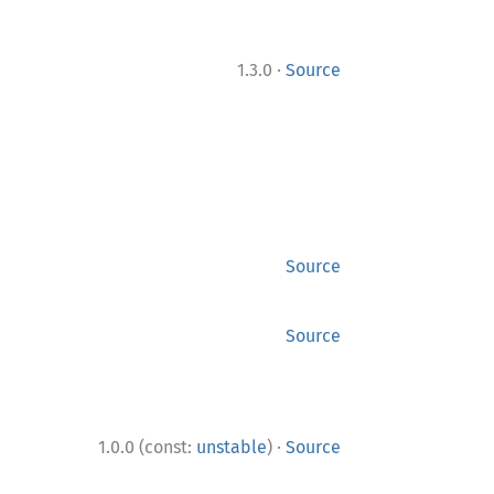
·
1.3.0
Source
Source
Source
·
1.0.0 (const:
unstable
)
Source