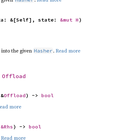
ta: &[Self], state: 
&mut H
)
e into the given
.
Read more
Hasher
 
Offload
 &
Offload
) -> 
bool
ead more
 
&Rhs
) -> 
bool
.
Read more