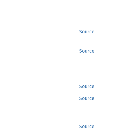
Source
Source
Source
Source
Source