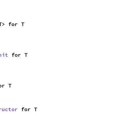
T> for T
nit
 for T
or T
ructor
 for T