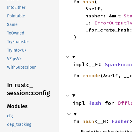
fn 
hash
(

IntoEither
    &self,

    hasher: &mut 
St
Pointable
    _: 
ErrorOutputT
Same
    _for_crate_hash
ToOwned
)
TryFrom<U>
TryInto<U>
VZip<V>
impl<__E: 
SpanEnco
WithSubscriber
fn 
encode
(&self, __
In rustc_
session::
config
impl 
Hash
 for 
Offl
Modules
cfg
fn 
hash
<__H: 
Hasher
dep_tracking
Feeds this value into th