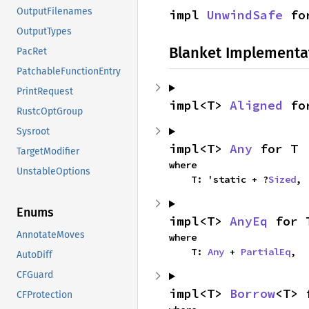
OutputFilenames
impl 
UnwindSafe
 fo
OutputTypes
Blanket Implementa
PacRet
PatchableFunctionEntry
PrintRequest
impl<T> 
Aligned
 fo
RustcOptGroup
Sysroot
impl<T> 
Any
 for T
TargetModifier
where

UnstableOptions
    T: 'static + ?
Sized
,
Enums
impl<T> 
AnyEq
 for 
AnnotateMoves
where

    T: 
Any
 + 
PartialEq
,
AutoDiff
CFGuard
impl<T> 
Borrow
<T> 
CFProtection