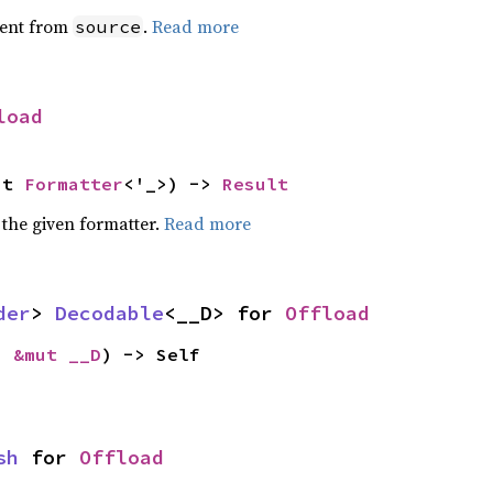
ent from
.
Read more
source
load
ut 
Formatter
<'_>) -> 
Result
 the given formatter.
Read more
der
> 
Decodable
<__D> for 
Offload
: 
&mut __D
) -> Self
sh
 for 
Offload