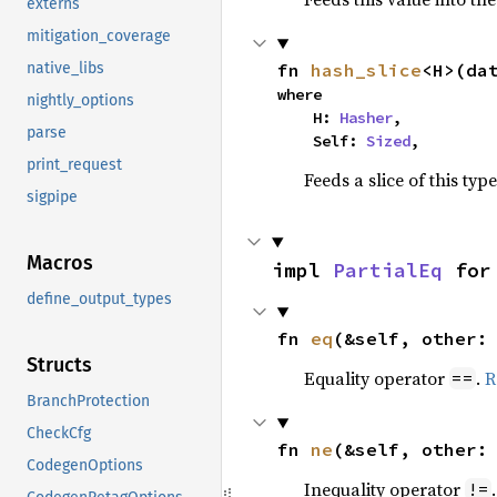
externs
mitigation_coverage
fn 
hash_slice
<H>(da
native_libs
where

nightly_options
    H: 
Hasher
,

parse
    Self: 
Sized
,
print_request
Feeds a slice of this typ
sigpipe
Macros
impl 
PartialEq
 for
define_output_types
fn 
eq
(&self, other:
Structs
Equality operator
.
R
==
BranchProtection
CheckCfg
fn 
ne
(&self, other:
CodegenOptions
Inequality operator
!=