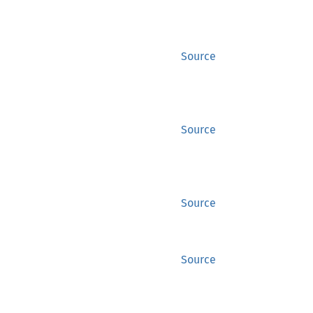
Source
Source
Source
Source