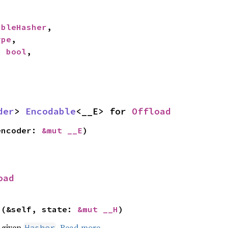
ableHasher
,

ype
,

: 
bool
,

der
> 
Encodable
<__E> for 
Offload
encoder: 
&mut __E
)
oad
>(&self, state: 
&mut __H
)
e given
.
Read more
Hasher