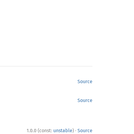
Source
Source
·
1.0.0 (const:
unstable
)
Source