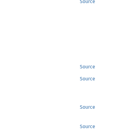
Source
Source
Source
Source
Source