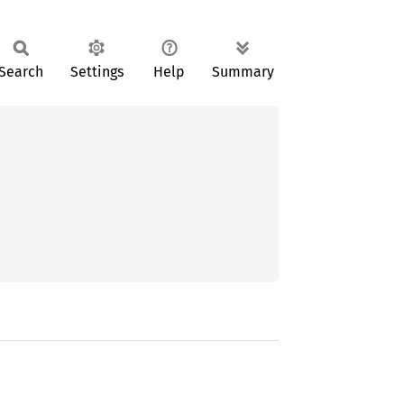
Search
Settings
Help
Summary