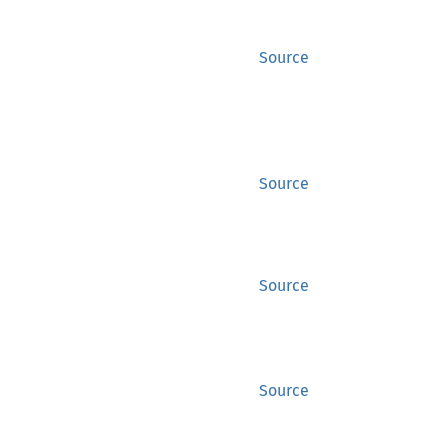
Source
Source
Source
Source