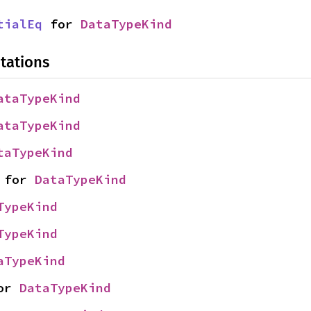
tialEq
 for 
DataTypeKind
tations
ataTypeKind
ataTypeKind
taTypeKind
 for 
DataTypeKind
TypeKind
TypeKind
aTypeKind
or 
DataTypeKind