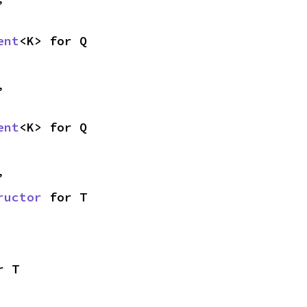
ent
<K> for Q
,
ent
<K> for Q
,
ructor
 for T
r T