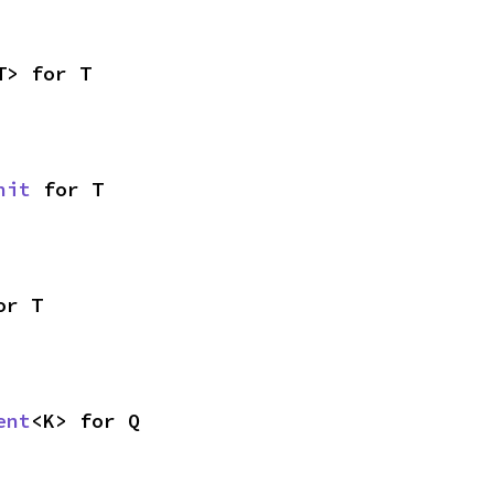
T> for T
nit
 for T
or T
ent
<K> for Q
,