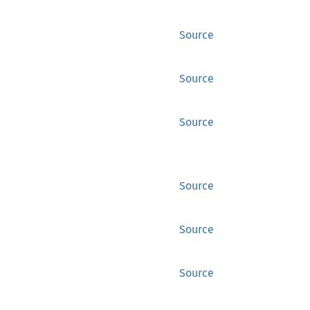
Source
Source
Source
Source
Source
Source