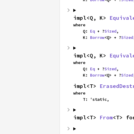
impl<Q, K> 
Equival
where

    Q: 
Eq
 + ?
Sized
,

    K: 
Borrow
<Q> + ?
Sized
impl<Q, K> 
Equival
where

    Q: 
Eq
 + ?
Sized
,

    K: 
Borrow
<Q> + ?
Sized
impl<T> 
ErasedDest
where

    T: 'static,
impl<T> 
From
<T> fo