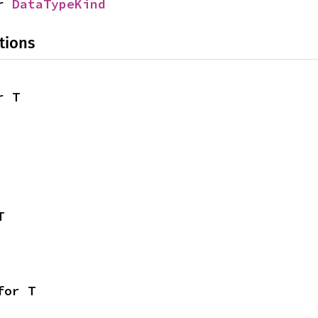
r 
DataTypeKind
tions
r T
T
for T