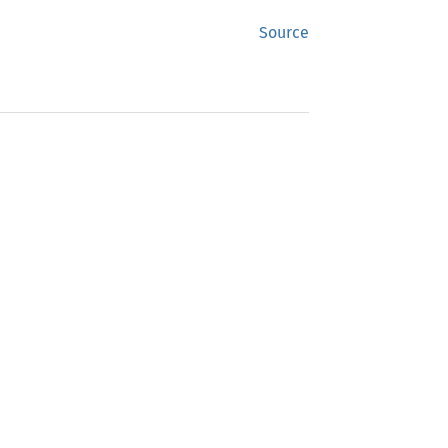
Source