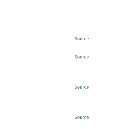
Source
Source
Source
Source