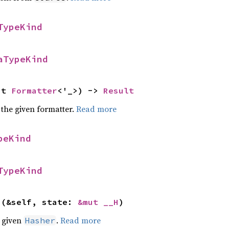
TypeKind
aTypeKind
ut 
Formatter
<'_>) -> 
Result
 the given formatter.
Read more
peKind
TypeKind
>(&self, state: 
&mut __H
)
e given
.
Read more
Hasher