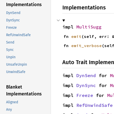
Implementations
Implementations
DynSend
DynSync
impl 
MultiSugg
Freeze
RefUnwindSafe
fn 
emit
(self, err: 
Send
fn 
emit_verbose
(sel
Sync
Unpin
Auto Trait Implemen
UnsafeUnpin
UnwindSafe
impl 
DynSend
 for 
M
impl 
DynSync
 for 
M
Blanket
Implementations
impl 
Freeze
 for 
Mu
Aligned
impl 
RefUnwindSafe
Any