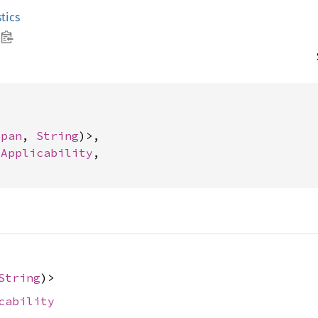
tics
Span
, 
String
)>,

 
Applicability
,

String
)>
cability