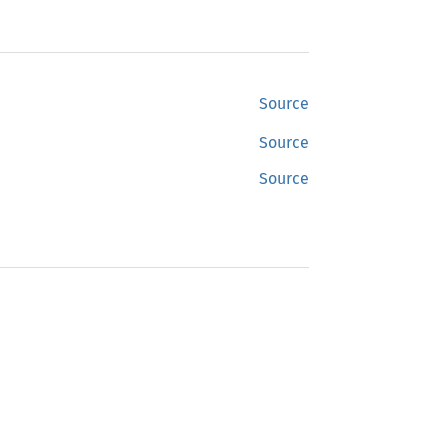
Source
Source
Source