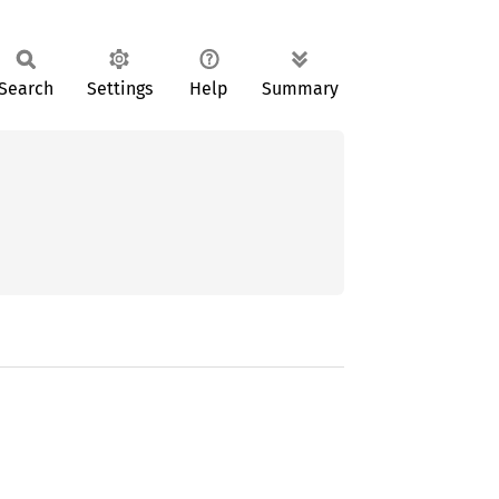
Search
Settings
Help
Summary