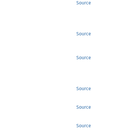
Source
Source
Source
Source
Source
Source