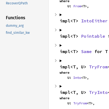
where

RecoverQPath
    U: 
From
<T>,
Functions
impl<T> 
IntoEither
dummy_arg
find_similar_kw
impl<T> 
Pointable
 
impl<T> 
Same
 for T
impl<T, U> 
TryFrom
where

    U: 
Into
<T>,
impl<T, U> 
TryInto
where

    U: 
TryFrom
<T>,