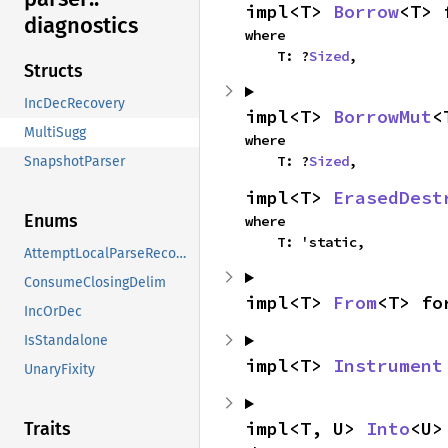
impl<T> 
Borrow
<T> 
diagnostics
where

    T: ?
Sized
,
Structs
IncDecRecovery
impl<T> 
BorrowMut
<
MultiSugg
where

    T: ?
Sized
,
SnapshotParser
impl<T> 
ErasedDest
Enums
where

    T: 'static,
AttemptLocalParseRecovery
ConsumeClosingDelim
impl<T> 
From
<T> fo
IncOrDec
IsStandalone
impl<T> 
Instrument
UnaryFixity
impl<T, U> 
Into
<U>
Traits