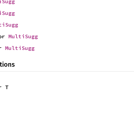
iSugg
iSugg
tiSugg
or 
MultiSugg
r 
MultiSugg
tions
r T