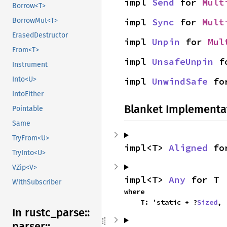
impl 
Send
 for 
Mult
Borrow<T>
BorrowMut<T>
impl 
Sync
 for 
Mult
ErasedDestructor
impl 
Unpin
 for 
Mul
From<T>
impl 
UnsafeUnpin
 f
Instrument
Into<U>
impl 
UnwindSafe
 fo
IntoEither
Blanket Implementa
Pointable
Same
TryFrom<U>
impl<T> 
Aligned
 fo
TryInto<U>
VZip<V>
impl<T> 
Any
 for T
WithSubscriber
where

    T: 'static + ?
Sized
,
In rustc_
parse::
parser::