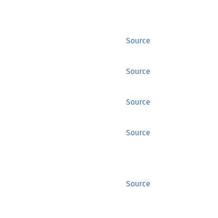
Source
Source
Source
Source
Source