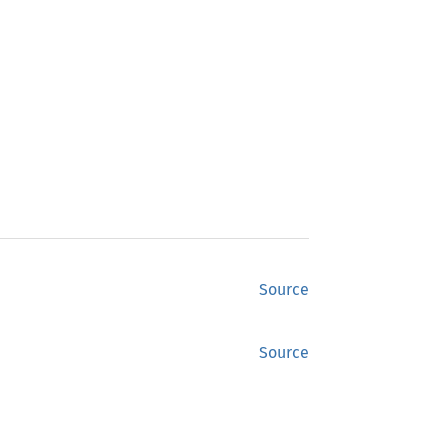
Source
Source