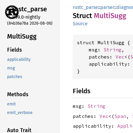
rustc_parse
::
parser
::
diagnos
rustc_
parse
Struct
Multi
Sugg
1.99.0-nightly
(84b36a78a 2026-08-06)
Source
Multi
Sugg
struct MultiSugg {

    msg: 
String
,

Fields
    patches: 
Vec
<(
applicability
    applicability:
msg
}
patches
Fields
Methods
emit
msg:
String
emit_verbose
patches:
Vec
<(
Span
,
applicability:
Appli
Auto Trait