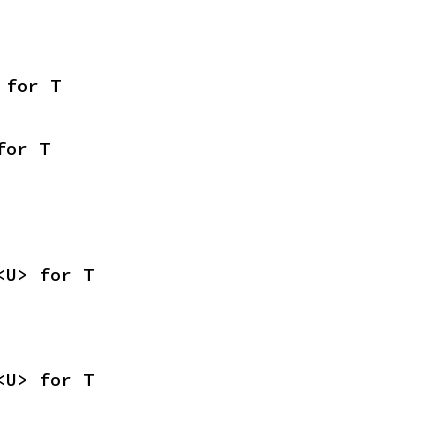
 for T
for T
<U> for T
<U> for T