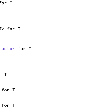
for T
T> for T
ructor
 for T
r T
 for T
 for T