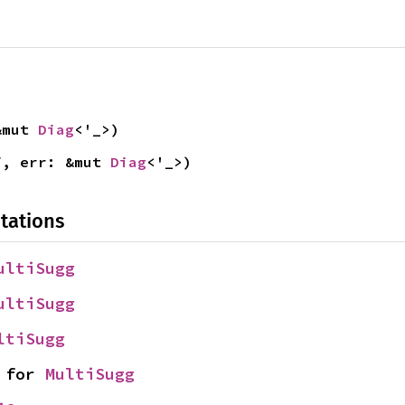
&mut 
Diag
<'_>)
f, err: &mut 
Diag
<'_>)
tations
ultiSugg
ultiSugg
ltiSugg
 for 
MultiSugg