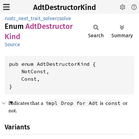
AdtDestructorKind
rustc_next_trait_solver
::
solve
Enum
AdtDestructor
Kind
Search
Summary
Source
pub enum AdtDestructorKind {

    NotConst,

    Const,

}
Indicates that a
is
or
impl Drop for Adt
const
not.
Variants