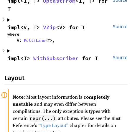
impl<I, T> 
UpcastFrom
<I, T> for 
Source
T
impl<V, T> 
VZip
<V> for T
Source
where

    V: 
MultiLane
<T>,
impl<T> 
WithSubscriber
 for T
Source
Layout
Note:
Most layout information is
completely
unstable
and may even differ between
compilations. The only exception is types with
certain
attributes. Please see the Rust
repr(...)
Reference's
“Type Layout”
chapter for details on