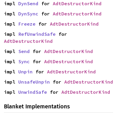
impl 
DynSend
 for 
AdtDestructorKind
impl 
DynSync
 for 
AdtDestructorKind
impl 
Freeze
 for 
AdtDestructorKind
impl 
RefUnwindSafe
 for 
AdtDestructorKind
impl 
Send
 for 
AdtDestructorKind
impl 
Sync
 for 
AdtDestructorKind
impl 
Unpin
 for 
AdtDestructorKind
impl 
UnsafeUnpin
 for 
AdtDestructorKind
impl 
UnwindSafe
 for 
AdtDestructorKind
Blanket Implementations