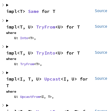
impl<T> 
Same
 for T
Source
impl<T, U> 
TryFrom
<U> for T
Source
where

    U: 
Into
<T>,
impl<T, U> 
TryInto
<U> for T
Source
where

    U: 
TryFrom
<T>,
impl<I, T, U> 
Upcast
<I, U> for 
Source
T
where

    U: 
UpcastFrom
<I, T>,