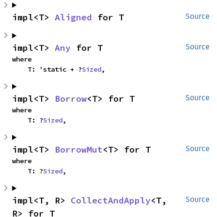
impl<T> 
Aligned
 for T
Source
impl<T> 
Any
 for T
Source
where

    T: 'static + ?
Sized
,
impl<T> 
Borrow
<T> for T
Source
where

    T: ?
Sized
,
impl<T> 
BorrowMut
<T> for T
Source
where

    T: ?
Sized
,
impl<T, R> 
CollectAndApply
<T, 
Source
R> for T