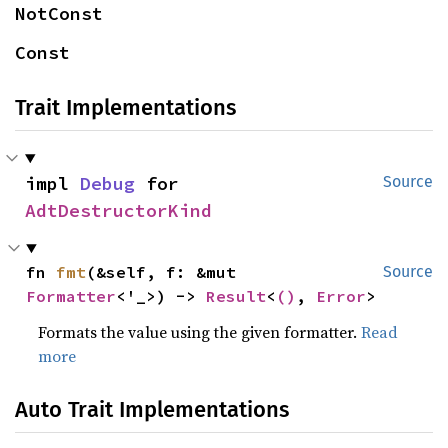
NotConst
Const
Trait Implementations
impl 
Debug
 for 
Source
AdtDestructorKind
fn 
fmt
(&self, f: &mut 
Source
Formatter
<'_>) -> 
Result
<
()
, 
Error
>
Formats the value using the given formatter.
Read
more
Auto Trait Implementations