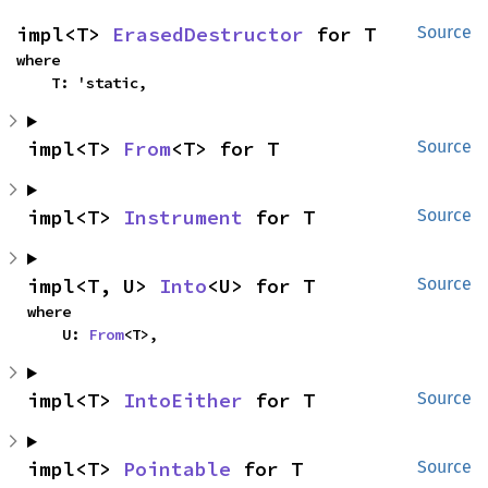
impl<T> 
ErasedDestructor
 for T
Source
where

    T: 'static,
impl<T> 
From
<T> for T
Source
impl<T> 
Instrument
 for T
Source
impl<T, U> 
Into
<U> for T
Source
where

    U: 
From
<T>,
impl<T> 
IntoEither
 for T
Source
impl<T> 
Pointable
 for T
Source