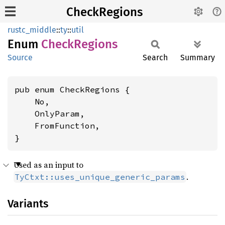
CheckRegions
rustc_middle
::
ty
::
util
Enum
Check
Regions
Source
Search
Summary
pub enum CheckRegions {

    No,

    OnlyParam,

    FromFunction,

}
Used as an input to
.
TyCtxt::uses_unique_generic_params
Variants