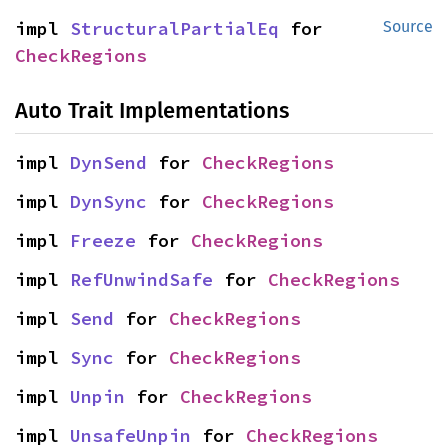
impl 
StructuralPartialEq
 for 
Source
CheckRegions
Auto Trait Implementations
impl 
DynSend
 for 
CheckRegions
impl 
DynSync
 for 
CheckRegions
impl 
Freeze
 for 
CheckRegions
impl 
RefUnwindSafe
 for 
CheckRegions
impl 
Send
 for 
CheckRegions
impl 
Sync
 for 
CheckRegions
impl 
Unpin
 for 
CheckRegions
impl 
UnsafeUnpin
 for 
CheckRegions