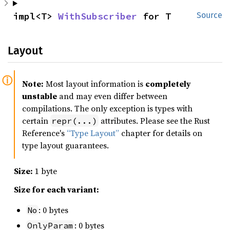
impl<T> 
WithSubscriber
 for T
Source
Layout
Note:
Most layout information is
completely
unstable
and may even differ between
compilations. The only exception is types with
certain
attributes. Please see the Rust
repr(...)
Reference's
“Type Layout”
chapter for details on
type layout guarantees.
Size:
1 byte
Size for each variant:
: 0 bytes
No
: 0 bytes
OnlyParam