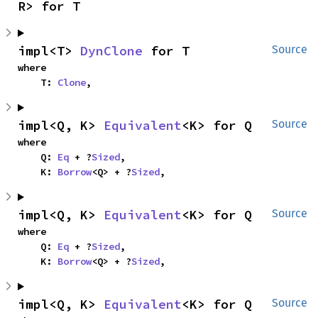
R> for T
impl<T> 
DynClone
 for T
Source
where

    T: 
Clone
,
impl<Q, K> 
Equivalent
<K> for Q
Source
where

    Q: 
Eq
 + ?
Sized
,

    K: 
Borrow
<Q> + ?
Sized
,
impl<Q, K> 
Equivalent
<K> for Q
Source
where

    Q: 
Eq
 + ?
Sized
,

    K: 
Borrow
<Q> + ?
Sized
,
impl<Q, K> 
Equivalent
<K> for Q
Source