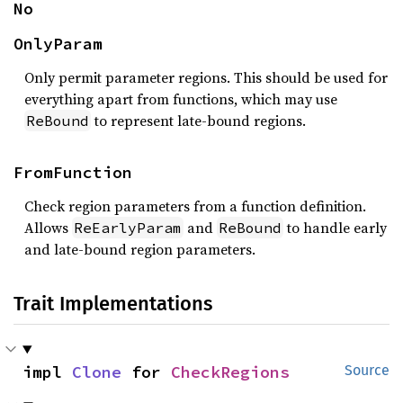
No
OnlyParam
Only permit parameter regions. This should be used for
everything apart from functions, which may use
to represent late-bound regions.
ReBound
FromFunction
Check region parameters from a function definition.
Allows
and
to handle early
ReEarlyParam
ReBound
and late-bound region parameters.
Trait Implementations
impl 
Clone
 for 
CheckRegions
Source