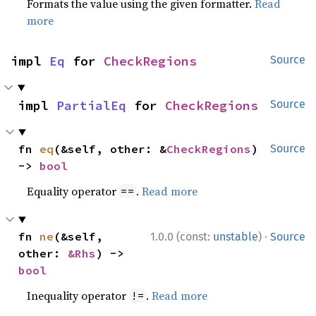
Formats the value using the given formatter.
Read
more
impl 
Eq
 for 
CheckRegions
Source
impl 
PartialEq
 for 
CheckRegions
Source
fn 
eq
(&self, other: &
CheckRegions
) 
Source
-> 
bool
Equality operator
.
Read more
==
·
fn 
ne
(&self, 
1.0.0 (const:
unstable
)
Source
other: 
&Rhs
) -> 
bool
Inequality operator
.
Read more
!=