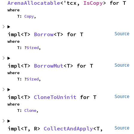
ArenaAllocatable
<'tcx, 
IsCopy
> for T
where

    T: 
Copy
,
impl<T> 
Borrow
<T> for T
Source
where

    T: ?
Sized
,
impl<T> 
BorrowMut
<T> for T
Source
where

    T: ?
Sized
,
impl<T> 
CloneToUninit
 for T
Source
where

    T: 
Clone
,
impl<T, R> 
CollectAndApply
<T, 
Source