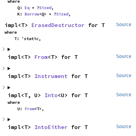
where

    Q: 
Eq
 + ?
Sized
,

    K: 
Borrow
<Q> + ?
Sized
,
impl<T> 
ErasedDestructor
 for T
Source
where

    T: 'static,
impl<T> 
From
<T> for T
Source
impl<T> 
Instrument
 for T
Source
impl<T, U> 
Into
<U> for T
Source
where

    U: 
From
<T>,
impl<T> 
IntoEither
 for T
Source