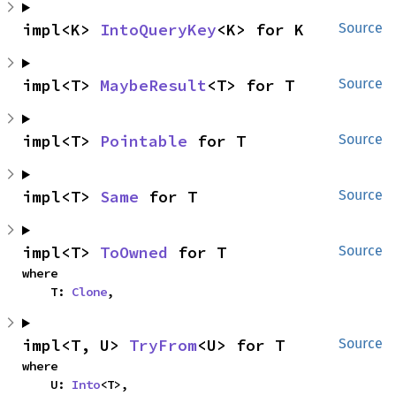
impl<K> 
IntoQueryKey
<K> for K
Source
impl<T> 
MaybeResult
<T> for T
Source
impl<T> 
Pointable
 for T
Source
impl<T> 
Same
 for T
Source
impl<T> 
ToOwned
 for T
Source
where

    T: 
Clone
,
impl<T, U> 
TryFrom
<U> for T
Source
where

    U: 
Into
<T>,