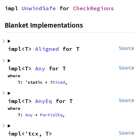
impl 
UnwindSafe
 for 
CheckRegions
Blanket Implementations
impl<T> 
Aligned
 for T
Source
impl<T> 
Any
 for T
Source
where

    T: 'static + ?
Sized
,
impl<T> 
AnyEq
 for T
Source
where

    T: 
Any
 + 
PartialEq
,
impl<'tcx, T> 
Source