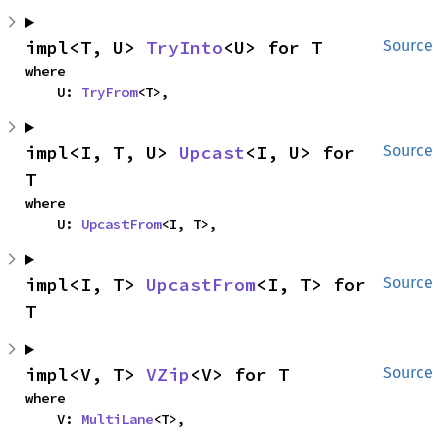
impl<T, U> 
TryInto
<U> for T
Source
where

    U: 
TryFrom
<T>,
impl<I, T, U> 
Upcast
<I, U> for 
Source
T
where

    U: 
UpcastFrom
<I, T>,
impl<I, T> 
UpcastFrom
<I, T> for 
Source
T
impl<V, T> 
VZip
<V> for T
Source
where

    V: 
MultiLane
<T>,