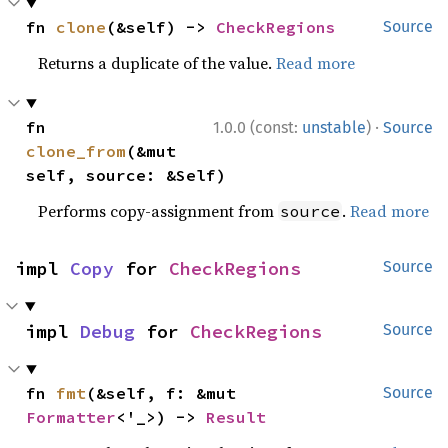
fn 
clone
(&self) -> 
CheckRegions
Source
Returns a duplicate of the value.
Read more
·
fn 
1.0.0 (const:
unstable
)
Source
clone_from
(&mut 
self, source: &Self)
Performs copy-assignment from
.
Read more
source
impl 
Copy
 for 
CheckRegions
Source
impl 
Debug
 for 
CheckRegions
Source
fn 
fmt
(&self, f: &mut 
Source
Formatter
<'_>) -> 
Result