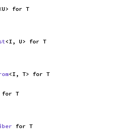
<U> for T
st
<I, U> for T
rom
<I, T> for T
 for T
iber
 for T