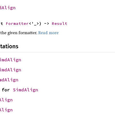
dAlign
ut 
Formatter
<'_>) -> 
Result
 the given formatter.
Read more
tations
imdAlign
imdAlign
mdAlign
 for 
SimdAlign
Align
Align