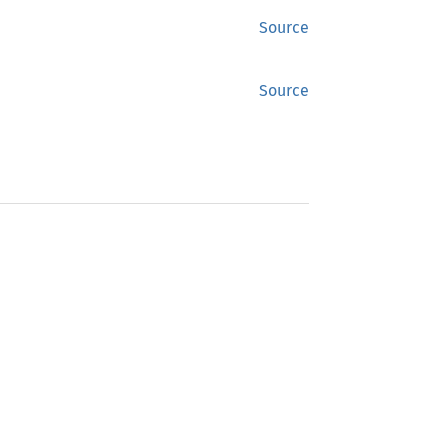
Source
Source