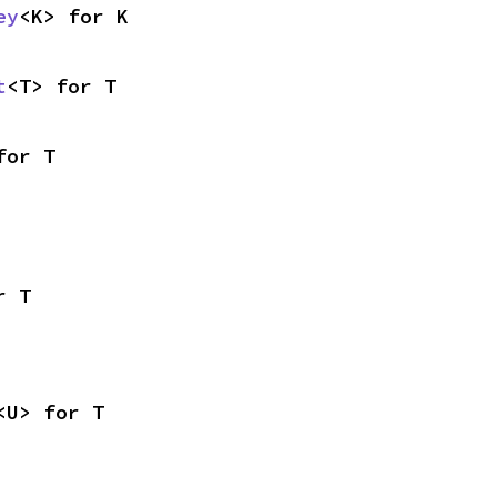
ey
<K> for K
t
<T> for T
for T
r T
<U> for T