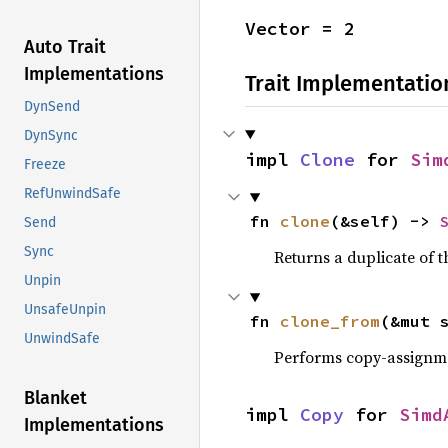
Vector = 2
Auto Trait
Implementations
Trait Implementatio
DynSend
DynSync
impl 
Clone
 for 
Sim
Freeze
RefUnwindSafe
fn 
clone
(&self) -> 
Send
Sync
Returns a duplicate of t
Unpin
UnsafeUnpin
fn 
clone_from
(&mut 
UnwindSafe
Performs copy-assignm
Blanket
impl 
Copy
 for 
Simd
Implementations