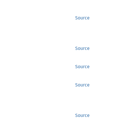
Source
Source
Source
Source
Source