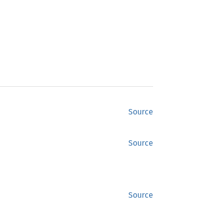
Source
Source
Source