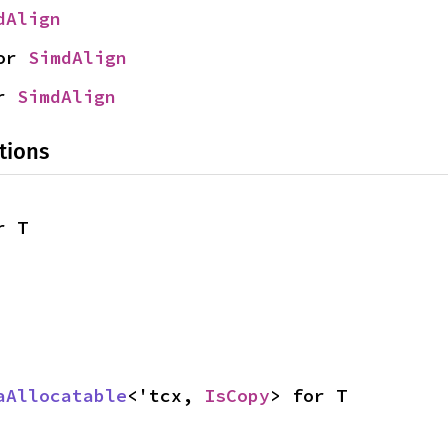
dAlign
or 
SimdAlign
r 
SimdAlign
tions
r T
aAllocatable
<'tcx, 
IsCopy
> for T