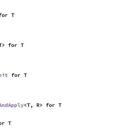
for T
T> for T
nit
 for T
AndApply
<T, R> for T
or T