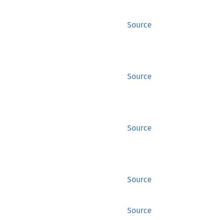
Source
Source
Source
Source
Source