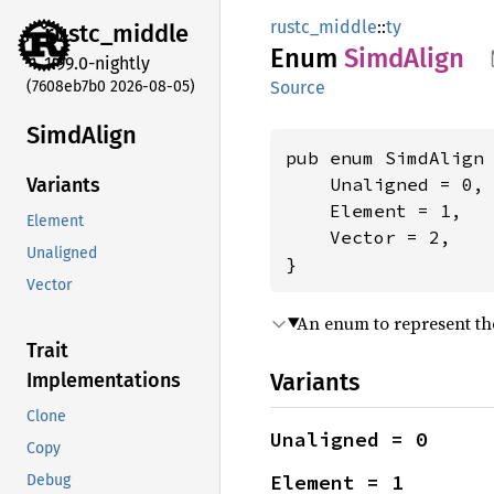
rustc_middle
::
ty
rustc_
middle
Enum
Simd
Align
1.99.0-nightly
(7608eb7b0 2026-08-05)
Source
Simd
Align
pub enum SimdAlign 
    Unaligned = 0,

Variants
    Element = 1,

Element
    Vector = 2,

Unaligned
}
Vector
An enum to represent th
Trait
Variants
Implementations
Clone
Unaligned = 0
Copy
Element = 1
Debug