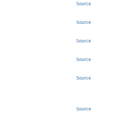
Source
Source
Source
Source
Source
Source