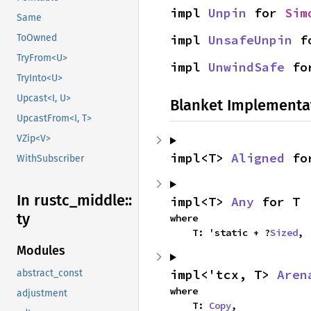
impl 
Unpin
 for 
Sim
Same
impl 
UnsafeUnpin
 f
ToOwned
TryFrom<U>
impl 
UnwindSafe
 fo
TryInto<U>
Upcast<I, U>
Blanket Implementa
UpcastFrom<I, T>
VZip<V>
impl<T> 
Aligned
 fo
WithSubscriber
In rustc_
middle::
impl<T> 
Any
 for T
ty
where

    T: 'static + ?
Sized
,
Modules
impl<'tcx, T> 
Aren
abstract_const
where

adjustment
    T: 
Copy
,