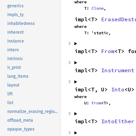
where

generics
    T: 
Clone
,
impls_ty
impl<T> 
ErasedDest
inhabitedness
where

inherent
    T: 'static,
instance
intern
impl<T> 
From
<T> fo
intrinsic
ir_print
impl<T> 
Instrument
lang_items
layout
impl<T, U> 
Into
<U>
lift
where

    U: 
From
<T>,
list
normalize_erasing_regions
impl<T> 
IntoEither
offload_meta
opaque_types