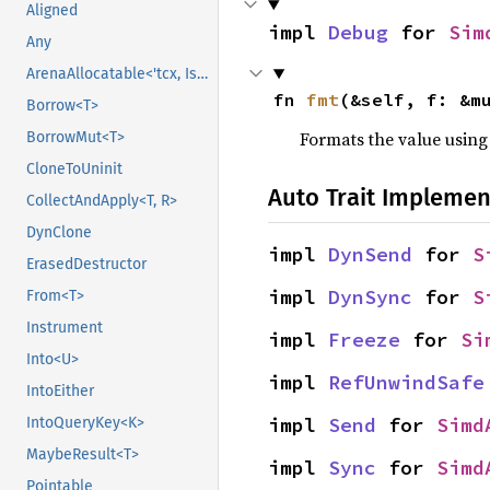
Aligned
impl 
Debug
 for 
Sim
Any
ArenaAllocatable<'tcx, IsCopy>
fn 
fmt
(&self, f: &m
Borrow<T>
Formats the value using
BorrowMut<T>
CloneToUninit
Auto Trait Implemen
CollectAndApply<T, R>
DynClone
impl 
DynSend
 for 
S
ErasedDestructor
impl 
DynSync
 for 
S
From<T>
Instrument
impl 
Freeze
 for 
Si
Into<U>
impl 
RefUnwindSafe
IntoEither
impl 
Send
 for 
Simd
IntoQueryKey<K>
MaybeResult<T>
impl 
Sync
 for 
Simd
Pointable