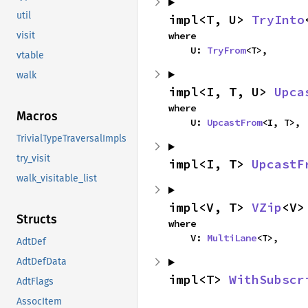
util
impl<T, U> 
TryInto
where

visit
    U: 
TryFrom
<T>,
vtable
walk
impl<I, T, U> 
Upca
where

Macros
    U: 
UpcastFrom
<I, T>,
TrivialTypeTraversalImpls
try_visit
impl<I, T> 
UpcastF
walk_visitable_list
impl<V, T> 
VZip
<V>
Structs
where

    V: 
MultiLane
<T>,
AdtDef
AdtDefData
impl<T> 
WithSubscr
AdtFlags
AssocItem