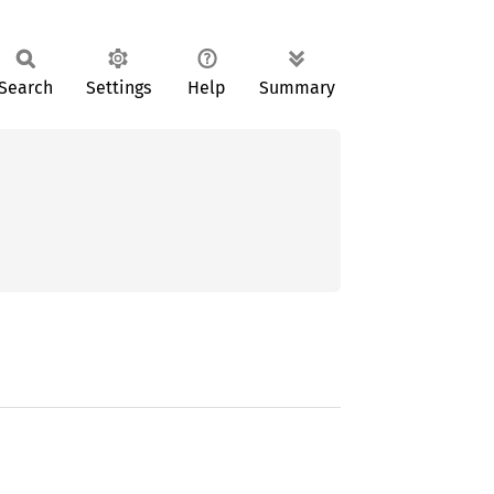
Search
Settings
Help
Summary