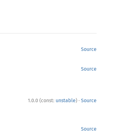
Source
Source
·
1.0.0 (const:
unstable
)
Source
Source