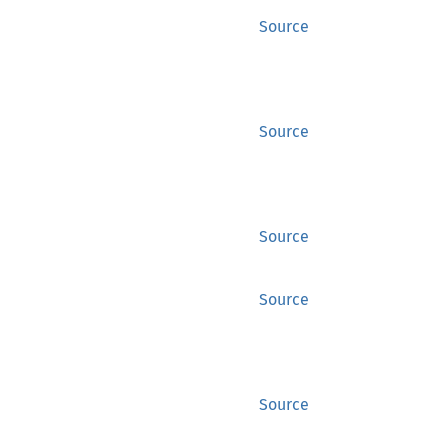
Source
Source
Source
Source
Source