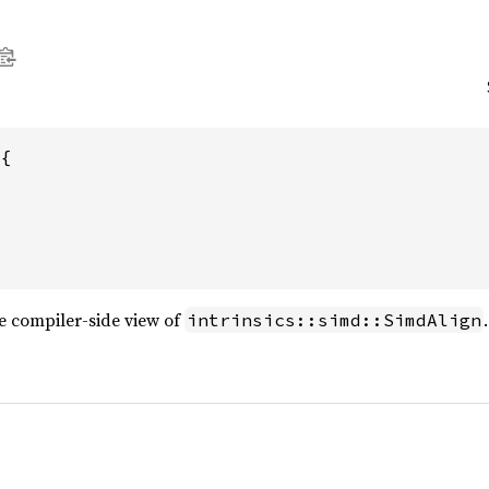
{

e compiler-side view of
.
intrinsics::simd::SimdAlign