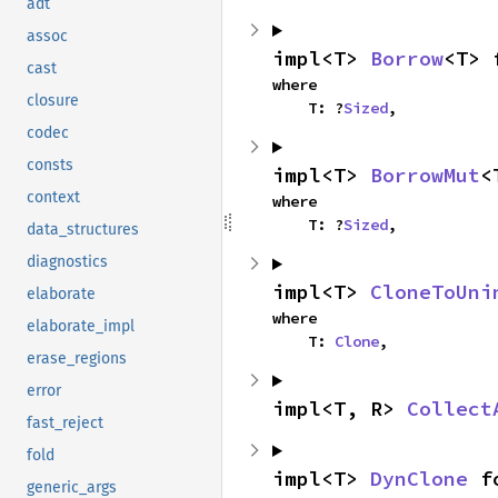
adt
assoc
impl<T> 
Borrow
<T> 
cast
where

closure
    T: ?
Sized
,
codec
consts
impl<T> 
BorrowMut
<
context
where

    T: ?
Sized
,
data_structures
diagnostics
impl<T> 
CloneToUni
elaborate
where

elaborate_impl
    T: 
Clone
,
erase_regions
error
impl<T, R> 
Collect
fast_reject
fold
impl<T> 
DynClone
 f
generic_args