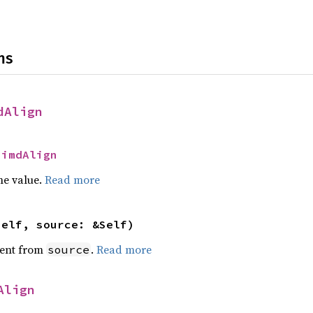
ns
dAlign
SimdAlign
he value.
Read more
self, source: &Self)
ent from
.
Read more
source
Align