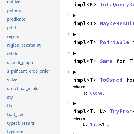
outlives
impl<K> 
IntoQueryK
pattern
predicate
impl<T> 
MaybeResul
print
region
impl<T> 
Pointable
 
region_constraint
relate
impl<T> 
Same
 for T
search_graph
significant_drop_order
impl<T> 
ToOwned
 fo
solve
where

structural_impls
    T: 
Clone
,
sty
tls
impl<T, U> 
TryFrom
trait_def
where

typeck_results
    U: 
Into
<T>,
typetree