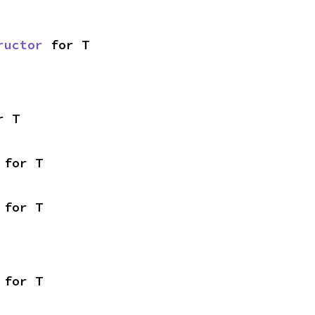
ructor
 for T
r T
 for T
 for T
 for T