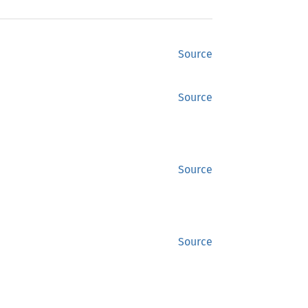
Source
Source
Source
Source