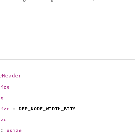
eHeader
size
ze
size
 = DEP_NODE_WIDTH_BITS
ize
N
: 
usize