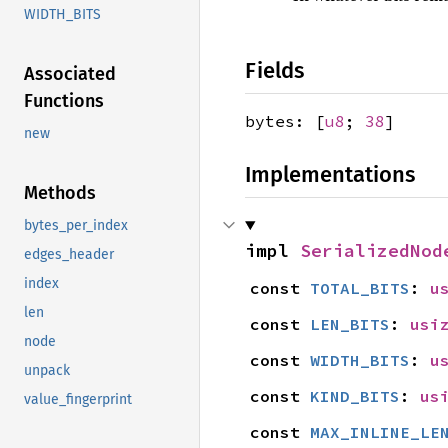
WIDTH_BITS
Fields
Associated
Functions
bytes: [
u8
;
38
]
new
Implementations
Methods
bytes_per_index
impl 
SerializedNod
edges_header
index
const 
TOTAL_BITS
: 
u
len
const 
LEN_BITS
: 
usi
node
const 
WIDTH_BITS
: 
u
unpack
const 
KIND_BITS
: 
us
value_fingerprint
const 
MAX_INLINE_LE