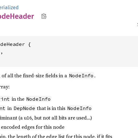
erialized
ode
Header
deHeader {

,

f all the fixed-size fields in a
.
NodeInfo
rray:
in the
rint
NodeInfo
in
that is in this
nt
DepNode
NodeInfo
riminant (a u16, but not all bits are used…)
e encoded edges for this node
, the length of the edge list for this node, if it fits