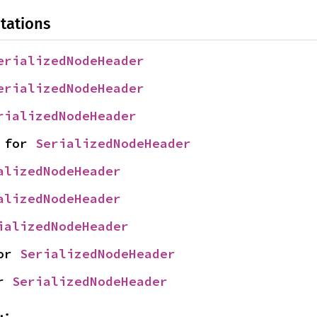
tations
erializedNodeHeader
erializedNodeHeader
rializedNodeHeader
 for 
SerializedNodeHeader
alizedNodeHeader
alizedNodeHeader
ializedNodeHeader
or 
SerializedNodeHeader
r 
SerializedNodeHeader