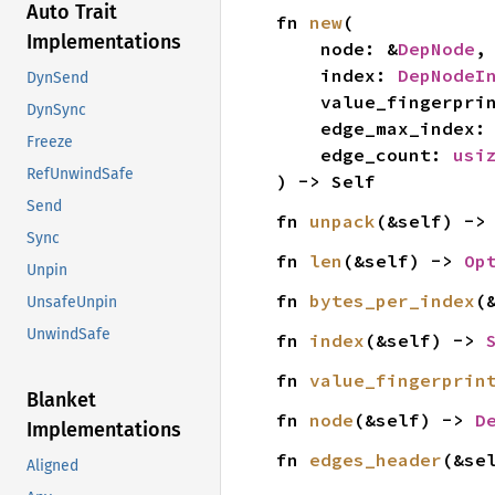
Auto Trait
fn 
new
(

Implementations
    node: &
DepNode
,

    index: 
DepNodeI
DynSend
    value_fingerpri
DynSync
    edge_max_index:
Freeze
    edge_count: 
usi
RefUnwindSafe
) -> Self
Send
fn 
unpack
(&self) ->
Sync
fn 
len
(&self) -> 
Op
Unpin
fn 
bytes_per_index
(
UnsafeUnpin
UnwindSafe
fn 
index
(&self) -> 
fn 
value_fingerprin
Blanket
fn 
node
(&self) -> 
D
Implementations
fn 
edges_header
(&se
Aligned