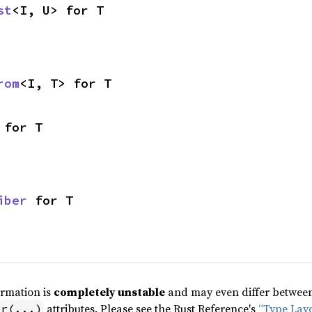
st
<I, U> for T
rom
<I, T> for T
 for T
iber
 for T
ormation is
completely unstable
and may even differ between 
attributes. Please see the Rust Reference's
“Type Lay
pr(...)