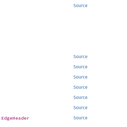
Source
Source
Source
Source
Source
Source
Source
 
EdgeHeader
Source