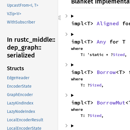
Blanket Implementa
UpcastFrom<I, T>
VZip<V>
WithSubscriber
impl<T> 
Aligned
 fo
In rustc_
middle::
impl<T> 
Any
 for T
dep_
graph::
where

serialized
    T: 'static + ?
Sized
,
Structs
impl<T> 
Borrow
<T> 
EdgeHeader
where

    T: ?
Sized
,
EncoderState
GraphEncoder
impl<T> 
BorrowMut
<
LazyKindIndex
where

LazyNodeIndex
    T: ?
Sized
,
LocalEncoderResult
LocalEncoderState