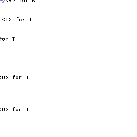
ey
<K> for K
t
<T> for T
for T
<U> for T
<U> for T