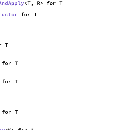
AndApply
<T, R> for T
ructor
 for T
r T
 for T
 for T
 for T