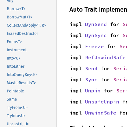
Any
Auto Trait Implemen
Borrow<T>
BorrowMut<T>
impl 
DynSend
 for 
S
CollectAndApply<T, R>
ErasedDestructor
impl 
DynSync
 for 
S
From<T>
impl 
Freeze
 for 
Se
Instrument
impl 
RefUnwindSafe
Into<U>
IntoEither
impl 
Send
 for 
Seri
IntoQueryKey<K>
impl 
Sync
 for 
Seri
MaybeResult<T>
impl 
Unpin
 for 
Ser
Pointable
Same
impl 
UnsafeUnpin
 f
TryFrom<U>
impl 
UnwindSafe
 fo
TryInto<U>
Upcast<I, U>