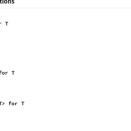
tions
r T
for T
T> for T