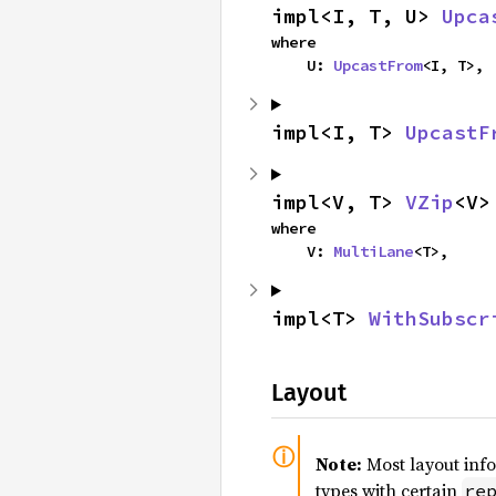
impl<I, T, U> 
Upca
where

    U: 
UpcastFrom
<I, T>,
impl<I, T> 
UpcastF
impl<V, T> 
VZip
<V>
where

    V: 
MultiLane
<T>,
impl<T> 
WithSubscr
Layout
Note:
Most layout inf
types with certain
re