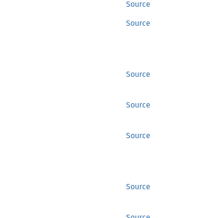
Source
Source
Source
Source
Source
Source
Source