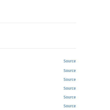
Source
Source
Source
Source
Source
Source