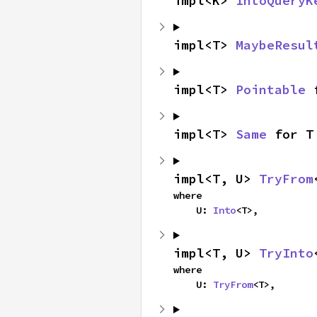
impl<K> 
IntoQueryK
impl<T> 
MaybeResul
impl<T> 
Pointable
 
impl<T> 
Same
 for T
impl<T, U> 
TryFrom
where

    U: 
Into
<T>,
impl<T, U> 
TryInto
where

    U: 
TryFrom
<T>,