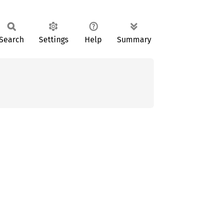
Search
Settings
Help
Summary