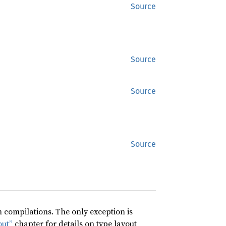
Source
Source
Source
Source
compilations. The only exception is
out”
chapter for details on type layout