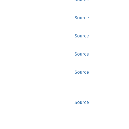
Source
Source
Source
Source
Source