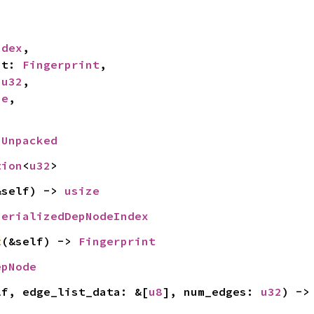
ndex
,

nt: 
Fingerprint
,

 
u32
,

ze
,

 
Unpacked
tion
<
u32
>
&self) -> 
usize
SerializedDepNodeIndex
t
(&self) -> 
Fingerprint
epNode
lf, edge_list_data: &[
u8
], num_edges: 
u32
) ->