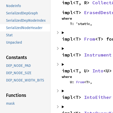
impl<T, R> 
Collect
NodeInfo
impl<T> 
ErasedDest
SerializedDepGraph
where

SerializedDepNodeIndex
    T: 'static,
SerializedNodeHeader
Stat
impl<T> 
From
<T> fo
Unpacked
impl<T> 
Instrument
Constants
DEP_NODE_PAD
impl<T, U> 
Into
<U>
DEP_NODE_SIZE
where

DEP_NODE_WIDTH_BITS
    U: 
From
<T>,
Functions
impl<T> 
IntoEither
mask