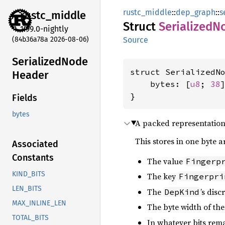
rustc_middle
::
dep_graph
::
s
rustc_
middle
Struct
Serialized
N
1.99.0-nightly
(84b36a78a 2026-08-06)
Source
Serialized
Node
struct SerializedNo
Header
    bytes: [
u8
; 
38
]
}
Fields
bytes
A packed representation o
This stores in one byte a
Associated
Constants
The value
Fingerp
KIND_BITS
The key
Fingerpri
LEN_BITS
The
’s disc
DepKind
MAX_INLINE_LEN
The byte width of th
TOTAL_BITS
In whatever bits remain