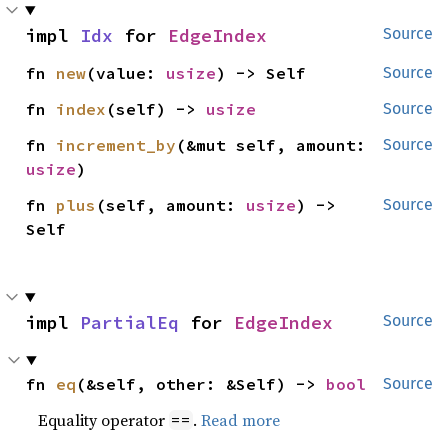
impl 
Idx
 for 
EdgeIndex
Source
fn 
new
(value: 
usize
) -> Self
Source
fn 
index
(self) -> 
usize
Source
fn 
increment_by
(&mut self, amount: 
Source
usize
)
fn 
plus
(self, amount: 
usize
) -> 
Source
Self
impl 
PartialEq
 for 
EdgeIndex
Source
fn 
eq
(&self, other: &Self) -> 
bool
Source
Equality operator
.
Read more
==