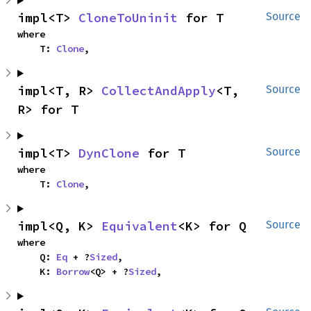
impl<T> 
CloneToUninit
 for T
Source
where

    T: 
Clone
,
impl<T, R> 
CollectAndApply
<T, 
Source
R> for T
impl<T> 
DynClone
 for T
Source
where

    T: 
Clone
,
impl<Q, K> 
Equivalent
<K> for Q
Source
where

    Q: 
Eq
 + ?
Sized
,

    K: 
Borrow
<Q> + ?
Sized
,