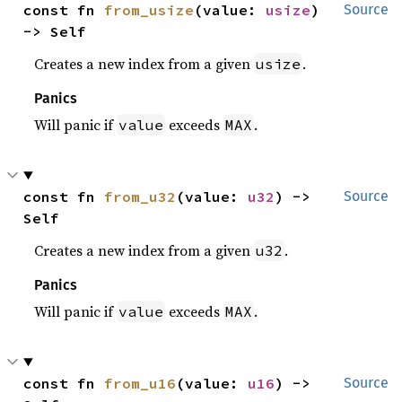
const fn 
from_usize
(value: 
usize
) 
Source
-> Self
Creates a new index from a given
.
usize
Panics
Will panic if
exceeds
.
value
MAX
const fn 
from_u32
(value: 
u32
) -> 
Source
Self
Creates a new index from a given
.
u32
Panics
Will panic if
exceeds
.
value
MAX
const fn 
from_u16
(value: 
u16
) -> 
Source