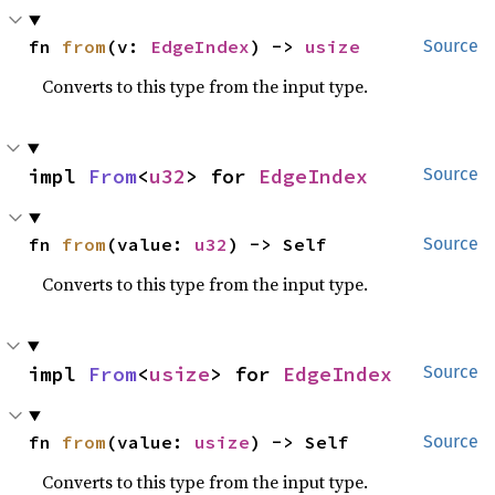
fn 
from
(v: 
EdgeIndex
) -> 
usize
Source
Converts to this type from the input type.
impl 
From
<
u32
> for 
EdgeIndex
Source
fn 
from
(value: 
u32
) -> Self
Source
Converts to this type from the input type.
impl 
From
<
usize
> for 
EdgeIndex
Source
fn 
from
(value: 
usize
) -> Self
Source
Converts to this type from the input type.