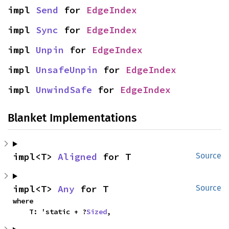
impl 
Send
 for 
EdgeIndex
impl 
Sync
 for 
EdgeIndex
impl 
Unpin
 for 
EdgeIndex
impl 
UnsafeUnpin
 for 
EdgeIndex
impl 
UnwindSafe
 for 
EdgeIndex
Blanket Implementations
impl<T> 
Aligned
 for T
Source
impl<T> 
Any
 for T
Source
where

    T: 'static + ?
Sized
,