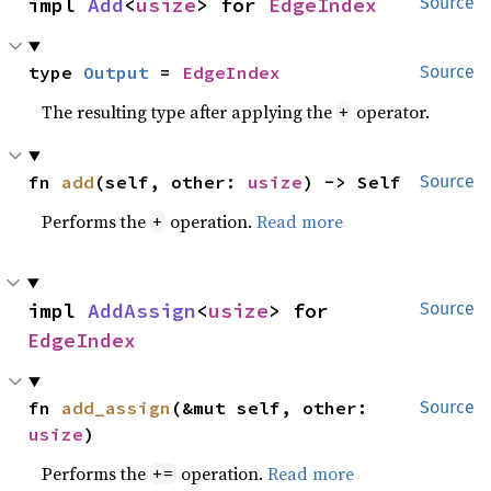
impl 
Add
<
usize
> for 
EdgeIndex
Source
type 
Output
 = 
EdgeIndex
Source
The resulting type after applying the
operator.
+
fn 
add
(self, other: 
usize
) -> Self
Source
Performs the
operation.
Read more
+
impl 
AddAssign
<
usize
> for 
Source
EdgeIndex
fn 
add_assign
(&mut self, other: 
Source
usize
)
Performs the
operation.
Read more
+=