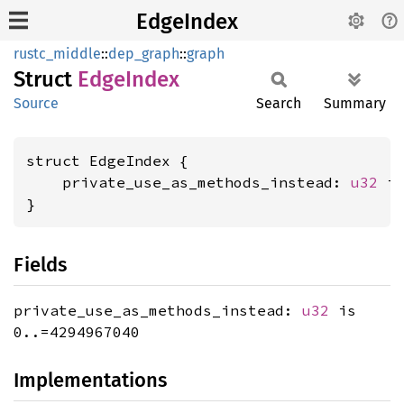
EdgeIndex
rustc_middle
::
dep_graph
::
graph
Struct
Edge
Index
Source
Search
Summary
struct EdgeIndex {

    private_use_as_methods_instead: 
u32
 is
}
Fields
private_use_as_methods_instead:
u32
is
0..=4294967040
Implementations