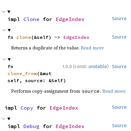
impl 
Clone
 for 
EdgeIndex
Source
fn 
clone
(&self) -> 
EdgeIndex
Source
Returns a duplicate of the value.
Read more
·
fn 
1.0.0 (const:
unstable
)
Source
clone_from
(&mut 
self, source: &Self)
Performs copy-assignment from
.
Read more
source
impl 
Copy
 for 
EdgeIndex
Source
impl 
Debug
 for 
EdgeIndex
Source