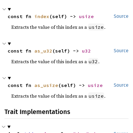
const fn 
index
(self) -> 
usize
Source
Extracts the value of this index as a
.
usize
const fn 
as_u32
(self) -> 
u32
Source
Extracts the value of this index as a
.
u32
const fn 
as_usize
(self) -> 
usize
Source
Extracts the value of this index as a
.
usize
Trait Implementations