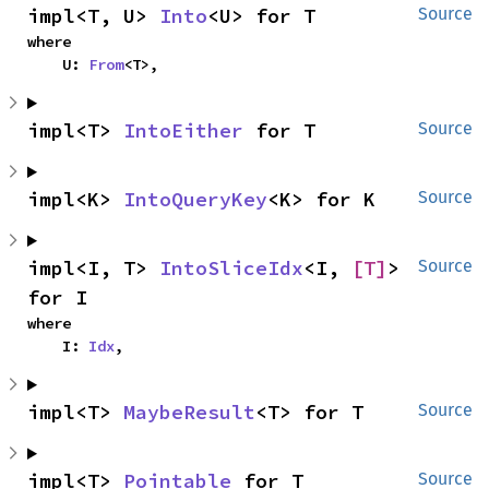
impl<T, U> 
Into
<U> for T
Source
where

    U: 
From
<T>,
impl<T> 
IntoEither
 for T
Source
impl<K> 
IntoQueryKey
<K> for K
Source
impl<I, T> 
IntoSliceIdx
<I, 
[T]
> 
Source
for I
where

    I: 
Idx
,
impl<T> 
MaybeResult
<T> for T
Source
impl<T> 
Pointable
 for T
Source