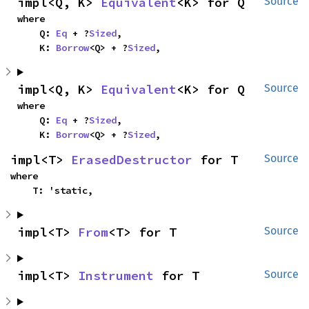
impl<Q, K> 
Equivalent
<K> for Q
Source
where

    Q: 
Eq
 + ?
Sized
,

    K: 
Borrow
<Q> + ?
Sized
,
impl<Q, K> 
Equivalent
<K> for Q
Source
where

    Q: 
Eq
 + ?
Sized
,

    K: 
Borrow
<Q> + ?
Sized
,
impl<T> 
ErasedDestructor
 for T
Source
where

    T: 'static,
impl<T> 
From
<T> for T
Source
impl<T> 
Instrument
 for T
Source