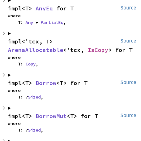
impl<T> 
AnyEq
 for T
Source
where

    T: 
Any
 + 
PartialEq
,
impl<'tcx, T> 
Source
ArenaAllocatable
<'tcx, 
IsCopy
> for T
where

    T: 
Copy
,
impl<T> 
Borrow
<T> for T
Source
where

    T: ?
Sized
,
impl<T> 
BorrowMut
<T> for T
Source
where

    T: ?
Sized
,