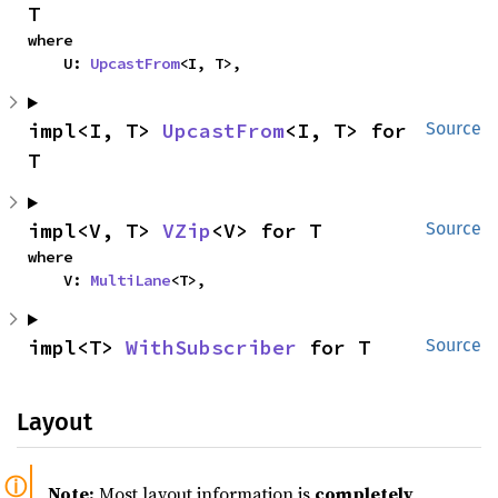
T
where

    U: 
UpcastFrom
<I, T>,
impl<I, T> 
UpcastFrom
<I, T> for 
Source
T
impl<V, T> 
VZip
<V> for T
Source
where

    V: 
MultiLane
<T>,
impl<T> 
WithSubscriber
 for T
Source
Layout
Note:
Most layout information is
completely