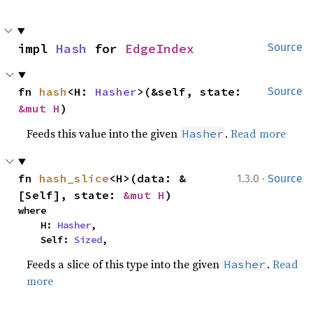
impl 
Hash
 for 
EdgeIndex
Source
fn 
hash
<H: 
Hasher
>(&self, state: 
Source
&mut H
)
Feeds this value into the given
.
Read more
Hasher
·
fn 
hash_slice
<H>(data: &
1.3.0
Source
[Self], state: 
&mut H
)
where

    H: 
Hasher
,

    Self: 
Sized
,
Feeds a slice of this type into the given
.
Read
Hasher
more