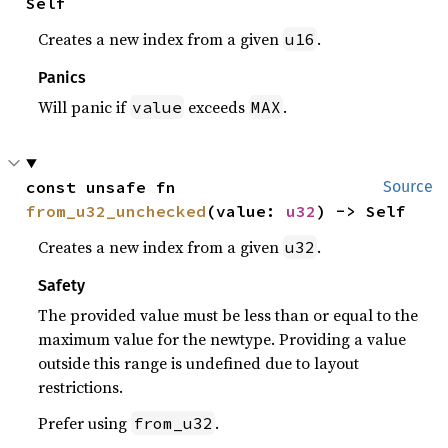
Self
Creates a new index from a given
.
u16
Panics
Will panic if
exceeds
.
value
MAX
const unsafe fn 
Source
from_u32_unchecked
(value: 
u32
) -> Self
Creates a new index from a given
.
u32
Safety
The provided value must be less than or equal to the
maximum value for the newtype. Providing a value
outside this range is undefined due to layout
restrictions.
Prefer using
.
from_u32