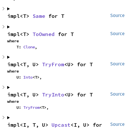
impl<T> 
Same
 for T
Source
impl<T> 
ToOwned
 for T
Source
where

    T: 
Clone
,
impl<T, U> 
TryFrom
<U> for T
Source
where

    U: 
Into
<T>,
impl<T, U> 
TryInto
<U> for T
Source
where

    U: 
TryFrom
<T>,
impl<I, T, U> 
Upcast
<I, U> for 
Source