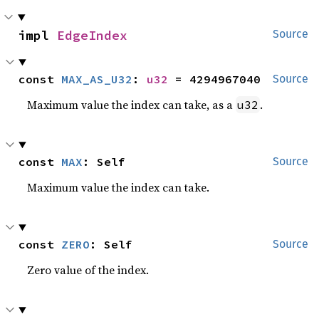
impl 
EdgeIndex
Source
const 
MAX_AS_U32
: 
u32
 = 4294967040
Source
Maximum value the index can take, as a
.
u32
const 
MAX
: Self
Source
Maximum value the index can take.
const 
ZERO
: Self
Source
Zero value of the index.