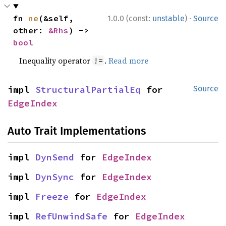
·
fn 
ne
(&self, 
1.0.0 (const:
unstable
)
Source
other: 
&Rhs
) -> 
bool
Inequality operator
.
Read more
!=
impl 
StructuralPartialEq
 for 
Source
EdgeIndex
Auto Trait Implementations
impl 
DynSend
 for 
EdgeIndex
impl 
DynSync
 for 
EdgeIndex
impl 
Freeze
 for 
EdgeIndex
impl 
RefUnwindSafe
 for 
EdgeIndex