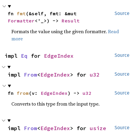
fn 
fmt
(&self, fmt: &mut 
Source
Formatter
<'_>) -> 
Result
Formats the value using the given formatter.
Read
more
impl 
Eq
 for 
EdgeIndex
Source
impl 
From
<
EdgeIndex
> for 
u32
Source
fn 
from
(v: 
EdgeIndex
) -> 
u32
Source
Converts to this type from the input type.
impl 
From
<
EdgeIndex
> for 
usize
Source