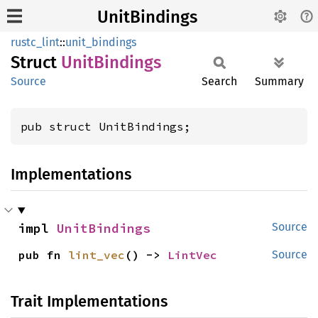
UnitBindings
rustc_lint
::
unit_bindings
Struct
Unit
Bindings
Source
Search
Summary
pub struct UnitBindings;
Implementations
impl 
UnitBindings
Source
pub fn 
lint_vec
() -> 
LintVec
Source
Trait Implementations