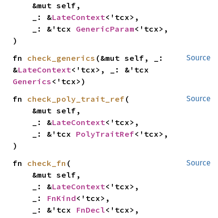
    &mut self,

    _: &
LateContext
<'tcx>,

    _: &'tcx 
GenericParam
<'tcx>,

)
fn 
check_generics
(&mut self, _: 
Source
&
LateContext
<'tcx>, _: &'tcx 
Generics
<'tcx>)
fn 
check_poly_trait_ref
(

Source
    &mut self,

    _: &
LateContext
<'tcx>,

    _: &'tcx 
PolyTraitRef
<'tcx>,

)
fn 
check_fn
(

Source
    &mut self,

    _: &
LateContext
<'tcx>,

    _: 
FnKind
<'tcx>,

    _: &'tcx 
FnDecl
<'tcx>,
