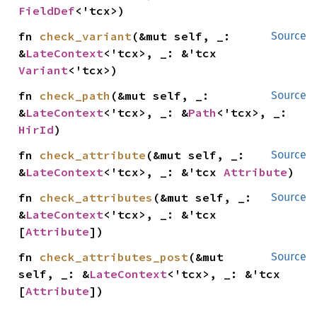
FieldDef
<'tcx>)
fn 
check_variant
(&mut self, _: 
Source
&
LateContext
<'tcx>, _: &'tcx 
Variant
<'tcx>)
fn 
check_path
(&mut self, _: 
Source
&
LateContext
<'tcx>, _: &
Path
<'tcx>, _: 
HirId
)
fn 
check_attribute
(&mut self, _: 
Source
&
LateContext
<'tcx>, _: &'tcx 
Attribute
)
fn 
check_attributes
(&mut self, _: 
Source
&
LateContext
<'tcx>, _: &'tcx 
[
Attribute
])
fn 
check_attributes_post
(&mut 
Source
self, _: &
LateContext
<'tcx>, _: &'tcx 
[
Attribute
])