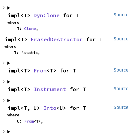
impl<T> 
DynClone
 for T
Source
where

    T: 
Clone
,
impl<T> 
ErasedDestructor
 for T
Source
where

    T: 'static,
impl<T> 
From
<T> for T
Source
impl<T> 
Instrument
 for T
Source
impl<T, U> 
Into
<U> for T
Source
where

    U: 
From
<T>,