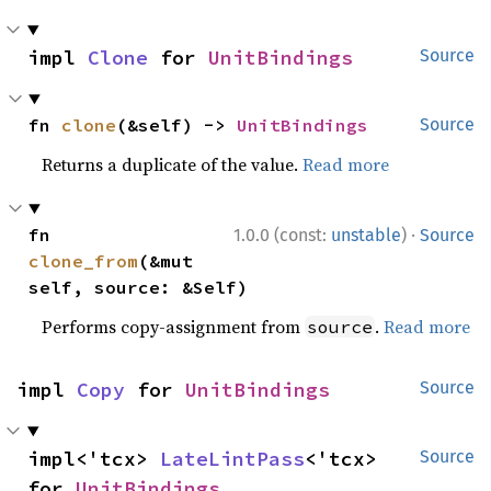
impl 
Clone
 for 
UnitBindings
Source
fn 
clone
(&self) -> 
UnitBindings
Source
Returns a duplicate of the value.
Read more
·
fn 
1.0.0 (const:
unstable
)
Source
clone_from
(&mut 
self, source: &Self)
Performs copy-assignment from
.
Read more
source
impl 
Copy
 for 
UnitBindings
Source
impl<'tcx> 
LateLintPass
<'tcx> 
Source
for 
UnitBindings