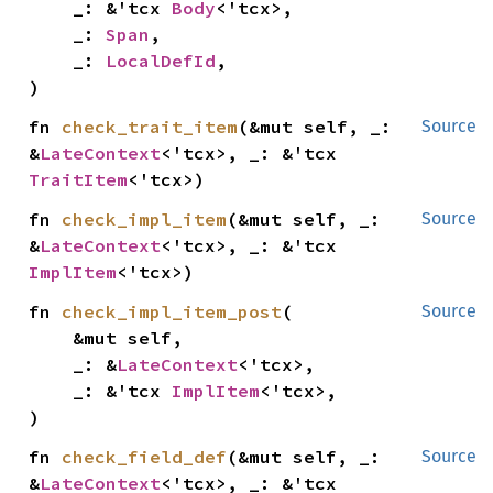
    _: &'tcx 
Body
<'tcx>,

    _: 
Span
,

    _: 
LocalDefId
,

)
fn 
check_trait_item
(&mut self, _: 
Source
&
LateContext
<'tcx>, _: &'tcx 
TraitItem
<'tcx>)
fn 
check_impl_item
(&mut self, _: 
Source
&
LateContext
<'tcx>, _: &'tcx 
ImplItem
<'tcx>)
fn 
check_impl_item_post
(

Source
    &mut self,

    _: &
LateContext
<'tcx>,

    _: &'tcx 
ImplItem
<'tcx>,

)
fn 
check_field_def
(&mut self, _: 
Source
&
LateContext
<'tcx>, _: &'tcx 