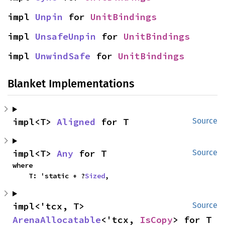
impl 
Unpin
 for 
UnitBindings
impl 
UnsafeUnpin
 for 
UnitBindings
impl 
UnwindSafe
 for 
UnitBindings
Blanket Implementations
impl<T> 
Aligned
 for T
Source
impl<T> 
Any
 for T
Source
where

    T: 'static + ?
Sized
,
impl<'tcx, T> 
Source
ArenaAllocatable
<'tcx, 
IsCopy
> for T