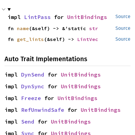
impl 
LintPass
 for 
UnitBindings
Source
fn 
name
(&self) -> &'static 
str
Source
fn 
get_lints
(&self) -> 
LintVec
Source
Auto Trait Implementations
impl 
DynSend
 for 
UnitBindings
impl 
DynSync
 for 
UnitBindings
impl 
Freeze
 for 
UnitBindings
impl 
RefUnwindSafe
 for 
UnitBindings
impl 
Send
 for 
UnitBindings
impl 
Sync
 for 
UnitBindings