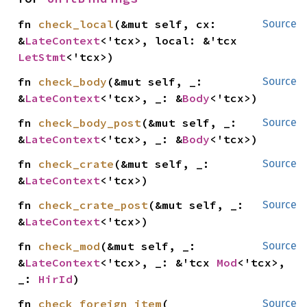
fn 
check_local
(&mut self, cx: 
Source
&
LateContext
<'tcx>, local: &'tcx 
LetStmt
<'tcx>)
fn 
check_body
(&mut self, _: 
Source
&
LateContext
<'tcx>, _: &
Body
<'tcx>)
fn 
check_body_post
(&mut self, _: 
Source
&
LateContext
<'tcx>, _: &
Body
<'tcx>)
fn 
check_crate
(&mut self, _: 
Source
&
LateContext
<'tcx>)
fn 
check_crate_post
(&mut self, _: 
Source
&
LateContext
<'tcx>)
fn 
check_mod
(&mut self, _: 
Source
&
LateContext
<'tcx>, _: &'tcx 
Mod
<'tcx>, 
_: 
HirId
)
fn 
check_foreign_item
(

Source