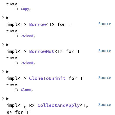
where

    T: 
Copy
,
impl<T> 
Borrow
<T> for T
Source
where

    T: ?
Sized
,
impl<T> 
BorrowMut
<T> for T
Source
where

    T: ?
Sized
,
impl<T> 
CloneToUninit
 for T
Source
where

    T: 
Clone
,
impl<T, R> 
CollectAndApply
<T, 
Source
R> for T