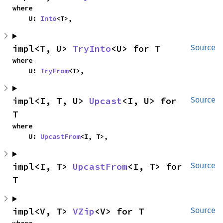
where

    U: 
Into
<T>,
impl<T, U> 
TryInto
<U> for T
Source
where

    U: 
TryFrom
<T>,
impl<I, T, U> 
Upcast
<I, U> for 
Source
T
where

    U: 
UpcastFrom
<I, T>,
impl<I, T> 
UpcastFrom
<I, T> for 
Source
T
impl<V, T> 
VZip
<V> for T
Source