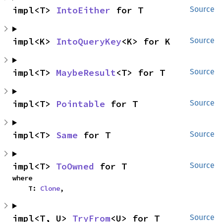
impl<T> 
IntoEither
 for T
Source
impl<K> 
IntoQueryKey
<K> for K
Source
impl<T> 
MaybeResult
<T> for T
Source
impl<T> 
Pointable
 for T
Source
impl<T> 
Same
 for T
Source
impl<T> 
ToOwned
 for T
Source
where

    T: 
Clone
,
impl<T, U> 
TryFrom
<U> for T
Source