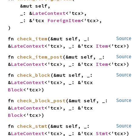
    &mut self,

    _: &
LateContext
<'tcx>,

    _: &'tcx 
ForeignItem
<'tcx>,

)
fn 
check_item
(&mut self, _: 
Source
&
LateContext
<'tcx>, _: &'tcx 
Item
<'tcx>)
fn 
check_item_post
(&mut self, _: 
Source
&
LateContext
<'tcx>, _: &'tcx 
Item
<'tcx>)
fn 
check_block
(&mut self, _: 
Source
&
LateContext
<'tcx>, _: &'tcx 
Block
<'tcx>)
fn 
check_block_post
(&mut self, _: 
Source
&
LateContext
<'tcx>, _: &'tcx 
Block
<'tcx>)
fn 
check_stmt
(&mut self, _: 
Source
&
LateContext
<'tcx>, _: &'tcx 
Stmt
<'tcx>)