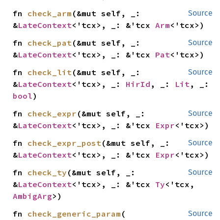
fn 
check_arm
(&mut self, _: 
Source
&
LateContext
<'tcx>, _: &'tcx 
Arm
<'tcx>)
fn 
check_pat
(&mut self, _: 
Source
&
LateContext
<'tcx>, _: &'tcx 
Pat
<'tcx>)
fn 
check_lit
(&mut self, _: 
Source
&
LateContext
<'tcx>, _: 
HirId
, _: 
Lit
, _: 
bool
)
fn 
check_expr
(&mut self, _: 
Source
&
LateContext
<'tcx>, _: &'tcx 
Expr
<'tcx>)
fn 
check_expr_post
(&mut self, _: 
Source
&
LateContext
<'tcx>, _: &'tcx 
Expr
<'tcx>)
fn 
check_ty
(&mut self, _: 
Source
&
LateContext
<'tcx>, _: &'tcx 
Ty
<'tcx, 
AmbigArg
>)
fn 
check_generic_param
(

Source