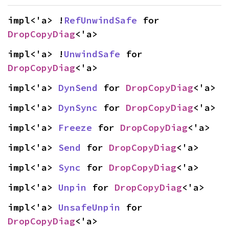
impl<'a> !
RefUnwindSafe
 for 
DropCopyDiag
<'a>
impl<'a> !
UnwindSafe
 for 
DropCopyDiag
<'a>
impl<'a> 
DynSend
 for 
DropCopyDiag
<'a>
impl<'a> 
DynSync
 for 
DropCopyDiag
<'a>
impl<'a> 
Freeze
 for 
DropCopyDiag
<'a>
impl<'a> 
Send
 for 
DropCopyDiag
<'a>
impl<'a> 
Sync
 for 
DropCopyDiag
<'a>
impl<'a> 
Unpin
 for 
DropCopyDiag
<'a>
impl<'a> 
UnsafeUnpin
 for 
DropCopyDiag
<'a>