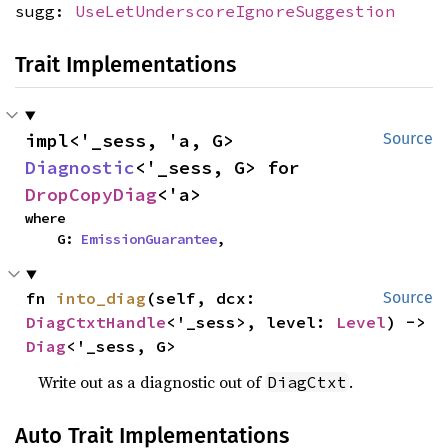
sugg:
UseLetUnderscoreIgnoreSuggestion
Trait Implementations
impl<'_sess, 'a, G> 
Source
Diagnostic
<'_sess, G> for 
DropCopyDiag
<'a>
where

    G: 
EmissionGuarantee
,
fn 
into_diag
(self, dcx: 
Source
DiagCtxtHandle
<'_sess>, level: 
Level
) -> 
Diag
<'_sess, G>
Write out as a diagnostic out of
.
DiagCtxt
Auto Trait Implementations