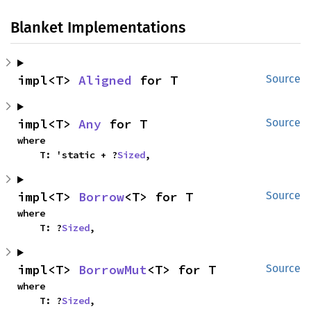
Blanket Implementations
impl<T> 
Aligned
 for T
Source
impl<T> 
Any
 for T
Source
where

    T: 'static + ?
Sized
,
impl<T> 
Borrow
<T> for T
Source
where

    T: ?
Sized
,
impl<T> 
BorrowMut
<T> for T
Source
where

    T: ?
Sized
,