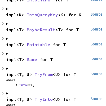
impl<K> 
IntoQueryKey
<K> for K
Source
impl<T> 
MaybeResult
<T> for T
Source
impl<T> 
Pointable
 for T
Source
impl<T> 
Same
 for T
Source
impl<T, U> 
TryFrom
<U> for T
Source
where

    U: 
Into
<T>,
impl<T, U> 
TryInto
<U> for T
Source
where
