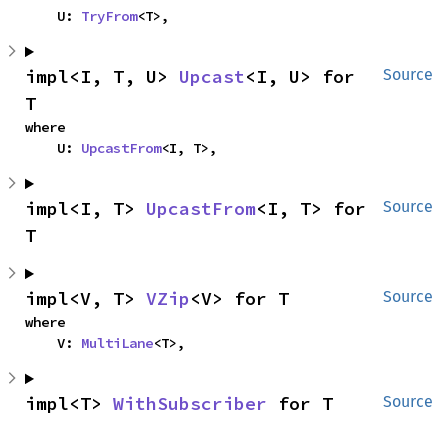
    U: 
TryFrom
<T>,
impl<I, T, U> 
Upcast
<I, U> for 
Source
T
where

    U: 
UpcastFrom
<I, T>,
impl<I, T> 
UpcastFrom
<I, T> for 
Source
T
impl<V, T> 
VZip
<V> for T
Source
where

    V: 
MultiLane
<T>,
impl<T> 
WithSubscriber
 for T
Source