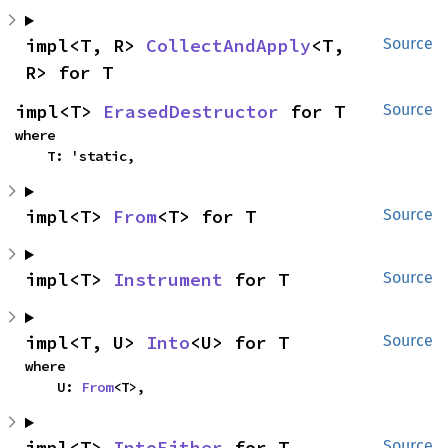
impl<T, R> 
CollectAndApply
<T, 
Source
R> for T
impl<T> 
ErasedDestructor
 for T
Source
where

    T: 'static,
impl<T> 
From
<T> for T
Source
impl<T> 
Instrument
 for T
Source
impl<T, U> 
Into
<U> for T
Source
where

    U: 
From
<T>,
impl<T> 
IntoEither
 for T
Source