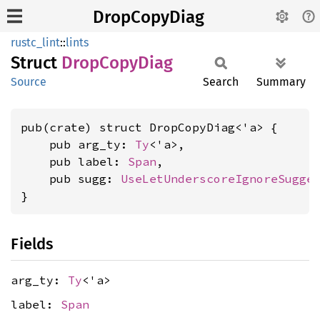
DropCopyDiag
rustc_lint
::
lints
Struct
Drop
Copy
Diag
Source
Search
Summary
pub(crate) struct DropCopyDiag<'a> {

    pub arg_ty: 
Ty
<'a>,

    pub label: 
Span
,

    pub sugg: 
UseLetUnderscoreIgnoreSugge
}
Fields
arg_ty:
Ty
<'a>
label:
Span