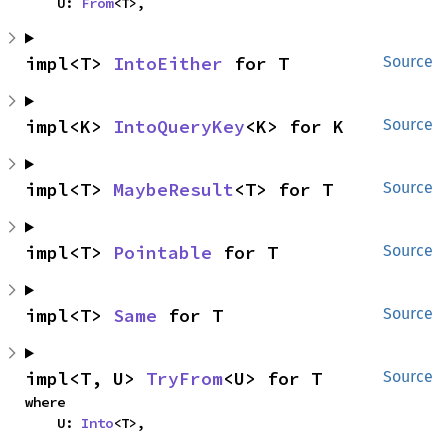
    U: 
From
<T>,
impl<T> 
IntoEither
 for T
Source
impl<K> 
IntoQueryKey
<K> for K
Source
impl<T> 
MaybeResult
<T> for T
Source
impl<T> 
Pointable
 for T
Source
impl<T> 
Same
 for T
Source
impl<T, U> 
TryFrom
<U> for T
Source
where

    U: 
Into
<T>,