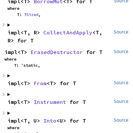
impl<T> 
BorrowMut
<T> for T
Source
where

    T: ?
Sized
,
impl<T, R> 
CollectAndApply
<T, 
Source
R> for T
impl<T> 
ErasedDestructor
 for T
Source
where

    T: 'static,
impl<T> 
From
<T> for T
Source
impl<T> 
Instrument
 for T
Source
impl<T, U> 
Into
<U> for T
Source
where
