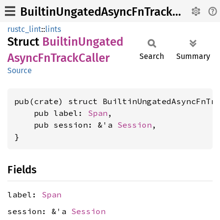
BuiltinUngatedAsyncFnTrackCaller
rustc_lint
::
lints
Struct
Builtin
Ungated
Async
FnTrack
Caller
Search
Summary
Source
pub(crate) struct BuiltinUngatedAsyncFnTra
    pub label: 
Span
,

    pub session: &'a 
Session
,

}
Fields
label:
Span
session: &'a
Session