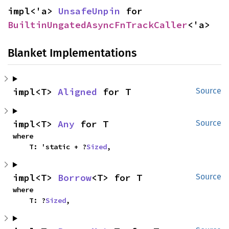
impl<'a> 
UnsafeUnpin
 for 
BuiltinUngatedAsyncFnTrackCaller
<'a>
Blanket Implementations
impl<T> 
Aligned
 for T
Source
impl<T> 
Any
 for T
Source
where

    T: 'static + ?
Sized
,
impl<T> 
Borrow
<T> for T
Source
where

    T: ?
Sized
,