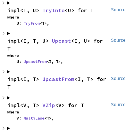
impl<T, U> 
TryInto
<U> for T
Source
where

    U: 
TryFrom
<T>,
impl<I, T, U> 
Upcast
<I, U> for 
Source
T
where

    U: 
UpcastFrom
<I, T>,
impl<I, T> 
UpcastFrom
<I, T> for 
Source
T
impl<V, T> 
VZip
<V> for T
Source
where

    V: 
MultiLane
<T>,