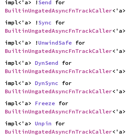
impl<'a> !
Send
 for 
BuiltinUngatedAsyncFnTrackCaller
<'a>
impl<'a> !
Sync
 for 
BuiltinUngatedAsyncFnTrackCaller
<'a>
impl<'a> !
UnwindSafe
 for 
BuiltinUngatedAsyncFnTrackCaller
<'a>
impl<'a> 
DynSend
 for 
BuiltinUngatedAsyncFnTrackCaller
<'a>
impl<'a> 
DynSync
 for 
BuiltinUngatedAsyncFnTrackCaller
<'a>
impl<'a> 
Freeze
 for 
BuiltinUngatedAsyncFnTrackCaller
<'a>
impl<'a> 
Unpin
 for 
BuiltinUngatedAsyncFnTrackCaller
<'a>