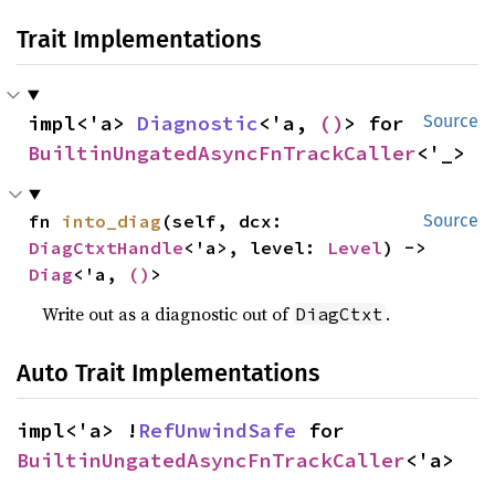
Trait Implementations
impl<'a> 
Diagnostic
<'a, 
()
> for 
Source
BuiltinUngatedAsyncFnTrackCaller
<'_>
fn 
into_diag
(self, dcx: 
Source
DiagCtxtHandle
<'a>, level: 
Level
) -> 
Diag
<'a, 
()
>
Write out as a diagnostic out of
.
DiagCtxt
Auto Trait Implementations
impl<'a> !
RefUnwindSafe
 for 
BuiltinUngatedAsyncFnTrackCaller
<'a>