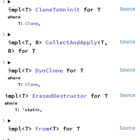
impl<T> 
CloneToUninit
 for T
Source
where

    T: 
Clone
,
impl<T, R> 
CollectAndApply
<T, 
Source
R> for T
impl<T> 
DynClone
 for T
Source
where

    T: 
Clone
,
impl<T> 
ErasedDestructor
 for T
Source
where

    T: 'static,
impl<T> 
From
<T> for T
Source