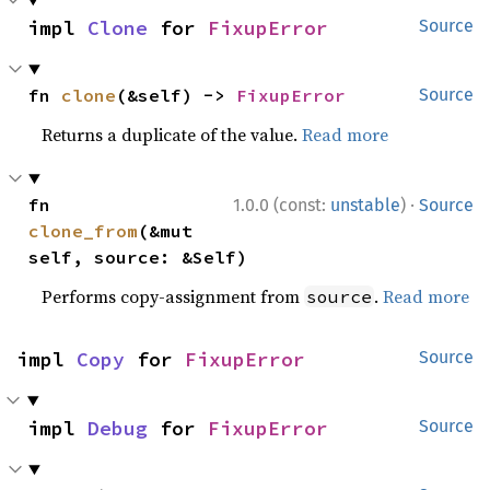
impl 
Clone
 for 
FixupError
Source
fn 
clone
(&self) -> 
FixupError
Source
Returns a duplicate of the value.
Read more
·
fn 
1.0.0 (const:
unstable
)
Source
clone_from
(&mut 
self, source: &Self)
Performs copy-assignment from
.
Read more
source
impl 
Copy
 for 
FixupError
Source
impl 
Debug
 for 
FixupError
Source