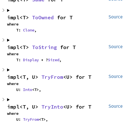
impl<T> 
ToOwned
 for T
Source
where

    T: 
Clone
,
impl<T> 
ToString
 for T
Source
where

    T: 
Display
 + ?
Sized
,
impl<T, U> 
TryFrom
<U> for T
Source
where

    U: 
Into
<T>,
impl<T, U> 
TryInto
<U> for T
Source
where

    U: 
TryFrom
<T>,