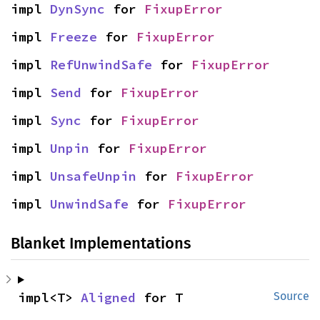
impl 
DynSync
 for 
FixupError
impl 
Freeze
 for 
FixupError
impl 
RefUnwindSafe
 for 
FixupError
impl 
Send
 for 
FixupError
impl 
Sync
 for 
FixupError
impl 
Unpin
 for 
FixupError
impl 
UnsafeUnpin
 for 
FixupError
impl 
UnwindSafe
 for 
FixupError
Blanket Implementations
impl<T> 
Aligned
 for T
Source