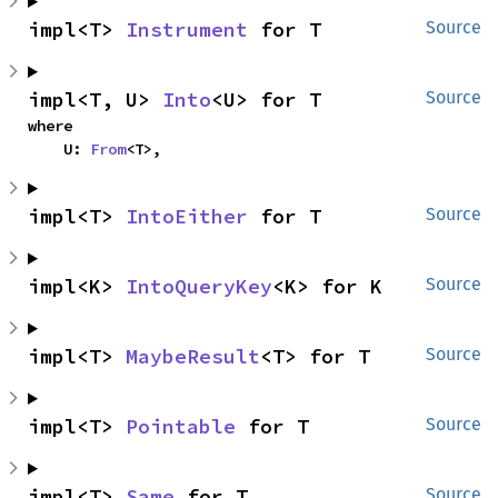
impl<T> 
Instrument
 for T
Source
impl<T, U> 
Into
<U> for T
Source
where

    U: 
From
<T>,
impl<T> 
IntoEither
 for T
Source
impl<K> 
IntoQueryKey
<K> for K
Source
impl<T> 
MaybeResult
<T> for T
Source
impl<T> 
Pointable
 for T
Source
impl<T> 
Same
 for T
Source