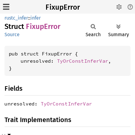
FixupError
rustc_infer
::
infer
Struct
Fixup
Error
Source
Search
Summary
pub struct FixupError {

    unresolved: 
TyOrConstInferVar
,

}
Fields
unresolved:
TyOrConstInferVar
Trait Implementations