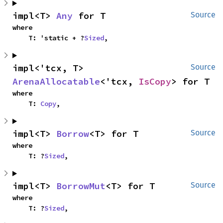
impl<T> 
Any
 for T
Source
where

    T: 'static + ?
Sized
,
impl<'tcx, T> 
Source
ArenaAllocatable
<'tcx, 
IsCopy
> for T
where

    T: 
Copy
,
impl<T> 
Borrow
<T> for T
Source
where

    T: ?
Sized
,
impl<T> 
BorrowMut
<T> for T
Source
where

    T: ?
Sized
,