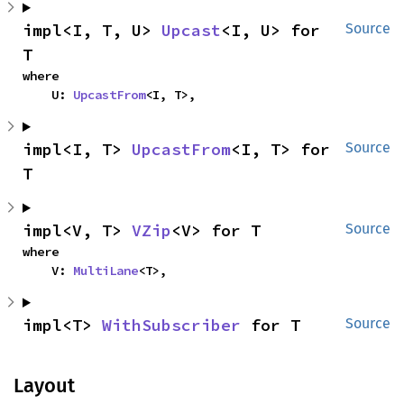
impl<I, T, U> 
Upcast
<I, U> for 
Source
T
where

    U: 
UpcastFrom
<I, T>,
impl<I, T> 
UpcastFrom
<I, T> for 
Source
T
impl<V, T> 
VZip
<V> for T
Source
where

    V: 
MultiLane
<T>,
impl<T> 
WithSubscriber
 for T
Source
Layout