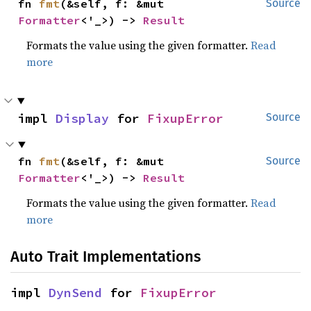
fn 
fmt
(&self, f: &mut 
Source
Formatter
<'_>) -> 
Result
Formats the value using the given formatter.
Read
more
impl 
Display
 for 
FixupError
Source
fn 
fmt
(&self, f: &mut 
Source
Formatter
<'_>) -> 
Result
Formats the value using the given formatter.
Read
more
Auto Trait Implementations
impl 
DynSend
 for 
FixupError