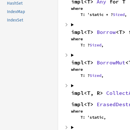
impl<T> 
Any
 for T
HashSet
where

IndexMap
    T: 'static + ?
Sized
,
IndexSet
impl<T> 
Borrow
<T> 
where

    T: ?
Sized
,
impl<T> 
BorrowMut
<
where

    T: ?
Sized
,
impl<T, R> 
Collect
impl<T> 
ErasedDest
where

    T: 'static,