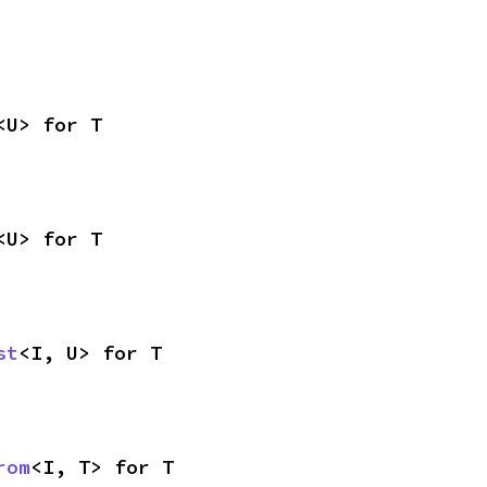
<U> for T
<U> for T
st
<I, U> for T
rom
<I, T> for T