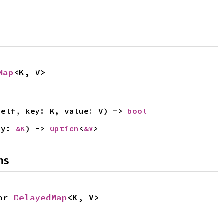
Map
<K, V>
self, key: K, value: V) -> 
bool
ey: 
&K
) -> 
Option
<
&V
>
ns
or 
DelayedMap
<K, V>