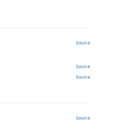
Source
Source
Source
Source