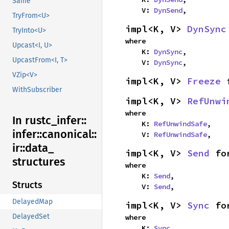
Same
    V: 
DynSend
,
TryFrom<U>
impl<K, V> 
DynSync
TryInto<U>
where

Upcast<I, U>
    K: 
DynSync
,

UpcastFrom<I, T>
    V: 
DynSync
,
VZip<V>
impl<K, V> 
Freeze
 
WithSubscriber
impl<K, V> 
RefUnwi
where

In rustc_
infer::
    K: 
RefUnwindSafe
,

infer::
canonical::
    V: 
RefUnwindSafe
,
ir::
data_
impl<K, V> 
Send
 fo
structures
where

    K: 
Send
,

Structs
    V: 
Send
,
DelayedMap
impl<K, V> 
Sync
 fo
DelayedSet
where

    K: 
Sync
,
