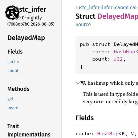
rustc_infer
::
infer
::
canonical
:
rustc_
infer
Struct
Delayed
Ma
1.99.0-nightly
(7608eb7b0 2026-08-05)
Source
Delayed
Map
pub struct DelayedM
    cache: 
HashMap
Fields
    count: 
u32
,

cache
}
count
A hashmap which only sta
Methods
This is used in type fold
get
very rare incredibly lar
insert
Fields
Trait
cache:
HashMap
<K, V
Implementations