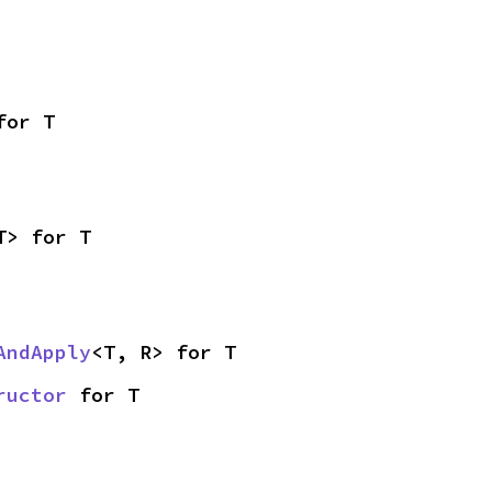
for T
T> for T
AndApply
<T, R> for T
ructor
 for T