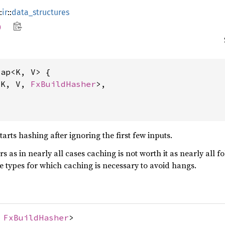
:
ir
::
data_structures
p
ap<K, V> {

<K, V, 
FxBuildHasher
>,

rts hashing after ignoring the first few inputs.
ers as in nearly all cases caching is not worth it as nearly all 
ge types for which caching is necessary to avoid hangs.
,
FxBuildHasher
>