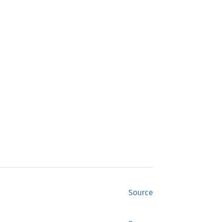
Source