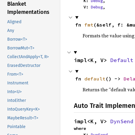
    K: 
Debug
,

Blanket
    V: 
Debug
,
Implementations
Aligned
fn 
fmt
(&self, f: &m
Any
Formats the value using
Borrow<T>
BorrowMut<T>
CollectAndApply<T, R>
impl<K, V> 
Default
ErasedDestructor
From<T>
fn 
default
() -> 
Del
Instrument
Returns the “default val
Into<U>
IntoEither
Auto Trait Implemen
IntoQueryKey<K>
MaybeResult<T>
impl<K, V> 
DynSend
Pointable
where

    K: 
DynSend
,
