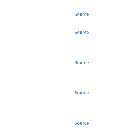
Source
Source
Source
Source
Source