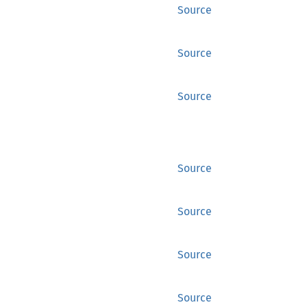
Source
Source
Source
Source
Source
Source
Source