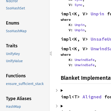
NoError
    V: 
Sync
,
SsoHashSet
impl<K, V> 
Unpin
 f
where

Enums
    K: 
Unpin
,

    V: 
Unpin
,
SsoHashMap
impl<K, V> 
UnsafeU
Traits
impl<K, V> 
UnwindS
UnifyKey
where

    K: 
UnwindSafe
,

UnifyValue
    V: 
UnwindSafe
,
Functions
Blanket Implementa
ensure_sufficient_stack
impl<T> 
Aligned
 fo
Type Aliases
HashMap