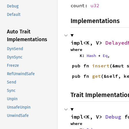
count:
u32
Debug
Default
Implementations
Auto Trait
Implementations
impl<K, V> 
Delayed
DynSend
where

    K: 
Hash
 + 
Eq
,
DynSync
pub fn 
insert
(&mut 
Freeze
RefUnwindSafe
pub fn 
get
(&self, k
Send
Sync
Trait Implementatio
Unpin
UnsafeUnpin
UnwindSafe
impl<K, V> 
Debug
 f
where
