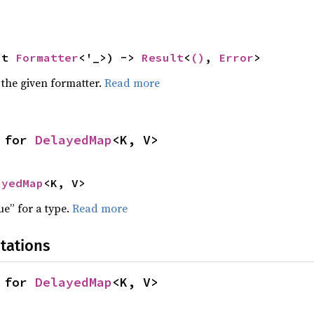
ut 
Formatter
<'_>) -> 
Result
<
()
, 
Error
>
 the given formatter.
Read more
 for 
DelayedMap
<K, V>
ayedMap
<K, V>
ue” for a type.
Read more
tations
 for 
DelayedMap
<K, V>