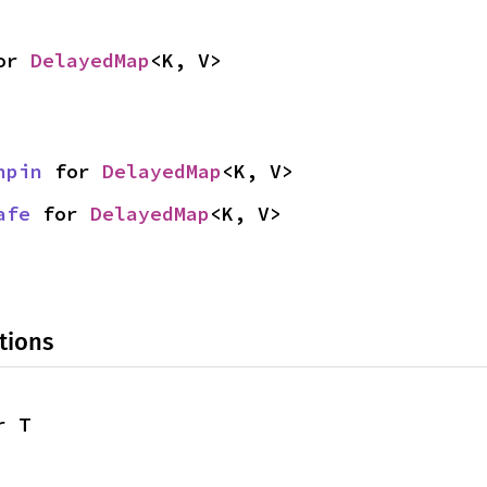
or 
DelayedMap
<K, V>
npin
 for 
DelayedMap
<K, V>
afe
 for 
DelayedMap
<K, V>
tions
r T