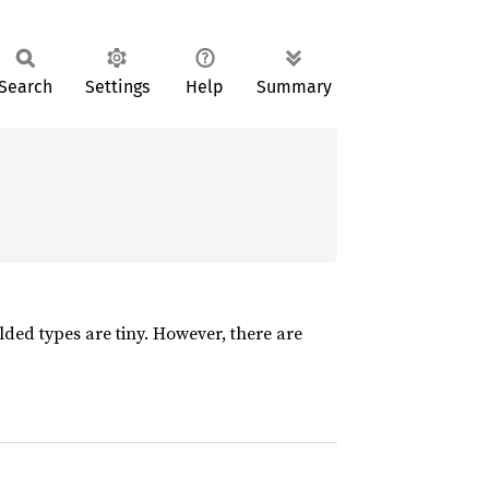
Search
Settings
Help
Summary
folded types are tiny. However, there are