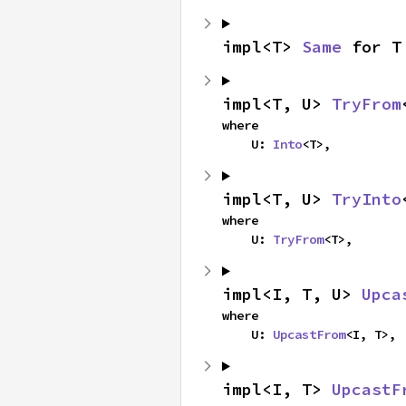
impl<T> 
Same
 for T
impl<T, U> 
TryFrom
where

    U: 
Into
<T>,
impl<T, U> 
TryInto
where

    U: 
TryFrom
<T>,
impl<I, T, U> 
Upca
where

    U: 
UpcastFrom
<I, T>,
impl<I, T> 
UpcastF