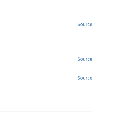
Source
Source
Source