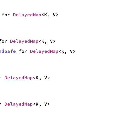
 for 
DelayedMap
<K, V>
for 
DelayedMap
<K, V>
ndSafe
 for 
DelayedMap
<K, V>
r 
DelayedMap
<K, V>
r 
DelayedMap
<K, V>