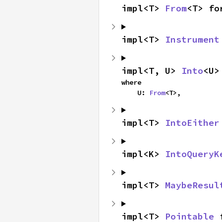
impl<T> 
From
<T> fo
impl<T> 
Instrument
impl<T, U> 
Into
<U>
where

    U: 
From
<T>,
impl<T> 
IntoEither
impl<K> 
IntoQueryK
impl<T> 
MaybeResul
impl<T> 
Pointable
 