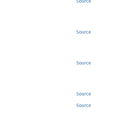
Source
Source
Source
Source
Source