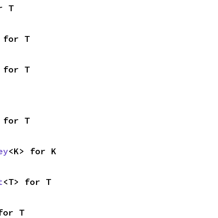
r T
 for T
 for T
 for T
ey
<K> for K
t
<T> for T
for T