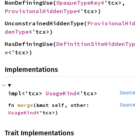
NonDefiningUse(
OpaqueTypeKey
<'tcx>, 
ProvisionalHiddenType
<'tcx>)
UnconstrainedHiddenType(
ProvisionalHid
denType
<'tcx>)
HasDefiningUse(
DefinitionSiteHiddenTyp
e
<'tcx>)
Implementations
impl<'tcx> 
UsageKind
<'tcx>
Source
fn 
merge
(&mut self, other: 
Source
UsageKind
<'tcx>)
Trait Implementations