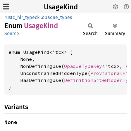
UsageKind
rustc_hir_typeck
::
opaque_types
Enum
Usage
Kind
Source
Search
Summary
enum UsageKind<'tcx> {

    None,

    NonDefiningUse(
OpaqueTypeKey
<'tcx>, 
P
    UnconstrainedHiddenType(
ProvisionalHi
    HasDefiningUse(
DefinitionSiteHiddenTy
}
Variants
None