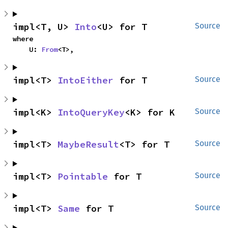
impl<T, U> 
Into
<U> for T
Source
where

    U: 
From
<T>,
impl<T> 
IntoEither
 for T
Source
impl<K> 
IntoQueryKey
<K> for K
Source
impl<T> 
MaybeResult
<T> for T
Source
impl<T> 
Pointable
 for T
Source
impl<T> 
Same
 for T
Source