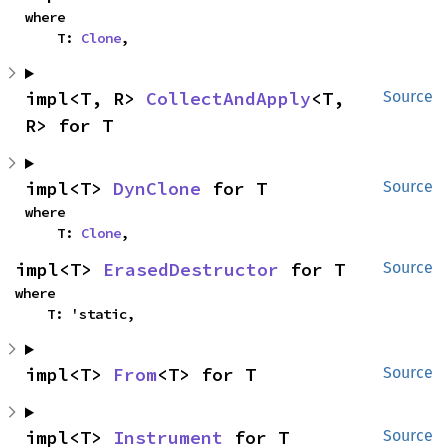
where

    T: 
Clone
,
impl<T, R> 
CollectAndApply
<T, 
Source
R> for T
impl<T> 
DynClone
 for T
Source
where

    T: 
Clone
,
impl<T> 
ErasedDestructor
 for T
Source
where

    T: 'static,
impl<T> 
From
<T> for T
Source
impl<T> 
Instrument
 for T
Source