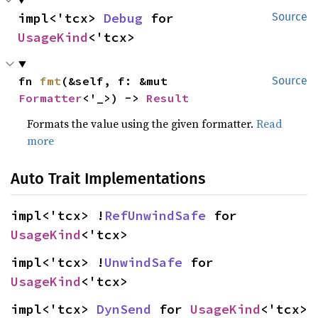
impl<'tcx> 
Debug
 for 
Source
UsageKind
<'tcx>
fn 
fmt
(&self, f: &mut 
Source
Formatter
<'_>) -> 
Result
Formats the value using the given formatter.
Read
more
Auto Trait Implementations
impl<'tcx> !
RefUnwindSafe
 for 
UsageKind
<'tcx>
impl<'tcx> !
UnwindSafe
 for 
UsageKind
<'tcx>
impl<'tcx> 
DynSend
 for 
UsageKind
<'tcx>