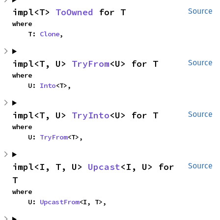
impl<T> 
ToOwned
 for T
Source
where

    T: 
Clone
,
impl<T, U> 
TryFrom
<U> for T
Source
where

    U: 
Into
<T>,
impl<T, U> 
TryInto
<U> for T
Source
where

    U: 
TryFrom
<T>,
impl<I, T, U> 
Upcast
<I, U> for 
Source
T
where

    U: 
UpcastFrom
<I, T>,