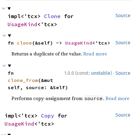
impl<'tcx> 
Clone
 for 
Source
UsageKind
<'tcx>
fn 
clone
(&self) -> 
UsageKind
<'tcx>
Source
Returns a duplicate of the value.
Read more
·
fn 
1.0.0 (const:
unstable
)
Source
clone_from
(&mut 
self, source: &Self)
Performs copy-assignment from
.
Read more
source
impl<'tcx> 
Copy
 for 
Source
UsageKind
<'tcx>