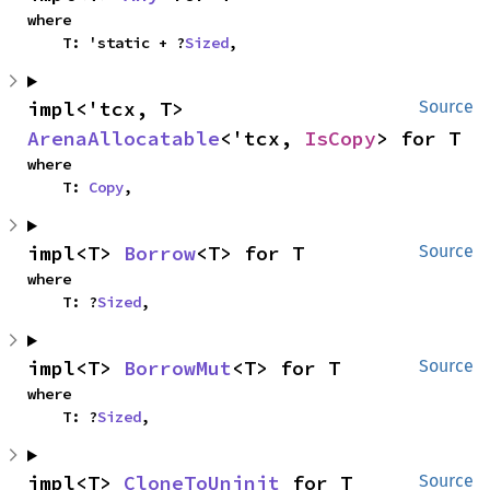
where

    T: 'static + ?
Sized
,
impl<'tcx, T> 
Source
ArenaAllocatable
<'tcx, 
IsCopy
> for T
where

    T: 
Copy
,
impl<T> 
Borrow
<T> for T
Source
where

    T: ?
Sized
,
impl<T> 
BorrowMut
<T> for T
Source
where

    T: ?
Sized
,
impl<T> 
CloneToUninit
 for T
Source