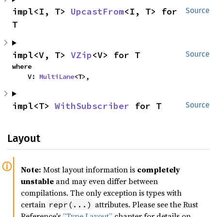
impl<I, T> 
UpcastFrom
<I, T> for 
Source
T
impl<V, T> 
VZip
<V> for T
Source
where

    V: 
MultiLane
<T>,
impl<T> 
WithSubscriber
 for T
Source
Layout
Note:
Most layout information is
completely
unstable
and may even differ between
compilations. The only exception is types with
certain
attributes. Please see the Rust
repr(...)
Reference's
“Type Layout”
chapter for details on