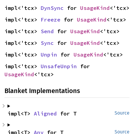
impl<'tcx> 
DynSync
 for 
UsageKind
<'tcx>
impl<'tcx> 
Freeze
 for 
UsageKind
<'tcx>
impl<'tcx> 
Send
 for 
UsageKind
<'tcx>
impl<'tcx> 
Sync
 for 
UsageKind
<'tcx>
impl<'tcx> 
Unpin
 for 
UsageKind
<'tcx>
impl<'tcx> 
UnsafeUnpin
 for 
UsageKind
<'tcx>
Blanket Implementations
impl<T> 
Aligned
 for T
Source
impl<T> 
Any
 for T
Source