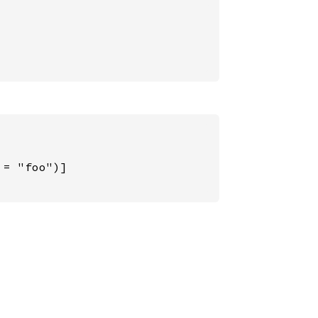
= "foo")]
