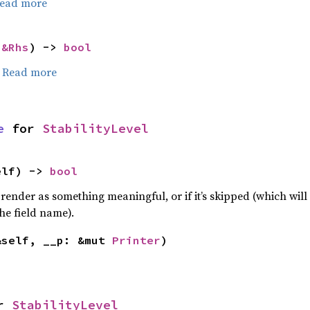
ead more
 
&Rhs
) -> 
bool
.
Read more
e
 for 
StabilityLevel
elf) -> 
bool
 render as something meaningful, or if it’s skipped (which will 
he field name).
&self, __p: &mut 
Printer
)
r 
StabilityLevel