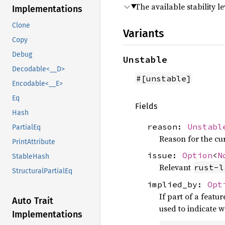
The available stability le
Implementations
Clone
Variants
Copy
Debug
Unstable
Decodable<__D>
#[unstable]
Encodable<__E>
Eq
Fields
Hash
reason:
Unstabl
PartialEq
Reason for the curr
PrintAttribute
issue:
Option
<
N
StableHash
Relevant
rust-l
StructuralPartialEq
implied_by:
Opt
If part of a featu
Auto Trait
used to indicate 
Implementations