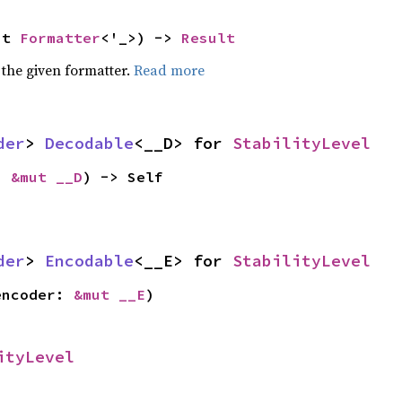
ut 
Formatter
<'_>) -> 
Result
 the given formatter.
Read more
der
> 
Decodable
<__D> for 
StabilityLevel
: 
&mut __D
) -> Self
der
> 
Encodable
<__E> for 
StabilityLevel
encoder: 
&mut __E
)
ityLevel