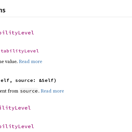
ns
bilityLevel
StabilityLevel
he value.
Read more
self, source: &Self)
ent from
.
Read more
source
ilityLevel
bilityLevel