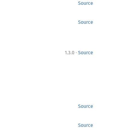
Source
Source
·
1.3.0
Source
Source
Source