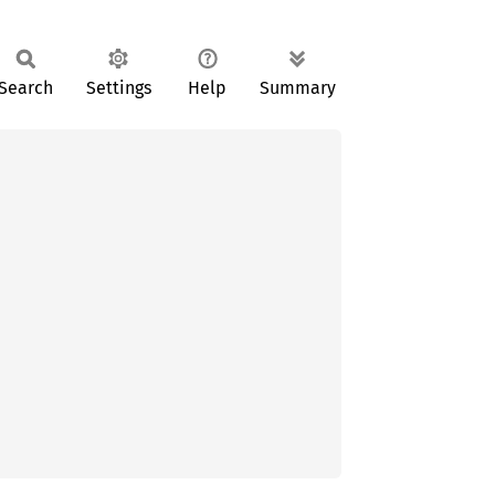
Search
Settings
Help
Summary