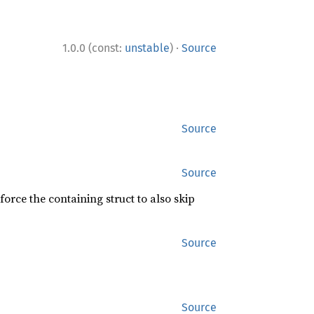
·
1.0.0 (const:
unstable
)
Source
Source
Source
force the containing struct to also skip
Source
Source