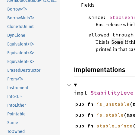
ArenaAllocatable<'tcx, IsCopy>
Fields
Borrow<T>
since:
StableSi
BorrowMut<T>
Rust release which
CloneToUninit
allowed_through
DynClone
This is
if th
Some
Equivalent<K>
printed in that ca
Equivalent<K>
Equivalent<K>
Implementations
ErasedDestructor
From<T>
Instrument
impl 
StabilityLeve
Into<U>
pub fn 
is_unstable
(
IntoEither
Pointable
pub fn 
is_stable
(&s
Same
pub fn 
stable_since
ToOwned