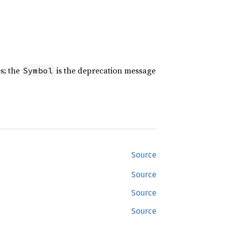
es; the
is the deprecation message
Symbol
Source
Source
Source
Source