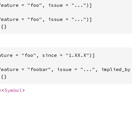
feature = "foo", issue = "...")]

feature = "foo", issue = "...")]

 {}
ature = "foo", since = "1.XX.X")]

feature = "foobar", issue = "...", implied_by 
 {}
n
<
Symbol
>