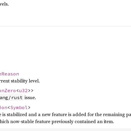
vels.
eReason
ent stability level.
onZero
<
u32
>>
issue.
ang/rust
ion
<
Symbol
>
re is stabilized and a new feature is added for the remaining p
which now-stable feature previously contained an item.