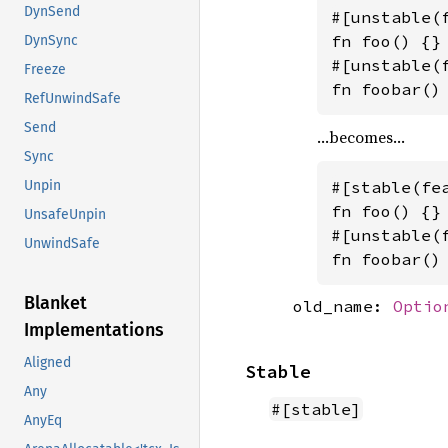
DynSend
#[unstable(
fn foo() {}

DynSync
#[unstable(
Freeze
fn foobar()
RefUnwindSafe
Send
…becomes…
Sync
#[stable(fe
Unpin
fn foo() {}

UnsafeUnpin
#[unstable(
UnwindSafe
fn foobar()
Blanket
old_name:
Optio
Implementations
Aligned
Stable
Any
#[stable]
AnyEq