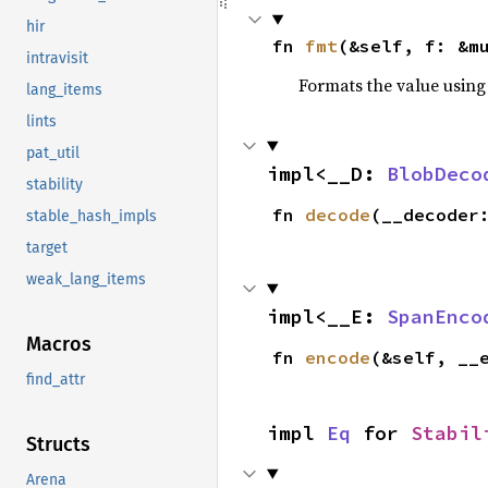
hir
fn 
fmt
(&self, f: &m
intravisit
Formats the value using
lang_items
lints
pat_util
impl<__D: 
BlobDeco
stability
fn 
decode
(__decoder
stable_hash_impls
target
weak_lang_items
impl<__E: 
SpanEnco
Macros
fn 
encode
(&self, __
find_attr
impl 
Eq
 for 
Stabil
Structs
Arena