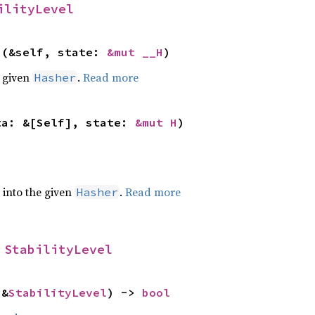
ilityLevel
>(&self, state: 
&mut __H
)
e given
.
Read more
Hasher
ta: &[Self], state: 
&mut H
)
e into the given
.
Read more
Hasher
 
StabilityLevel
 &
StabilityLevel
) -> 
bool