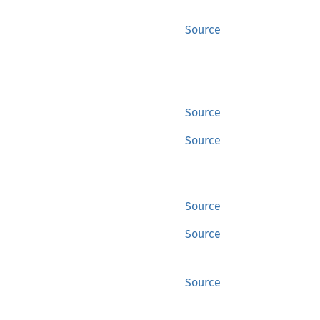
Source
Source
Source
Source
Source
Source