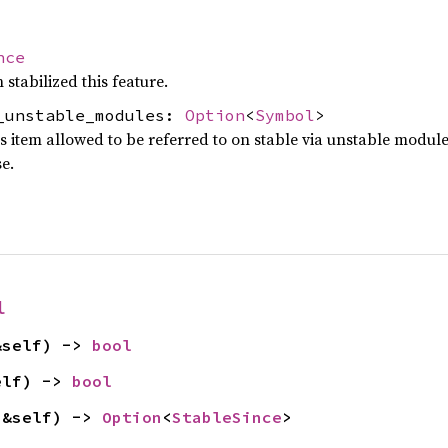
nce
 stabilized this feature.
_unstable_modules:
Option
<
Symbol
>
is item allowed to be referred to on stable via unstable modul
se.
l
&self) -> 
bool
elf) -> 
bool
(&self) -> 
Option
<
StableSince
>