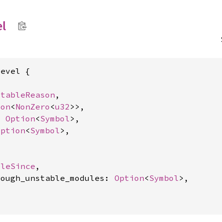
el
evel {

stableReason
,

ion
<
NonZero
<
u32
>>,

: 
Option
<
Symbol
>,

Option
<
Symbol
>,

bleSince
,

rough_unstable_modules: 
Option
<
Symbol
>,
