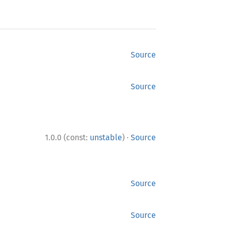
Source
Source
·
1.0.0 (const:
unstable
)
Source
Source
Source