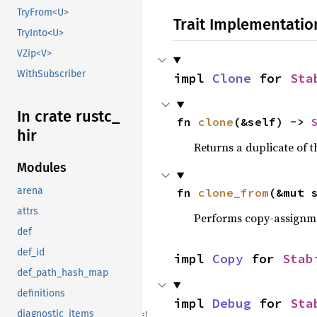
TryFrom<U>
Trait Implementatio
TryInto<U>
VZip<V>
WithSubscriber
impl 
Clone
 for 
Sta
In crate rustc_
fn 
clone
(&self) -> 
hir
Returns a duplicate of t
Modules
arena
fn 
clone_from
(&mut 
attrs
Performs copy-assignm
def
def_id
impl 
Copy
 for 
Stab
def_path_hash_map
definitions
impl 
Debug
 for 
Sta
diagnostic_items