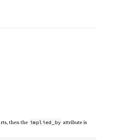
arts, then the
attribute is
implied_by