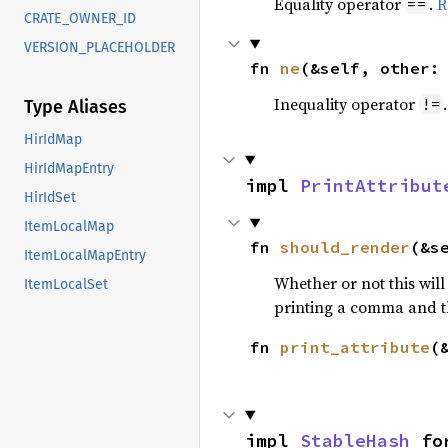
Equality operator
.
R
==
CRATE_OWNER_ID
VERSION_PLACEHOLDER
fn 
ne
(&self, other:
Inequality operator
!=
Type Aliases
HirIdMap
HirIdMapEntry
impl 
PrintAttribut
HirIdSet
ItemLocalMap
fn 
should_render
(&s
ItemLocalMapEntry
Whether or not this will
ItemLocalSet
printing a comma and t
fn 
print_attribute
(
impl 
StableHash
 fo