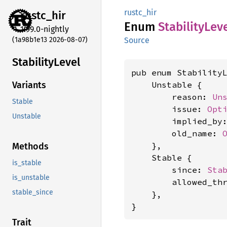
rustc_hir
rustc_
hir
Enum
Stability
Lev
1.99.0-nightly
(1a98b1e13 2026-08-07)
Source
Stability
Level
pub enum StabilityL
    Unstable {

Variants
        reason: 
Un
Stable
        issue: 
Opt
Unstable
        implied_by
        old_name: 
    },

Methods
    Stable {

is_stable
        since: 
Sta
is_unstable
        allowed_th
stable_since
    },

}
Trait