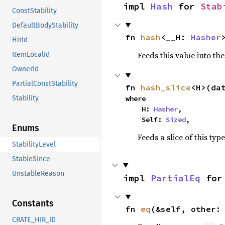
impl 
Hash
 for 
Stab
ConstStability
DefaultBodyStability
fn 
hash
<__H: 
Hasher
HirId
Feeds this value into th
ItemLocalId
OwnerId
PartialConstStability
fn 
hash_slice
<H>(da
where

Stability
    H: 
Hasher
,

    Self: 
Sized
,
Enums
Feeds a slice of this typ
StabilityLevel
StableSince
UnstableReason
impl 
PartialEq
 for
Constants
fn 
eq
(&self, other:
CRATE_HIR_ID