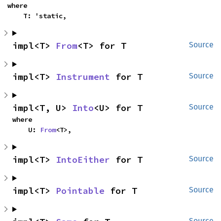
where

    T: 'static,
impl<T> 
From
<T> for T
Source
impl<T> 
Instrument
 for T
Source
impl<T, U> 
Into
<U> for T
Source
where

    U: 
From
<T>,
impl<T> 
IntoEither
 for T
Source
impl<T> 
Pointable
 for T
Source
Source