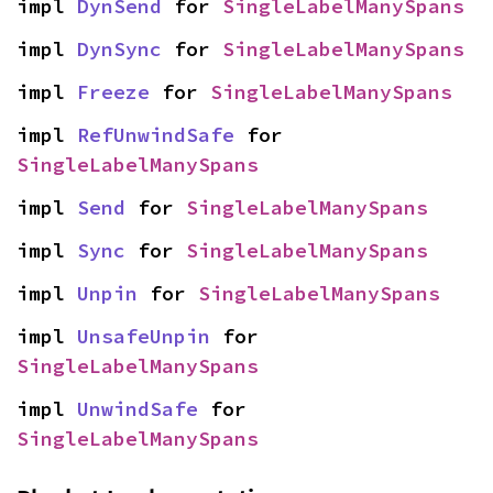
impl 
DynSend
 for 
SingleLabelManySpans
impl 
DynSync
 for 
SingleLabelManySpans
impl 
Freeze
 for 
SingleLabelManySpans
impl 
RefUnwindSafe
 for 
SingleLabelManySpans
impl 
Send
 for 
SingleLabelManySpans
impl 
Sync
 for 
SingleLabelManySpans
impl 
Unpin
 for 
SingleLabelManySpans
impl 
UnsafeUnpin
 for 
SingleLabelManySpans
impl 
UnwindSafe
 for 
SingleLabelManySpans