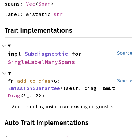
spans:
Vec
<
Span
>
label: &'static
str
Trait Implementations
impl 
Subdiagnostic
 for 
Source
SingleLabelManySpans
fn 
add_to_diag
<G: 
Source
EmissionGuarantee
>(self, diag: &mut 
Diag
<'_, G>)
Add a subdiagnostic to an existing diagnostic.
Auto Trait Implementations