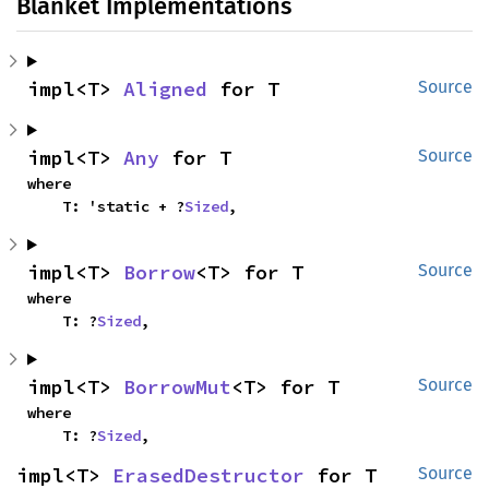
Blanket Implementations
impl<T> 
Aligned
 for T
Source
impl<T> 
Any
 for T
Source
where

    T: 'static + ?
Sized
,
impl<T> 
Borrow
<T> for T
Source
where

    T: ?
Sized
,
impl<T> 
BorrowMut
<T> for T
Source
where

    T: ?
Sized
,
impl<T> 
ErasedDestructor
 for T
Source