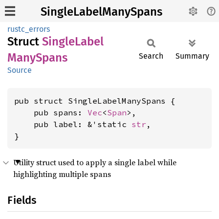
SingleLabelManySpans
rustc_errors
Struct
Single
Label
Many
Spans
Search
Summary
Source
pub struct SingleLabelManySpans {

    pub spans: 
Vec
<
Span
>,

    pub label: &'static 
str
,

}
Utility struct used to apply a single label while
highlighting multiple spans
Fields