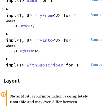
impl<T> 
Same
 for T
impl<T, U> 
TryFrom
<U> for T
Source
where

    U: 
Into
<T>,
impl<T, U> 
TryInto
<U> for T
Source
where

    U: 
TryFrom
<T>,
impl<T> 
WithSubscriber
 for T
Source
Layout
Note:
Most layout information is
completely
unstable
and may even differ between