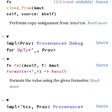
·
fn 
1.0.0 (const:
unstable
)
Source
clone_from
(&mut 
self, source: &Self)
Performs copy-assignment from
.
Read more
source
impl<Prov: 
Provenance
> 
Debug
Source
for 
OpTy
<'_, Prov>
fn 
fmt
(&self, f: &mut 
Source
Formatter
<'_>) -> 
Result
Formats the value using the given formatter.
Read
more
impl<'tcx, Prov: 
Provenance
> 
Source