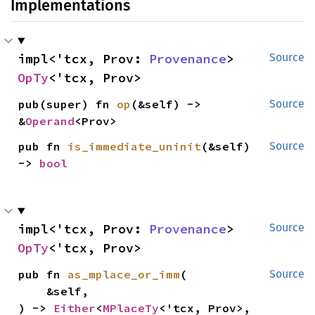
Implementations
impl<'tcx, Prov: 
Provenance
> 
Source
OpTy
<'tcx, Prov>
pub(super) fn 
op
(&self) -> 
Source
&
Operand
<Prov>
pub fn 
is_immediate_uninit
(&self) 
Source
-> 
bool
impl<'tcx, Prov: 
Provenance
> 
Source
OpTy
<'tcx, Prov>
pub fn 
as_mplace_or_imm
(

Source
    &self,

) -> 
Either
<
MPlaceTy
<'tcx, Prov>, 