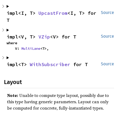
impl<I, T> 
UpcastFrom
<I, T> for 
Source
T
impl<V, T> 
VZip
<V> for T
Source
where

    V: 
MultiLane
<T>,
impl<T> 
WithSubscriber
 for T
Source
Layout
Note:
Unable to compute type layout, possibly due to
this type having generic parameters. Layout can only
be computed for concrete, fully-instantiated types.