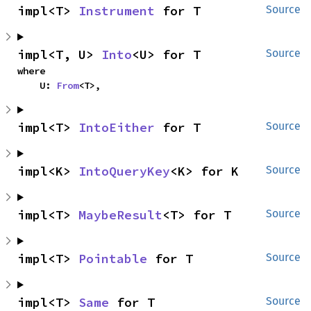
impl<T> 
Instrument
 for T
Source
impl<T, U> 
Into
<U> for T
Source
where

    U: 
From
<T>,
impl<T> 
IntoEither
 for T
Source
impl<K> 
IntoQueryKey
<K> for K
Source
impl<T> 
MaybeResult
<T> for T
Source
impl<T> 
Pointable
 for T
Source
impl<T> 
Same
 for T
Source