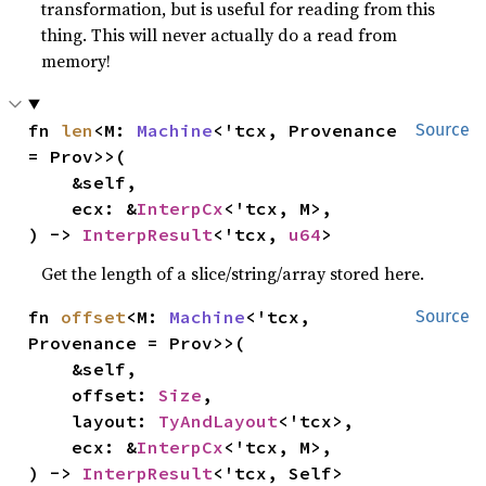
transformation, but is useful for reading from this
thing. This will never actually do a read from
memory!
fn 
len
<M: 
Machine
<'tcx, Provenance 
Source
= Prov>>(

    &self,

    ecx: &
InterpCx
<'tcx, M>,

) -> 
InterpResult
<'tcx, 
u64
>
Get the length of a slice/string/array stored here.
fn 
offset
<M: 
Machine
<'tcx, 
Source
Provenance = Prov>>(

    &self,

    offset: 
Size
,

    layout: 
TyAndLayout
<'tcx>,

    ecx: &
InterpCx
<'tcx, M>,

) -> 
InterpResult
<'tcx, Self>