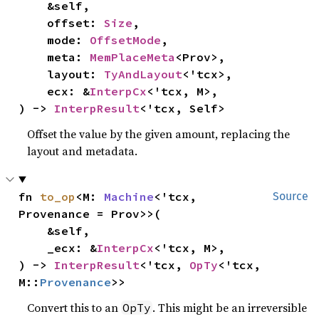
    &self,

    offset: 
Size
,

    mode: 
OffsetMode
,

    meta: 
MemPlaceMeta
<Prov>,

    layout: 
TyAndLayout
<'tcx>,

    ecx: &
InterpCx
<'tcx, M>,

) -> 
InterpResult
<'tcx, Self>
Offset the value by the given amount, replacing the
layout and metadata.
fn 
to_op
<M: 
Machine
<'tcx, 
Source
Provenance = Prov>>(

    &self,

    _ecx: &
InterpCx
<'tcx, M>,

) -> 
InterpResult
<'tcx, 
OpTy
<'tcx, 
M::
Provenance
>>
Convert this to an
. This might be an irreversible
OpTy