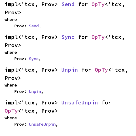
impl<'tcx, Prov> 
Send
 for 
OpTy
<'tcx, 
Prov>
where

    Prov: 
Send
,
impl<'tcx, Prov> 
Sync
 for 
OpTy
<'tcx, 
Prov>
where

    Prov: 
Sync
,
impl<'tcx, Prov> 
Unpin
 for 
OpTy
<'tcx, 
Prov>
where

    Prov: 
Unpin
,
impl<'tcx, Prov> 
UnsafeUnpin
 for 
OpTy
<'tcx, Prov>
where

    Prov: 
UnsafeUnpin
,