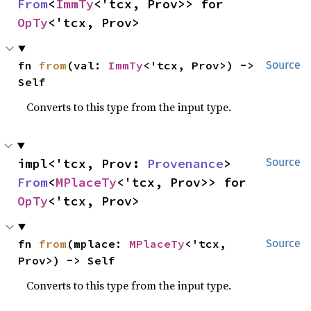
From
<
ImmTy
<'tcx, Prov>> for 
OpTy
<'tcx, Prov>
fn 
from
(val: 
ImmTy
<'tcx, Prov>) -> 
Source
Self
Converts to this type from the input type.
impl<'tcx, Prov: 
Provenance
> 
Source
From
<
MPlaceTy
<'tcx, Prov>> for 
OpTy
<'tcx, Prov>
fn 
from
(mplace: 
MPlaceTy
<'tcx, 
Source
Prov>) -> Self
Converts to this type from the input type.