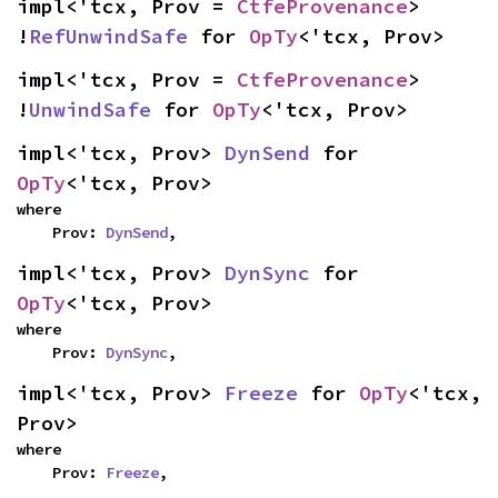
impl<'tcx, Prov = 
CtfeProvenance
> 
!
RefUnwindSafe
 for 
OpTy
<'tcx, Prov>
impl<'tcx, Prov = 
CtfeProvenance
> 
!
UnwindSafe
 for 
OpTy
<'tcx, Prov>
impl<'tcx, Prov> 
DynSend
 for 
OpTy
<'tcx, Prov>
where

    Prov: 
DynSend
,
impl<'tcx, Prov> 
DynSync
 for 
OpTy
<'tcx, Prov>
where

    Prov: 
DynSync
,
impl<'tcx, Prov> 
Freeze
 for 
OpTy
<'tcx, 
Prov>
where

    Prov: 
Freeze
,