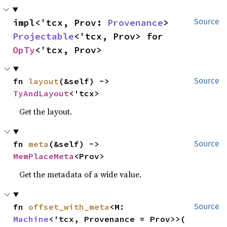
impl<'tcx, Prov: 
Provenance
> 
Source
Projectable
<'tcx, Prov> for 
OpTy
<'tcx, Prov>
fn 
layout
(&self) -> 
Source
TyAndLayout
<'tcx>
Get the layout.
fn 
meta
(&self) -> 
Source
MemPlaceMeta
<Prov>
Get the metadata of a wide value.
fn 
offset_with_meta
<M: 
Source
Machine
<'tcx, Provenance = Prov>>(
