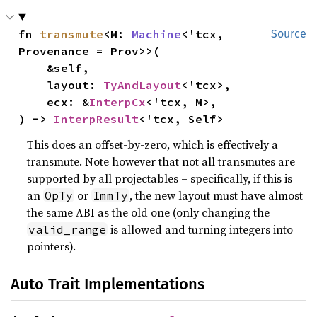
fn 
transmute
<M: 
Machine
<'tcx, 
Source
Provenance = Prov>>(

    &self,

    layout: 
TyAndLayout
<'tcx>,

    ecx: &
InterpCx
<'tcx, M>,

) -> 
InterpResult
<'tcx, Self>
This does an offset-by-zero, which is effectively a
transmute. Note however that not all transmutes are
supported by all projectables – specifically, if this is
an
or
, the new layout must have almost
OpTy
ImmTy
the same ABI as the old one (only changing the
is allowed and turning integers into
valid_range
pointers).
Auto Trait Implementations