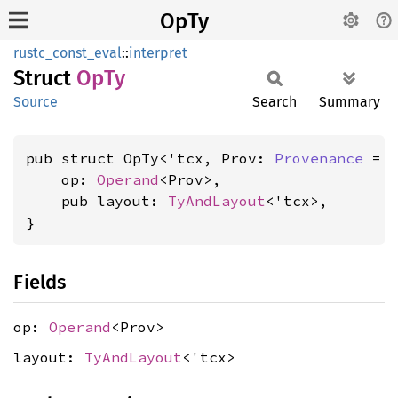
OpTy
rustc_const_eval
::
interpret
Struct
OpTy
Source
Search
Summary
pub struct OpTy<'tcx, Prov: 
Provenance
 = 
    op: 
Operand
<Prov>,

    pub layout: 
TyAndLayout
<'tcx>,

}
Fields
op:
Operand
<Prov>
layout:
TyAndLayout
<'tcx>