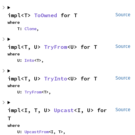
impl<T> 
ToOwned
 for T
Source
where

    T: 
Clone
,
impl<T, U> 
TryFrom
<U> for T
Source
where

    U: 
Into
<T>,
impl<T, U> 
TryInto
<U> for T
Source
where

    U: 
TryFrom
<T>,
impl<I, T, U> 
Upcast
<I, U> for 
Source
T
where

    U: 
UpcastFrom
<I, T>,