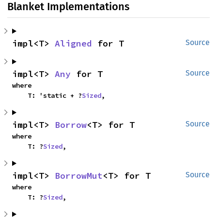
Blanket Implementations
impl<T> 
Aligned
 for T
Source
impl<T> 
Any
 for T
Source
where

    T: 'static + ?
Sized
,
impl<T> 
Borrow
<T> for T
Source
where

    T: ?
Sized
,
impl<T> 
BorrowMut
<T> for T
Source
where

    T: ?
Sized
,