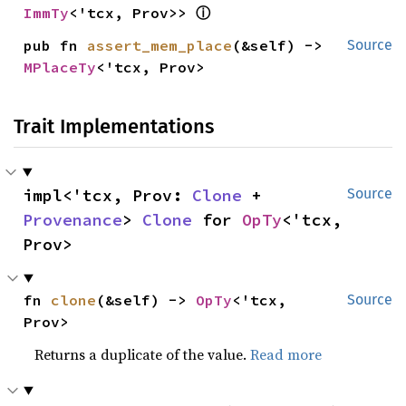
ⓘ
ImmTy
<'tcx, Prov>> 
pub fn 
assert_mem_place
(&self) -> 
Source
MPlaceTy
<'tcx, Prov>
Trait Implementations
impl<'tcx, Prov: 
Clone
 + 
Source
Provenance
> 
Clone
 for 
OpTy
<'tcx, 
Prov>
fn 
clone
(&self) -> 
OpTy
<'tcx, 
Source
Prov>
Returns a duplicate of the value.
Read more