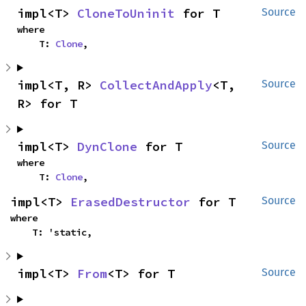
impl<T> 
CloneToUninit
 for T
Source
where

    T: 
Clone
,
impl<T, R> 
CollectAndApply
<T, 
Source
R> for T
impl<T> 
DynClone
 for T
Source
where

    T: 
Clone
,
impl<T> 
ErasedDestructor
 for T
Source
where

    T: 'static,
impl<T> 
From
<T> for T
Source