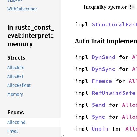
VZip<V>
Inequality operator
!=
WithSubscriber
impl 
StructuralPar
In rustc_
const_
eval::
interpret::
Auto Trait Implemen
memory
impl 
DynSend
 for 
A
Structs
AllocInfo
impl 
DynSync
 for 
A
AllocRef
impl 
Freeze
 for 
Al
AllocRefMut
impl 
RefUnwindSafe
Memory
impl 
Send
 for 
Allo
Enums
impl 
Sync
 for 
Allo
AllocKind
impl 
Unpin
 for 
All
FnVal