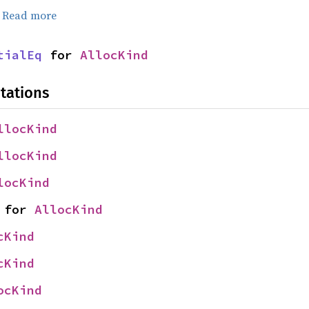
.
Read more
tialEq
 for 
AllocKind
tations
llocKind
llocKind
locKind
 for 
AllocKind
cKind
cKind
ocKind