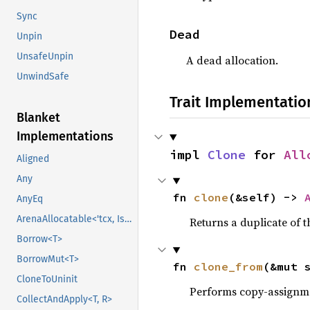
Sync
Dead
Unpin
UnsafeUnpin
A dead allocation.
UnwindSafe
Trait Implementatio
Blanket
Implementations
impl 
Clone
 for 
All
Aligned
Any
fn 
clone
(&self) -> 
AnyEq
ArenaAllocatable<'tcx, IsCopy>
Returns a duplicate of t
Borrow<T>
BorrowMut<T>
fn 
clone_from
(&mut 
CloneToUninit
Performs copy-assignm
CollectAndApply<T, R>