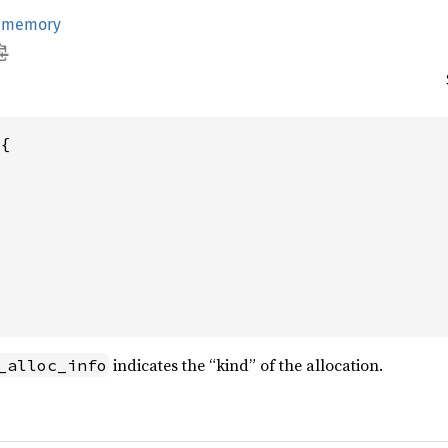
:
memory
{

indicates the “kind” of the allocation.
_alloc_info