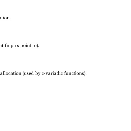
ation.
t fn ptrs point to).
allocation (used by c-variadic functions).