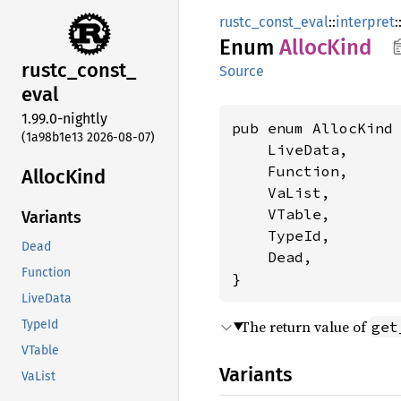
rustc_const_eval
::
interpret
:
Enum
Alloc
Kind
rustc_
const_
Source
eval
1.99.0-nightly
pub enum AllocKind 
(1a98b1e13 2026-08-07)
    LiveData,

    Function,

Alloc
Kind
    VaList,

    VTable,

Variants
    TypeId,

Dead
    Dead,

Function
}
LiveData
The return value of
TypeId
get
VTable
Variants
VaList