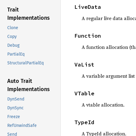
LiveData
Trait
Implementations
A regular live data alloc
Clone
Function
Copy
Debug
A function allocation (tha
PartialEq
StructuralPartialEq
VaList
A variable argument list 
Auto Trait
Implementations
VTable
DynSend
A vtable allocation.
DynSync
Freeze
TypeId
RefUnwindSafe
A TypeId allocation.
Send