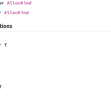
or 
AllocKind
r 
AllocKind
tions
r T
T