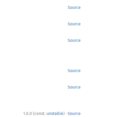
Source
Source
Source
Source
Source
·
1.0.0 (const:
unstable
)
Source