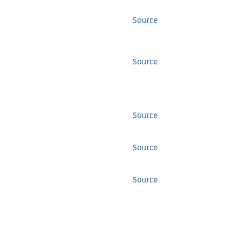
Source
Source
Source
Source
Source