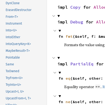
DynClone
impl 
Copy
 for 
Allo
ErasedDestructor
From<T>
impl 
Debug
 for 
All
Instrument
Into<U>
fn 
fmt
(&self, f: &m
IntoEither
IntoQueryKey<K>
Formats the value using
MaybeResult<T>
Pointable
impl 
PartialEq
 for
Same
ToOwned
fn 
eq
(&self, other:
TryFrom<U>
TryInto<U>
Equality operator
.
R
==
Upcast<I, U>
UpcastFrom<I, T>
fn 
ne
(&self, other: