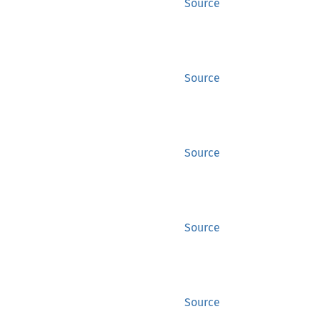
Source
Source
Source
Source
Source