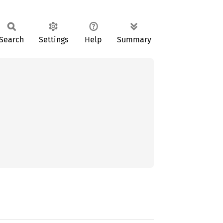
Search
Settings
Help
Summary