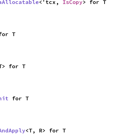
aAllocatable
<'tcx, 
IsCopy
> for T
for T
T> for T
nit
 for T
AndApply
<T, R> for T