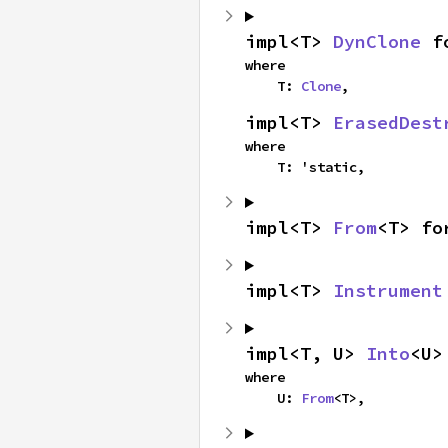
impl<T> 
DynClone
 f
where

    T: 
Clone
,
impl<T> 
ErasedDest
where

    T: 'static,
impl<T> 
From
<T> fo
impl<T> 
Instrument
impl<T, U> 
Into
<U>
where

    U: 
From
<T>,