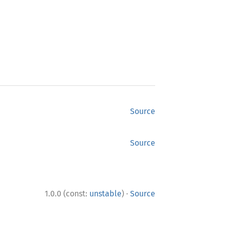
Source
Source
·
1.0.0 (const:
unstable
)
Source