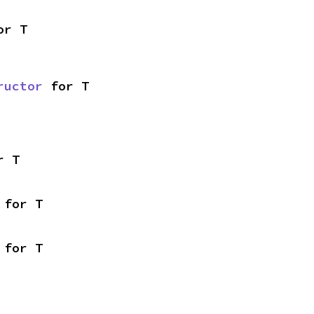
or T
ructor
 for T
r T
 for T
 for T