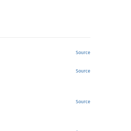
Source
Source
Source