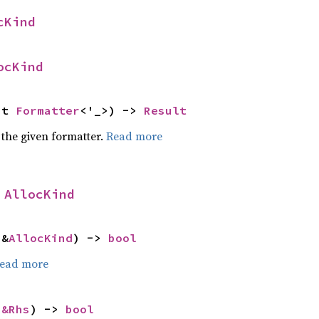
cKind
ocKind
ut 
Formatter
<'_>) -> 
Result
 the given formatter.
Read more
 
AllocKind
 &
AllocKind
) -> 
bool
ead more
 
&Rhs
) -> 
bool