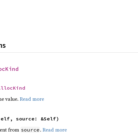
ns
ocKind
AllocKind
he value.
Read more
self, source: &Self)
ent from
.
Read more
source