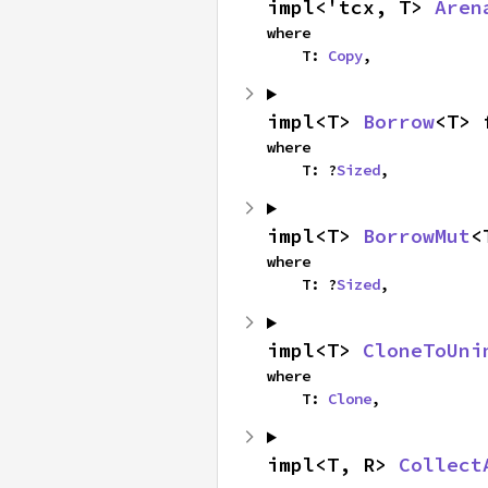
impl<'tcx, T> 
Aren
where

    T: 
Copy
,
impl<T> 
Borrow
<T> 
where

    T: ?
Sized
,
impl<T> 
BorrowMut
<
where

    T: ?
Sized
,
impl<T> 
CloneToUni
where

    T: 
Clone
,
impl<T, R> 
Collect