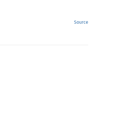
Source