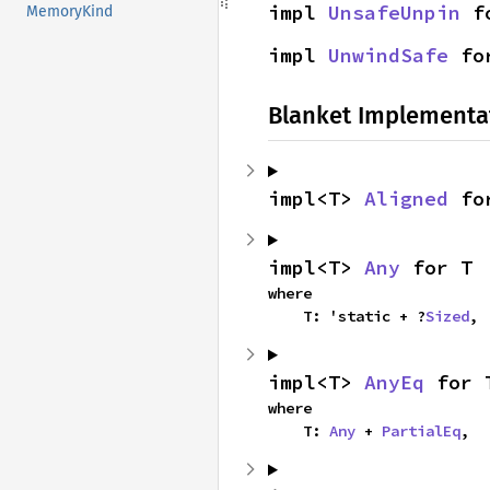
impl 
UnsafeUnpin
 f
MemoryKind
impl 
UnwindSafe
 fo
Blanket Implementa
impl<T> 
Aligned
 fo
impl<T> 
Any
 for T
where

    T: 'static + ?
Sized
,
impl<T> 
AnyEq
 for 
where

    T: 
Any
 + 
PartialEq
,