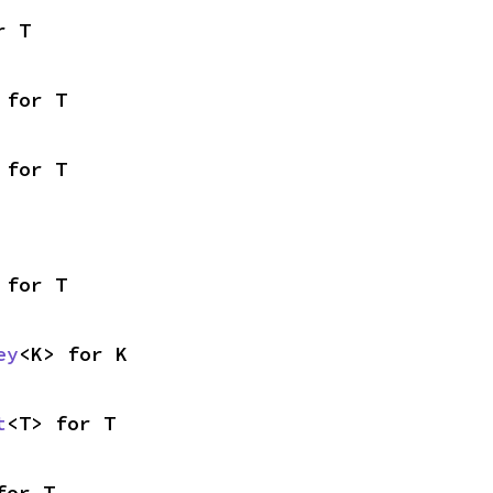
r T
 for T
 for T
 for T
ey
<K> for K
t
<T> for T
for T