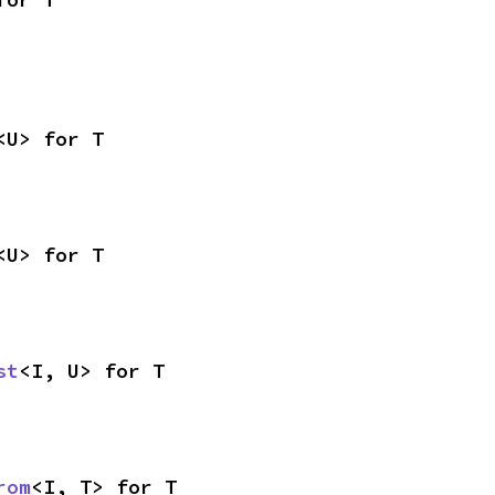
<U> for T
<U> for T
st
<I, U> for T
rom
<I, T> for T