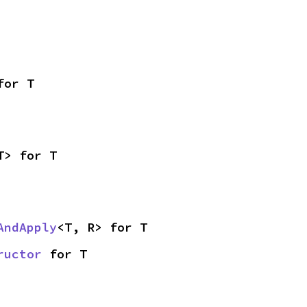
for T
T> for T
AndApply
<T, R> for T
ructor
 for T