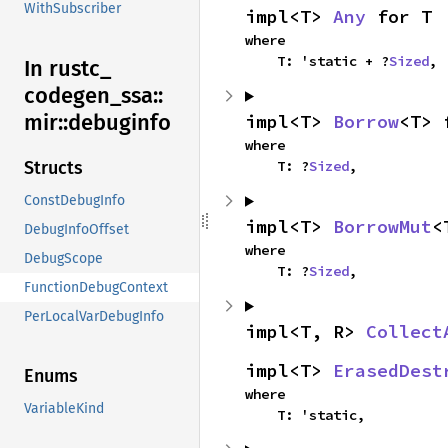
WithSubscriber
impl<T> 
Any
 for T
where

    T: 'static + ?
Sized
,
In rustc_
codegen_
ssa::
mir::
debuginfo
impl<T> 
Borrow
<T> 
where

    T: ?
Sized
,
Structs
ConstDebugInfo
impl<T> 
BorrowMut
<
DebugInfoOffset
where

DebugScope
    T: ?
Sized
,
FunctionDebugContext
PerLocalVarDebugInfo
impl<T, R> 
Collect
impl<T> 
ErasedDest
Enums
where

VariableKind
    T: 'static,