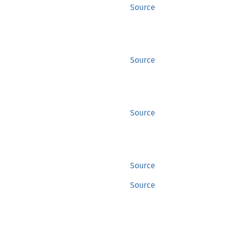
Source
Source
Source
Source
Source