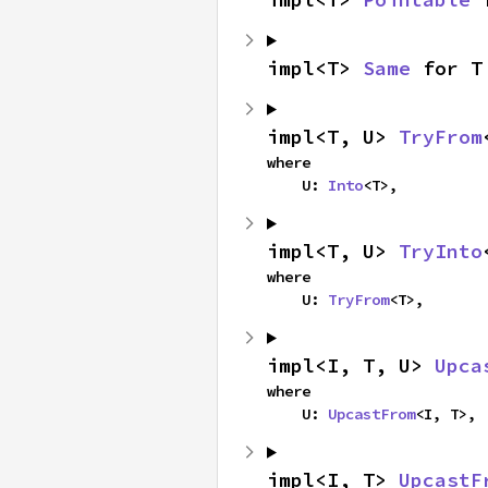
impl<T> 
Same
 for T
impl<T, U> 
TryFrom
where

    U: 
Into
<T>,
impl<T, U> 
TryInto
where

    U: 
TryFrom
<T>,
impl<I, T, U> 
Upca
where

    U: 
UpcastFrom
<I, T>,
impl<I, T> 
UpcastF