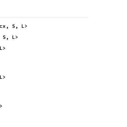
cx, S, L>
 S, L>
L>
L>
>