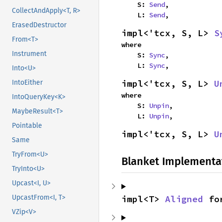
    S: 
Send
,

CollectAndApply<T, R>
    L: 
Send
,
ErasedDestructor
impl<'tcx, S, L> 
S
From<T>
where

Instrument
    S: 
Sync
,

    L: 
Sync
,
Into<U>
impl<'tcx, S, L> 
U
IntoEither
where

IntoQueryKey<K>
    S: 
Unpin
,

MaybeResult<T>
    L: 
Unpin
,
Pointable
impl<'tcx, S, L> 
U
Same
TryFrom<U>
Blanket Implementa
TryInto<U>
Upcast<I, U>
impl<T> 
Aligned
 fo
UpcastFrom<I, T>
VZip<V>