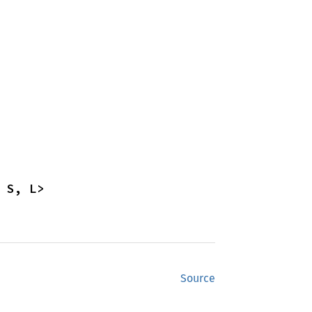
 S, L>
Source