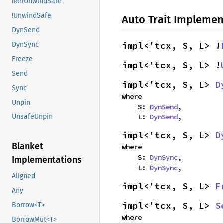
!RefUnwindSafe
!UnwindSafe
Auto Trait Implemen
DynSend
impl<'tcx, S, L> !
DynSync
Freeze
impl<'tcx, S, L> !
Send
impl<'tcx, S, L> 
D
Sync
where

Unpin
    S: 
DynSend
,

    L: 
DynSend
,
UnsafeUnpin
impl<'tcx, S, L> 
D
Blanket
where

    S: 
DynSync
,

Implementations
    L: 
DynSync
,
Aligned
impl<'tcx, S, L> 
F
Any
impl<'tcx, S, L> 
S
Borrow<T>
where

BorrowMut<T>