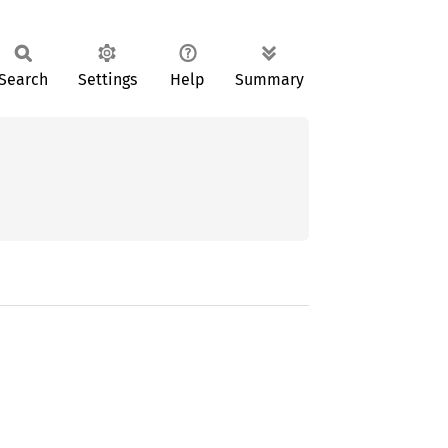
Search
Settings
Help
Summary