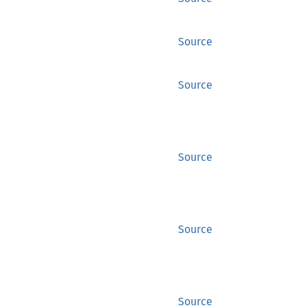
Source
Source
Source
Source
Source