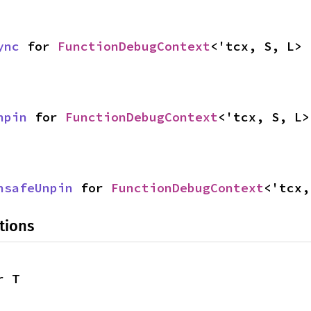
ync
 for 
FunctionDebugContext
<'tcx, S, L>
npin
 for 
FunctionDebugContext
<'tcx, S, L>
nsafeUnpin
 for 
FunctionDebugContext
<'tcx,
tions
r T