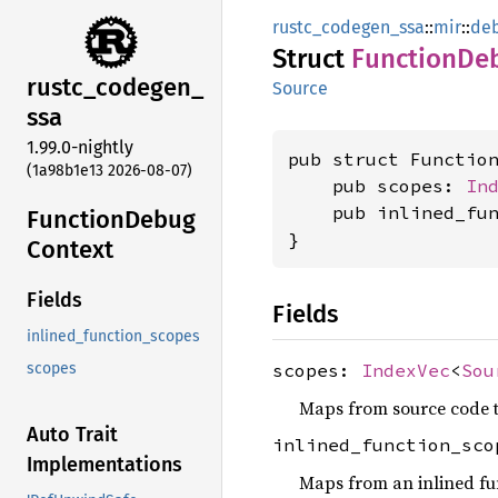
rustc_codegen_ssa
::
mir
::
deb
Struct
Function
De
rustc_
codegen_
Source
ssa
1.99.0-nightly
pub struct Function
(1a98b1e13 2026-08-07)
    pub scopes: 
In
    pub inlined_fu
Function
Debug
}
Context
Fields
Fields
inlined_function_scopes
scopes:
IndexVec
<
Sou
scopes
Maps from source code t
Auto Trait
inlined_function_sc
Implementations
Maps from an inlined fun