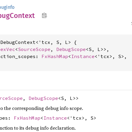
uginfo
bug
Context
DebugContext<'tcx, S, L> {

dexVec
<
SourceScope
, 
DebugScope
<S, L>>,

nction_scopes: 
FxHashMap
<
Instance
<'tcx>, S>,

rceScope
,
DebugScope
<S, L>>
o the corresponding debug info scope.
opes:
FxHashMap
<
Instance
<'tcx>, S>
ction to its debug info declaration.