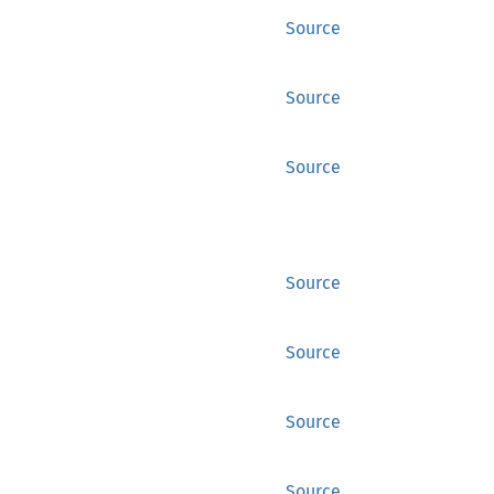
Source
Source
Source
Source
Source
Source
Source