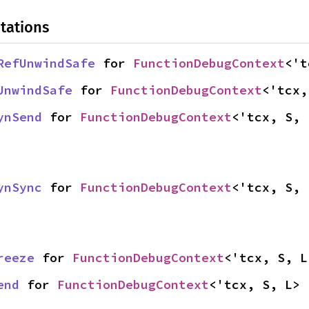
tations
RefUnwindSafe
 for 
FunctionDebugContext
<'t
UnwindSafe
 for 
FunctionDebugContext
<'tcx,
ynSend
 for 
FunctionDebugContext
<'tcx, S, 
ynSync
 for 
FunctionDebugContext
<'tcx, S, 
reeze
 for 
FunctionDebugContext
<'tcx, S, L
end
 for 
FunctionDebugContext
<'tcx, S, L>