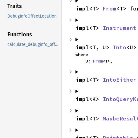
Traits
impl<T> 
From
<T> fo
DebugInfoOffsetLocation
impl<T> 
Instrument
Functions
calculate_debuginfo_offset
impl<T, U> 
Into
<U>
where

    U: 
From
<T>,
impl<T> 
IntoEither
impl<K> 
IntoQueryK
impl<T> 
MaybeResul
impl<T> 
Pointable
 