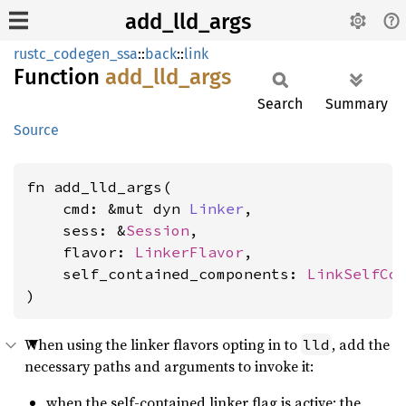
add_lld_args
rustc_codegen_ssa
::
back
::
link
Function
add_
lld_
args
Search
Summary
Source
fn add_lld_args(

    cmd: &mut dyn 
Linker
,

    sess: &
Session
,

    flavor: 
LinkerFlavor
,

    self_contained_components: 
LinkSelfCo
)
When using the linker flavors opting in to
, add the
lld
necessary paths and arguments to invoke it:
when the self-contained linker flag is active: the