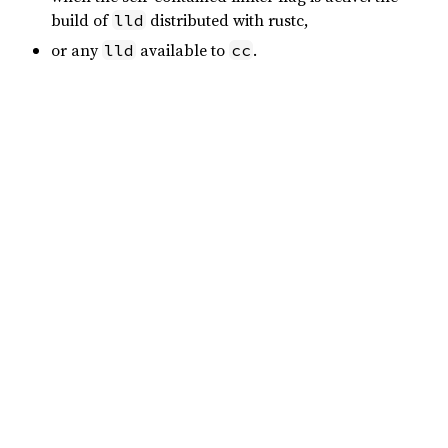
build of
distributed with rustc,
lld
or any
available to
.
lld
cc