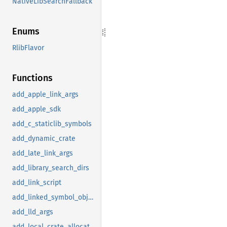
NativeLibSearchFallback
Enums
RlibFlavor
Functions
add_apple_link_args
add_apple_sdk
add_c_staticlib_symbols
add_dynamic_crate
add_late_link_args
add_library_search_dirs
add_link_script
add_linked_symbol_object
add_lld_args
add_local_crate_allocator_objects