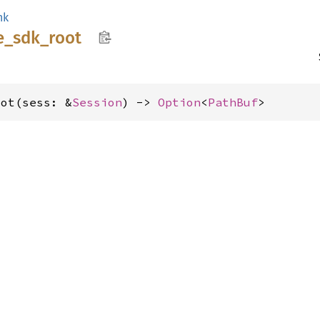
nk
e_
sdk_
root
oot(sess: &
Session
) -> 
Option
<
PathBuf
>