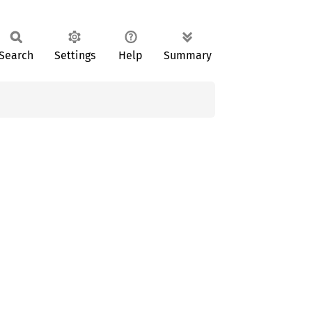
Search
Settings
Help
Summary