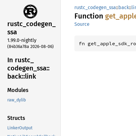
rustc_codegen_ssa
::
back
::
li
Function
get_
appl
rustc_
codegen_
Source
ssa
1.99.0-nightly
fn get_apple_sdk_r
(84b36a78a 2026-08-06)
In rustc_
codegen_
ssa::
back::
link
Modules
raw_dylib
Structs
LinkerOutput