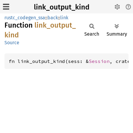
link_output_kind
rustc_codegen_ssa
::
back
::
link
Function
link_
output_
kind
Search
Summary
Source
fn link_output_kind(sess: &
Session
, crate