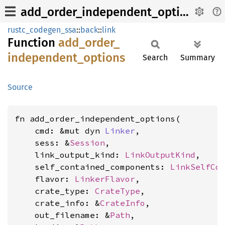
add_order_independent_options
rustc_codegen_ssa
::
back
::
link
Function
add_
order_
independent_
options
Search
Summary
Source
fn add_order_independent_options(

    cmd: &mut dyn 
Linker
,

    sess: &
Session
,

    link_output_kind: 
LinkOutputKind
,

    self_contained_components: 
LinkSelfCo
    flavor: 
LinkerFlavor
,

    crate_type: 
CrateType
,

    crate_info: &
CrateInfo
,

    out_filename: &
Path
,
