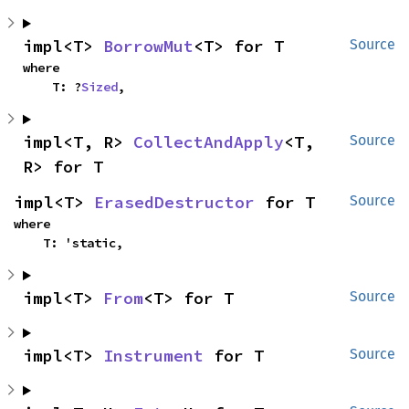
impl<T> 
BorrowMut
<T> for T
Source
where

    T: ?
Sized
,
impl<T, R> 
CollectAndApply
<T, 
Source
R> for T
impl<T> 
ErasedDestructor
 for T
Source
where

    T: 'static,
impl<T> 
From
<T> for T
Source
impl<T> 
Instrument
 for T
Source