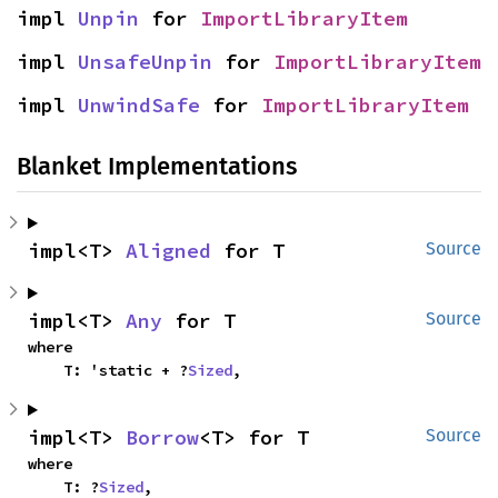
impl 
Unpin
 for 
ImportLibraryItem
impl 
UnsafeUnpin
 for 
ImportLibraryItem
impl 
UnwindSafe
 for 
ImportLibraryItem
Blanket Implementations
impl<T> 
Aligned
 for T
Source
impl<T> 
Any
 for T
Source
where

    T: 'static + ?
Sized
,
impl<T> 
Borrow
<T> for T
Source
where

    T: ?
Sized
,