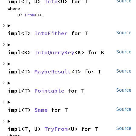
impl<T, U> 
Into
<U> for T
Source
where

    U: 
From
<T>,
impl<T> 
IntoEither
 for T
Source
impl<K> 
IntoQueryKey
<K> for K
Source
impl<T> 
MaybeResult
<T> for T
Source
impl<T> 
Pointable
 for T
Source
impl<T> 
Same
 for T
Source
impl<T, U> 
TryFrom
<U> for T
Source