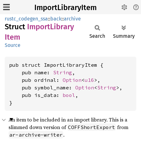
ImportLibraryItem
rustc_codegen_ssa
::
back
::
archive
Struct
Import
Library
Item
Search
Summary
Source
pub struct ImportLibraryItem {

    pub name: 
String
,

    pub ordinal: 
Option
<
u16
>,

    pub symbol_name: 
Option
<
String
>,

    pub is_data: 
bool
,

}
An item to be included in an import library. This is a
slimmed down version of
from
COFFShortExport
.
ar-archive-writer