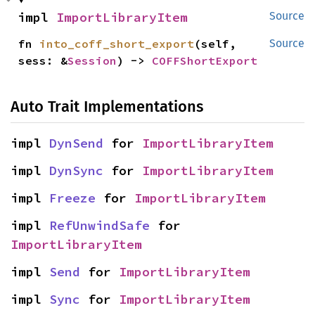
impl 
ImportLibraryItem
Source
fn 
into_coff_short_export
(self, 
Source
sess: &
Session
) -> 
COFFShortExport
Auto Trait Implementations
impl 
DynSend
 for 
ImportLibraryItem
impl 
DynSync
 for 
ImportLibraryItem
impl 
Freeze
 for 
ImportLibraryItem
impl 
RefUnwindSafe
 for 
ImportLibraryItem
impl 
Send
 for 
ImportLibraryItem
impl 
Sync
 for 
ImportLibraryItem