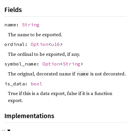
Fields
name:
String
The name to be exported.
ordinal:
Option
<
u16
>
The ordinal to be exported, if any.
symbol_name:
Option
<
String
>
The original, decorated name if
is not decorated.
name
is_data:
bool
True if this is a data export, false if it is a function
export.
Implementations