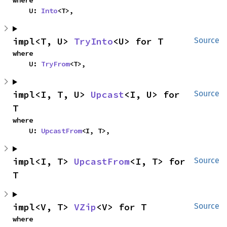
where

    U: 
Into
<T>,
impl<T, U> 
TryInto
<U> for T
Source
where

    U: 
TryFrom
<T>,
impl<I, T, U> 
Upcast
<I, U> for 
Source
T
where

    U: 
UpcastFrom
<I, T>,
impl<I, T> 
UpcastFrom
<I, T> for 
Source
T
impl<V, T> 
VZip
<V> for T
Source
where
