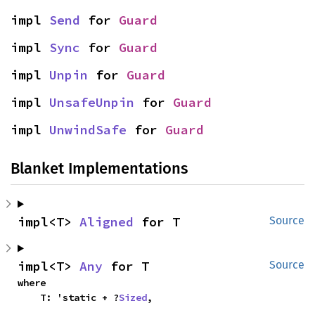
impl 
Send
 for 
Guard
impl 
Sync
 for 
Guard
impl 
Unpin
 for 
Guard
impl 
UnsafeUnpin
 for 
Guard
impl 
UnwindSafe
 for 
Guard
Blanket Implementations
impl<T> 
Aligned
 for T
Source
impl<T> 
Any
 for T
Source
where

    T: 'static + ?
Sized
,