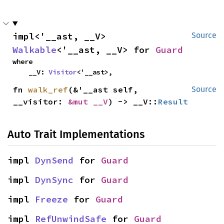
impl<'__ast, __V> 
Source
Walkable
<'__ast, __V> for 
Guard
where

    __V: 
Visitor
<'__ast>,
fn 
walk_ref
(&'__ast self, 
Source
__visitor: 
&mut __V
) -> __V::
Result
Auto Trait Implementations
impl 
DynSend
 for 
Guard
impl 
DynSync
 for 
Guard
impl 
Freeze
 for 
Guard
impl 
RefUnwindSafe
 for 
Guard