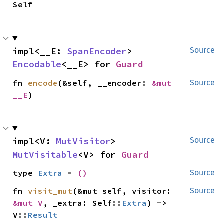
Self
impl<__E: 
SpanEncoder
> 
Source
Encodable
<__E> for 
Guard
fn 
encode
(&self, __encoder: 
&mut 
Source
__E
)
impl<V: 
MutVisitor
> 
Source
MutVisitable
<V> for 
Guard
type 
Extra
 = 
()
Source
fn 
visit_mut
(&mut self, visitor: 
Source
&mut V
, _extra: Self::
Extra
) -> 
V::
Result