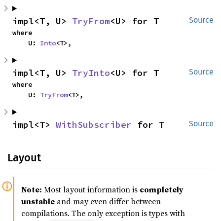
impl<T, U> 
TryFrom
<U> for T
Source
where

    U: 
Into
<T>,
impl<T, U> 
TryInto
<U> for T
Source
where

    U: 
TryFrom
<T>,
impl<T> 
WithSubscriber
 for T
Source
Layout
Note:
Most layout information is
completely
unstable
and may even differ between
compilations. The only exception is types with