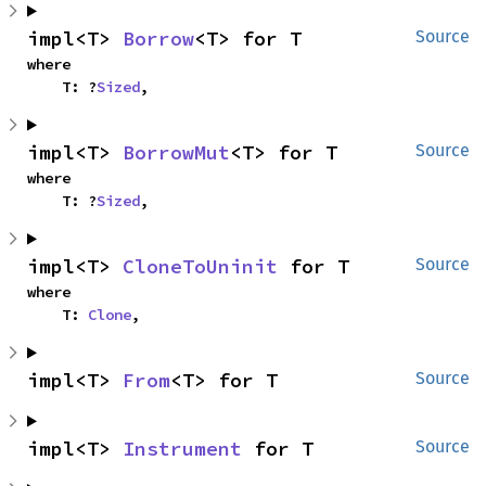
impl<T> 
Borrow
<T> for T
Source
where

    T: ?
Sized
,
impl<T> 
BorrowMut
<T> for T
Source
where

    T: ?
Sized
,
impl<T> 
CloneToUninit
 for T
Source
where

    T: 
Clone
,
impl<T> 
From
<T> for T
Source
impl<T> 
Instrument
 for T
Source