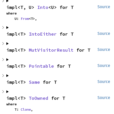
impl<T, U> 
Into
<U> for T
Source
where

    U: 
From
<T>,
impl<T> 
IntoEither
 for T
Source
impl<T> 
MutVisitorResult
 for T
Source
impl<T> 
Pointable
 for T
Source
impl<T> 
Same
 for T
Source
impl<T> 
ToOwned
 for T
Source
where

    T: 
Clone
,