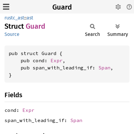
Guard
rustc_ast
::
ast
Struct
Guard
Source
Search
Summary
pub struct Guard {

    pub cond: 
Expr
,

    pub span_with_leading_if: 
Span
,

}
Fields
cond:
Expr
span_with_leading_if:
Span