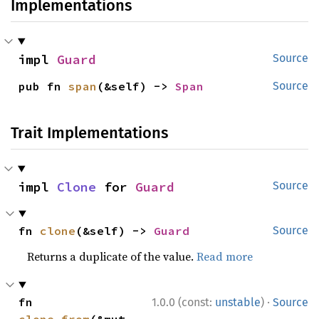
Implementations
impl 
Guard
Source
pub fn 
span
(&self) -> 
Span
Source
Trait Implementations
impl 
Clone
 for 
Guard
Source
fn 
clone
(&self) -> 
Guard
Source
Returns a duplicate of the value.
Read more
·
fn 
1.0.0 (const:
unstable
)
Source
clone_from
(&mut 