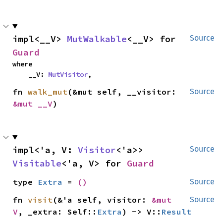
impl<__V> 
MutWalkable
<__V> for 
Source
Guard
where

    __V: 
MutVisitor
,
fn 
walk_mut
(&mut self, __visitor: 
Source
&mut __V
)
impl<'a, V: 
Visitor
<'a>> 
Source
Visitable
<'a, V> for 
Guard
type 
Extra
 = 
()
Source
fn 
visit
(&'a self, visitor: 
&mut 
Source
V
, _extra: Self::
Extra
) -> V::
Result