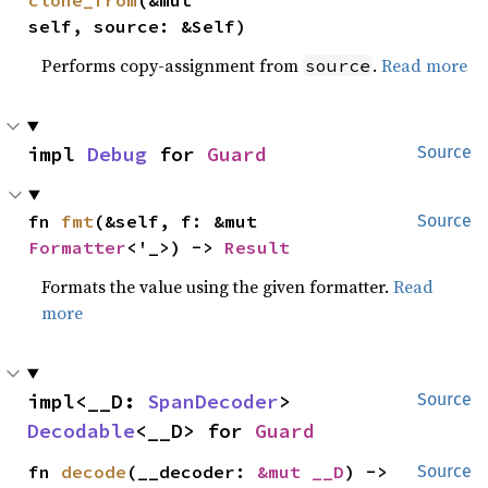
self, source: &Self)
Performs copy-assignment from
.
Read more
source
impl 
Debug
 for 
Guard
Source
fn 
fmt
(&self, f: &mut 
Source
Formatter
<'_>) -> 
Result
Formats the value using the given formatter.
Read
more
impl<__D: 
SpanDecoder
> 
Source
Decodable
<__D> for 
Guard
fn 
decode
(__decoder: 
&mut __D
) -> 
Source