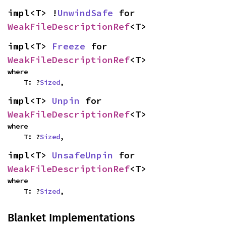
impl<T> !
UnwindSafe
 for 
WeakFileDescriptionRef
<T>
impl<T> 
Freeze
 for 
WeakFileDescriptionRef
<T>
where

    T: ?
Sized
,
impl<T> 
Unpin
 for 
WeakFileDescriptionRef
<T>
where

    T: ?
Sized
,
impl<T> 
UnsafeUnpin
 for 
WeakFileDescriptionRef
<T>
where

    T: ?
Sized
,
Blanket Implementations