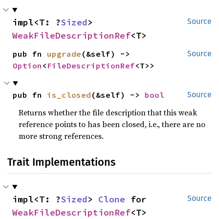
impl<T: ?
Sized
> 
Source
WeakFileDescriptionRef
<T>
pub fn 
upgrade
(&self) -> 
Source
Option
<
FileDescriptionRef
<T>>
pub fn 
is_closed
(&self) -> 
bool
Source
Returns whether the file description that this weak
reference points to has been closed, i.e., there are no
more strong references.
Trait Implementations
impl<T: ?
Sized
> 
Clone
 for 
Source
WeakFileDescriptionRef
<T>