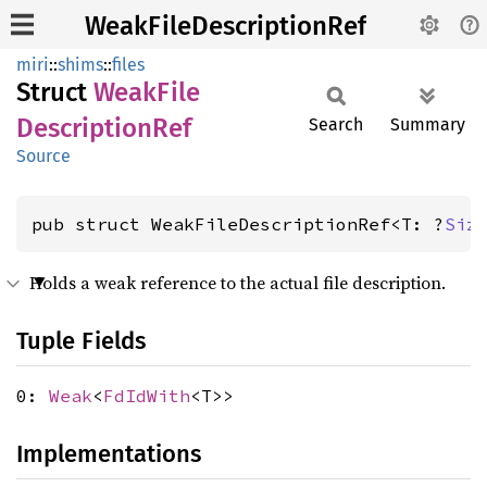
WeakFileDescriptionRef
miri
::
shims
::
files
Struct
Weak
File
Description
Ref
Search
Summary
Source
pub struct WeakFileDescriptionRef<T: ?
Siz
Holds a weak reference to the actual file description.
Tuple Fields
0:
Weak
<
FdIdWith
<T>>
Implementations