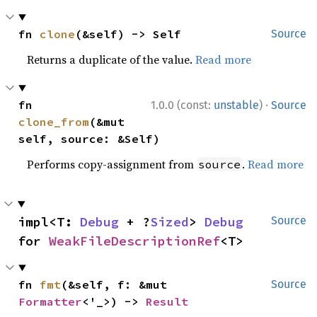
fn 
clone
(&self) -> Self
Source
Returns a duplicate of the value.
Read more
·
fn 
1.0.0 (const:
unstable
)
Source
clone_from
(&mut 
self, source: &Self)
Performs copy-assignment from
.
Read more
source
impl<T: 
Debug
 + ?
Sized
> 
Debug
Source
for 
WeakFileDescriptionRef
<T>
fn 
fmt
(&self, f: &mut 
Source
Formatter
<'_>) -> 
Result