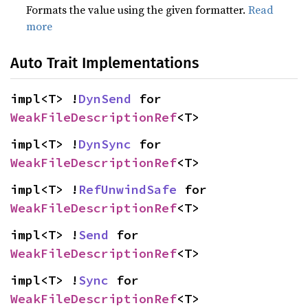
Formats the value using the given formatter.
Read
more
Auto Trait Implementations
impl<T> !
DynSend
 for 
WeakFileDescriptionRef
<T>
impl<T> !
DynSync
 for 
WeakFileDescriptionRef
<T>
impl<T> !
RefUnwindSafe
 for 
WeakFileDescriptionRef
<T>
impl<T> !
Send
 for 
WeakFileDescriptionRef
<T>
impl<T> !
Sync
 for 
WeakFileDescriptionRef
<T>