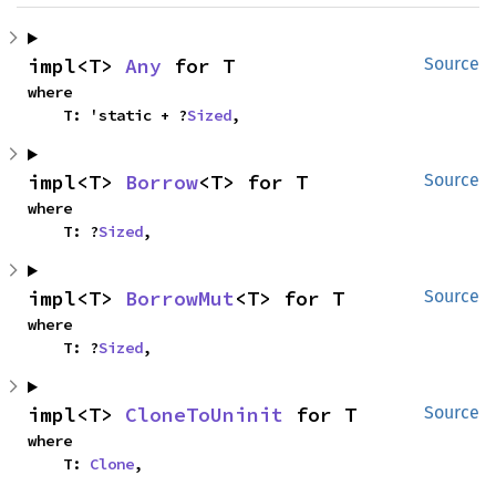
impl<T> 
Any
 for T
Source
where

    T: 'static + ?
Sized
,
impl<T> 
Borrow
<T> for T
Source
where

    T: ?
Sized
,
impl<T> 
BorrowMut
<T> for T
Source
where

    T: ?
Sized
,
impl<T> 
CloneToUninit
 for T
Source
where

    T: 
Clone
,