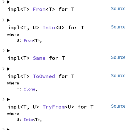
impl<T> 
From
<T> for T
Source
impl<T, U> 
Into
<U> for T
Source
where

    U: 
From
<T>,
impl<T> 
Same
 for T
Source
impl<T> 
ToOwned
 for T
Source
where

    T: 
Clone
,
impl<T, U> 
TryFrom
<U> for T
Source
where

    U: 
Into
<T>,