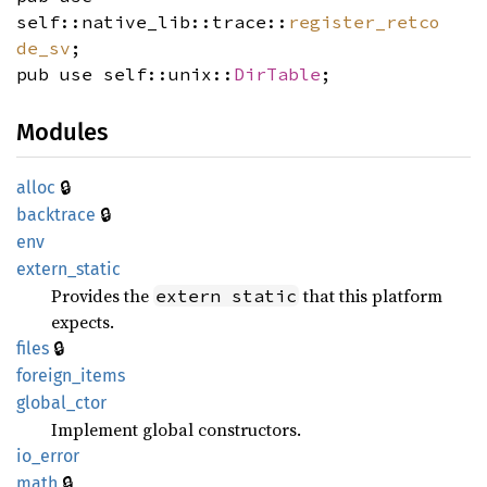
self::native_lib::trace::
register_retco
de_sv
;
pub use self::unix::
DirTable
;
Modules
🔒
alloc
🔒
backtrace
env
extern_
static
Provides the
that this platform
extern static
expects.
🔒
files
foreign_
items
global_
ctor
Implement global constructors.
io_
error
🔒
math