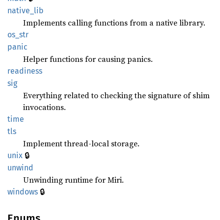
native_
lib
Implements calling functions from a native library.
os_str
panic
Helper functions for causing panics.
readiness
sig
Everything related to checking the signature of shim
invocations.
time
tls
Implement thread-local storage.
🔒
unix
unwind
Unwinding runtime for Miri.
🔒
windows
Enums