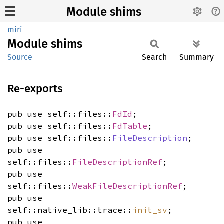
Module shims
miri
Module
shims
Source
Search
Summary
Re-exports
pub use self::files::
FdId
;
pub use self::files::
FdTable
;
pub use self::files::
FileDescription
;
pub use
self::files::
FileDescriptionRef
;
pub use
self::files::
WeakFileDescriptionRef
;
pub use
self::native_lib::trace::
init_sv
;
pub use