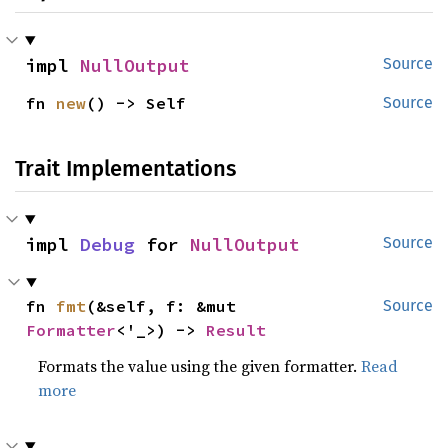
impl 
NullOutput
Source
fn 
new
() -> Self
Source
Trait Implementations
impl 
Debug
 for 
NullOutput
Source
fn 
fmt
(&self, f: &mut 
Source
Formatter
<'_>) -> 
Result
Formats the value using the given formatter.
Read
more