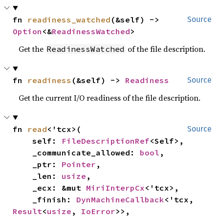
fn 
readiness_watched
(&self) -> 
Source
Option
<&
ReadinessWatched
>
Get the
of the file description.
ReadinessWatched
fn 
readiness
(&self) -> 
Readiness
Source
Get the current I/O readiness of the file description.
fn 
read
<'tcx>(

Source
    self: 
FileDescriptionRef
<Self>,

    _communicate_allowed: 
bool
,

    _ptr: 
Pointer
,

    _len: 
usize
,

    _ecx: &mut 
MiriInterpCx
<'tcx>,

    _finish: 
DynMachineCallback
<'tcx, 
Result
<
usize
, 
IoError
>>,
