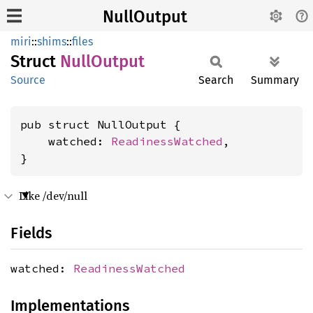
NullOutput
miri
::
shims
::
files
Struct
Null
Output
Source
Search
Summary
pub struct NullOutput {

    watched: 
ReadinessWatched
,

}
Like /dev/null
Fields
watched:
ReadinessWatched
Implementations