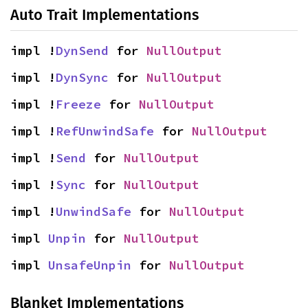
Auto Trait Implementations
impl !
DynSend
 for 
NullOutput
impl !
DynSync
 for 
NullOutput
impl !
Freeze
 for 
NullOutput
impl !
RefUnwindSafe
 for 
NullOutput
impl !
Send
 for 
NullOutput
impl !
Sync
 for 
NullOutput
impl !
UnwindSafe
 for 
NullOutput
impl 
Unpin
 for 
NullOutput
impl 
UnsafeUnpin
 for 
NullOutput
Blanket Implementations