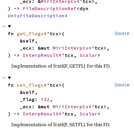
    _ecx: &
MiriInterpCx
<'tcx>,

) -> 
FileDescriptionRef
<dyn 
UnixFileDescription
>
fn 
get_flags
<'tcx>(

Source
    &self,

    _ecx: &mut 
MiriInterpCx
<'tcx>,

) -> 
InterpResult
<'tcx, 
Scalar
>
Implementation of fcntl(F_GETFL) for this FD.
fn 
set_flags
<'tcx>(

Source
    &self,

    _flag: 
i32
,

    _ecx: &mut 
MiriInterpCx
<'tcx>,

) -> 
InterpResult
<'tcx, 
Scalar
>
Implementation of fcntl(F_SETFL) for this FD.