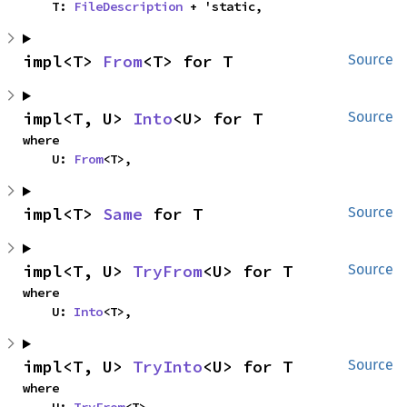
    T: 
FileDescription
 + 'static,
impl<T> 
From
<T> for T
Source
impl<T, U> 
Into
<U> for T
Source
where

    U: 
From
<T>,
impl<T> 
Same
 for T
Source
impl<T, U> 
TryFrom
<U> for T
Source
where

    U: 
Into
<T>,
impl<T, U> 
TryInto
<U> for T
Source
where
