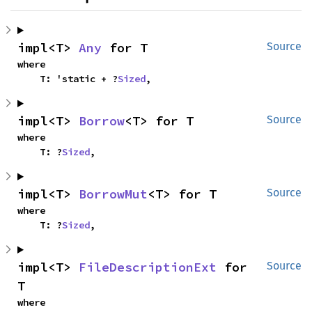
impl<T> 
Any
 for T
Source
where

    T: 'static + ?
Sized
,
impl<T> 
Borrow
<T> for T
Source
where

    T: ?
Sized
,
impl<T> 
BorrowMut
<T> for T
Source
where

    T: ?
Sized
,
impl<T> 
FileDescriptionExt
 for 
Source
T
where
