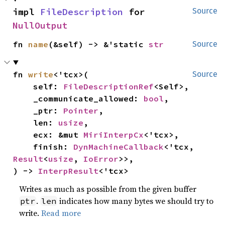
impl 
FileDescription
 for 
Source
NullOutput
fn 
name
(&self) -> &'static 
str
Source
fn 
write
<'tcx>(

Source
    self: 
FileDescriptionRef
<Self>,

    _communicate_allowed: 
bool
,

    _ptr: 
Pointer
,

    len: 
usize
,

    ecx: &mut 
MiriInterpCx
<'tcx>,

    finish: 
DynMachineCallback
<'tcx, 
Result
<
usize
, 
IoError
>>,

) -> 
InterpResult
<'tcx>
Writes as much as possible from the given buffer
.
indicates how many bytes we should try to
ptr
len
write.
Read more