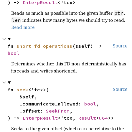
) -> 
InterpResult
<'tcx>
Reads as much as possible into the given buffer
.
ptr
indicates how many bytes we should try to read.
len
Read more
fn 
short_fd_operations
(&self) -> 
Source
bool
Determines whether this FD non-deterministically has
its reads and writes shortened.
fn 
seek
<'tcx>(

Source
    &self,

    _communicate_allowed: 
bool
,

    _offset: 
SeekFrom
,

) -> 
InterpResult
<'tcx, 
Result
<
u64
>>
Seeks to the given offset (which can be relative to the