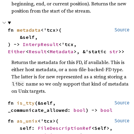
beginning, end, or current position). Returns the new
position from the start of the stream.
fn 
metadata
<'tcx>(

Source
    &self,

) -> 
InterpResult
<'tcx, 
Either
<
Result
<
Metadata
>, &'static 
str
>>
Returns the metadata for this FD, if available. This is
either host metadata, or a non-file-backed-FD type.
The latter is for new represented as a string storing a
name so we only support that kind of metadata
libc
on Unix targets.
fn 
is_tty
(&self, 
Source
_communicate_allowed: 
bool
) -> 
bool
fn 
as_unix
<'tcx>(

Source
    self: 
FileDescriptionRef
<Self>,
