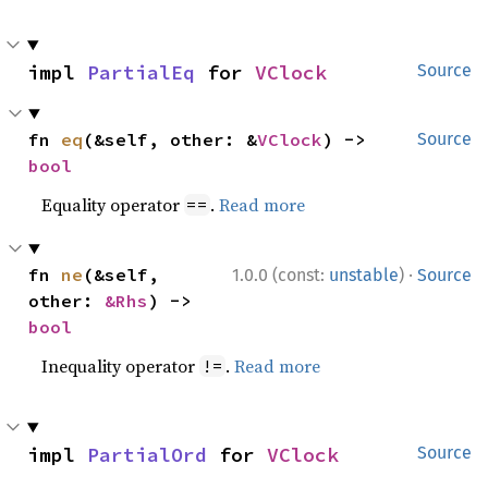
impl 
PartialEq
 for 
VClock
Source
fn 
eq
(&self, other: &
VClock
) -> 
Source
bool
Equality operator
.
Read more
==
·
fn 
ne
(&self, 
1.0.0 (const:
unstable
)
Source
other: 
&Rhs
) -> 
bool
Inequality operator
.
Read more
!=
impl 
PartialOrd
 for 
VClock
Source