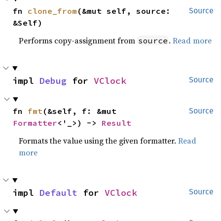
fn 
clone_from
(&mut self, source: 
Source
&Self)
Performs copy-assignment from
.
Read more
source
impl 
Debug
 for 
VClock
Source
fn 
fmt
(&self, f: &mut 
Source
Formatter
<'_>) -> 
Result
Formats the value using the given formatter.
Read
more
impl 
Default
 for 
VClock
Source