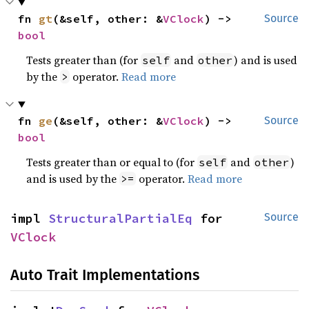
fn 
gt
(&self, other: &
VClock
) -> 
Source
bool
Tests greater than (for
and
) and is used
self
other
by the
operator.
Read more
>
fn 
ge
(&self, other: &
VClock
) -> 
Source
bool
Tests greater than or equal to (for
and
)
self
other
and is used by the
operator.
Read more
>=
impl 
StructuralPartialEq
 for 
Source
VClock
Auto Trait Implementations