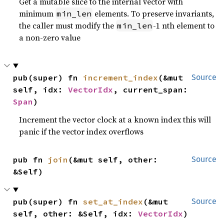
Get a mutable slice to the internal vector with
minimum
elements. To preserve invariants,
min_len
the caller must modify the
-1 nth element to
min_len
a non-zero value
pub(super) fn 
increment_index
(&mut 
Source
self, idx: 
VectorIdx
, current_span: 
Span
)
Increment the vector clock at a known index this will
panic if the vector index overflows
pub fn 
join
(&mut self, other: 
Source
&Self)
pub(super) fn 
set_at_index
(&mut 
Source
self, other: &Self, idx: 
VectorIdx
)