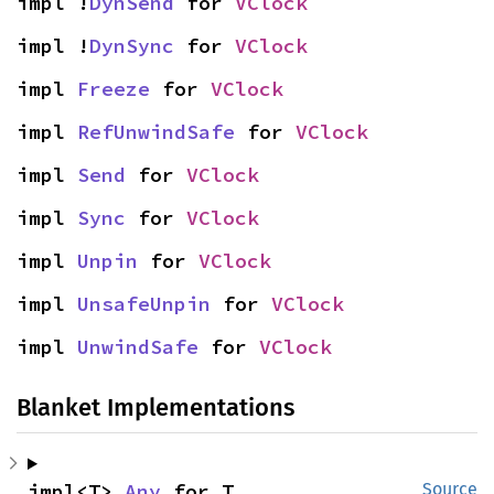
impl !
DynSend
 for 
VClock
impl !
DynSync
 for 
VClock
impl 
Freeze
 for 
VClock
impl 
RefUnwindSafe
 for 
VClock
impl 
Send
 for 
VClock
impl 
Sync
 for 
VClock
impl 
Unpin
 for 
VClock
impl 
UnsafeUnpin
 for 
VClock
impl 
UnwindSafe
 for 
VClock
Blanket Implementations
impl<T> 
Any
 for T
Source