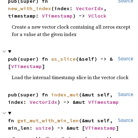
pub(super) fn 
Source
new_with_index
(index: 
VectorIdx
, 
timestamp: 
VTimestamp
) -> 
VClock
Create a new vector clock containing all zeros except
for a value at the given index
pub(super) fn 
as_slice
(&self) -> &
Source
[
VTimestamp
]
Load the internal timestamp slice in the vector clock
pub(super) fn 
index_mut
(&mut self, 
Source
index: 
VectorIdx
) -> &mut 
VTimestamp
fn 
get_mut_with_min_len
(&mut self, 
Source
min_len: 
usize
) -> &mut [
VTimestamp
]