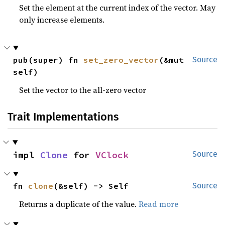
Set the element at the current index of the vector. May
only increase elements.
pub(super) fn 
set_zero_vector
(&mut 
Source
self)
Set the vector to the all-zero vector
Trait Implementations
impl 
Clone
 for 
VClock
Source
fn 
clone
(&self) -> Self
Source
Returns a duplicate of the value.
Read more