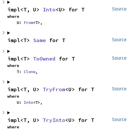
impl<T, U> 
Into
<U> for T
Source
where

    U: 
From
<T>,
impl<T> 
Same
 for T
Source
impl<T> 
ToOwned
 for T
Source
where

    T: 
Clone
,
impl<T, U> 
TryFrom
<U> for T
Source
where

    U: 
Into
<T>,
impl<T, U> 
TryInto
<U> for T
Source
where
