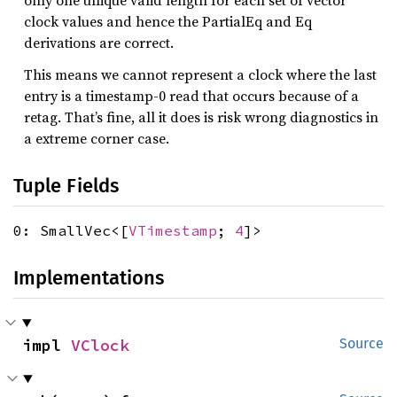
only one unique valid length for each set of vector
clock values and hence the PartialEq and Eq
derivations are correct.
This means we cannot represent a clock where the last
entry is a timestamp-0 read that occurs because of a
retag. That’s fine, all it does is risk wrong diagnostics in
a extreme corner case.
Tuple Fields
0: SmallVec<[
VTimestamp
;
4
]>
Implementations
impl 
VClock
Source