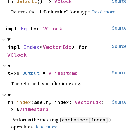
fn 
default
() -> 
VClock
Source
Returns the “default value” for a type.
Read more
impl 
Eq
 for 
VClock
Source
impl 
Index
<
VectorIdx
> for 
Source
VClock
type 
Output
 = 
VTimestamp
Source
The returned type after indexing.
fn 
index
(&self, index: 
VectorIdx
) 
Source
-> &
VTimestamp
Performs the indexing (
)
container[index]
operation.
Read more