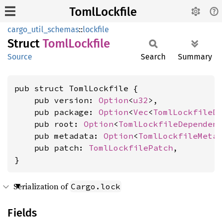
TomlLockfile
cargo_util_schemas
::
lockfile
Struct
Toml
Lockfile
Source
Search
Summary
pub struct TomlLockfile {

    pub version: 
Option
<
u32
>,

    pub package: 
Option
<
Vec
<
TomlLockfileD
    pub root: 
Option
<
TomlLockfileDependen
    pub metadata: 
Option
<
TomlLockfileMeta
    pub patch: 
TomlLockfilePatch
,

}
Serialization of
Cargo.lock
Fields