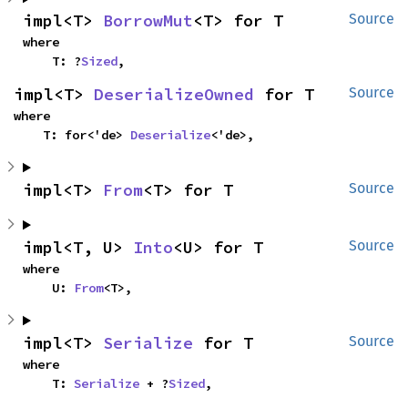
impl<T> 
BorrowMut
<T> for T
Source
where

    T: ?
Sized
,
impl<T> 
DeserializeOwned
 for T
Source
where

    T: for<'de> 
Deserialize
<'de>,
impl<T> 
From
<T> for T
Source
impl<T, U> 
Into
<U> for T
Source
where

    U: 
From
<T>,
impl<T> 
Serialize
 for T
Source
where

    T: 
Serialize
 + ?
Sized
,