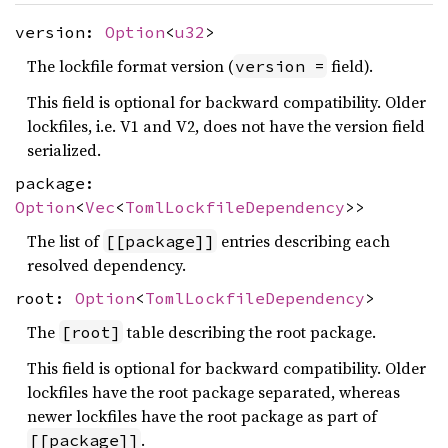
version:
Option
<
u32
>
The lockfile format version (
field).
version =
This field is optional for backward compatibility. Older
lockfiles, i.e. V1 and V2, does not have the version field
serialized.
package:
Option
<
Vec
<
TomlLockfileDependency
>>
The list of
entries describing each
[[package]]
resolved dependency.
root:
Option
<
TomlLockfileDependency
>
The
table describing the root package.
[root]
This field is optional for backward compatibility. Older
lockfiles have the root package separated, whereas
newer lockfiles have the root package as part of
.
[[package]]