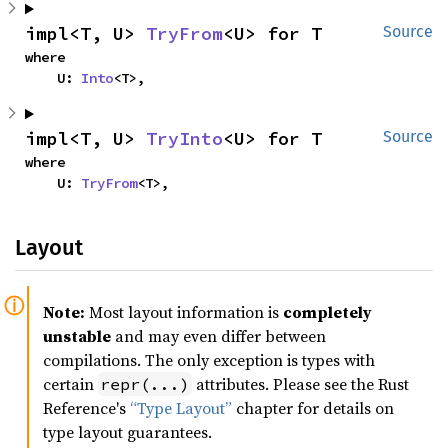
impl<T, U> 
TryFrom
<U> for T
Source
where

    U: 
Into
<T>,
impl<T, U> 
TryInto
<U> for T
Source
where

    U: 
TryFrom
<T>,
Layout
Note:
Most layout information is
completely
unstable
and may even differ between
compilations. The only exception is types with
certain
attributes. Please see the Rust
repr(...)
Reference's
“Type Layout”
chapter for details on
type layout guarantees.