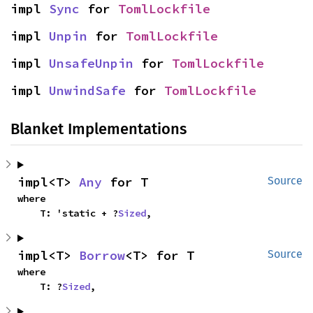
impl 
Sync
 for 
TomlLockfile
impl 
Unpin
 for 
TomlLockfile
impl 
UnsafeUnpin
 for 
TomlLockfile
impl 
UnwindSafe
 for 
TomlLockfile
Blanket Implementations
impl<T> 
Any
 for T
Source
where

    T: 'static + ?
Sized
,
impl<T> 
Borrow
<T> for T
Source
where

    T: ?
Sized
,