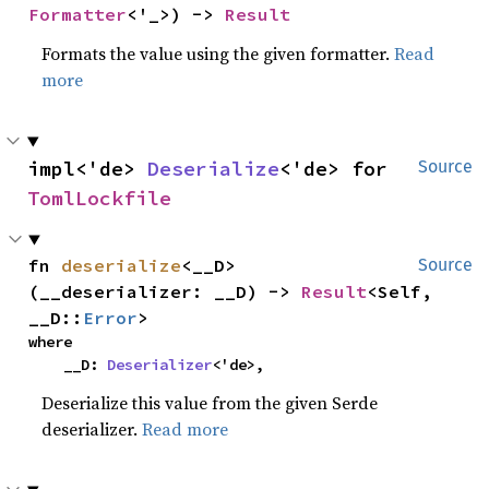
Formatter
<'_>) -> 
Result
Formats the value using the given formatter.
Read
more
impl<'de> 
Deserialize
<'de> for 
Source
TomlLockfile
fn 
deserialize
<__D>
Source
(__deserializer: __D) -> 
Result
<Self, 
__D::
Error
>
where

    __D: 
Deserializer
<'de>,
Deserialize this value from the given Serde
deserializer.
Read more