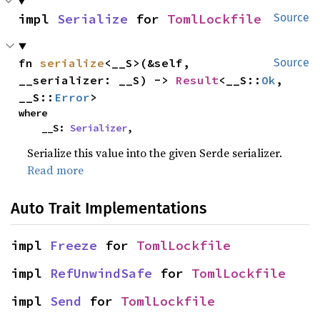
impl 
Serialize
 for 
TomlLockfile
Source
fn 
serialize
<__S>(&self, 
Source
__serializer: __S) -> 
Result
<__S::
Ok
, 
__S::
Error
>
where

    __S: 
Serializer
,
Serialize this value into the given Serde serializer.
Read more
Auto Trait Implementations
impl 
Freeze
 for 
TomlLockfile
impl 
RefUnwindSafe
 for 
TomlLockfile
impl 
Send
 for 
TomlLockfile