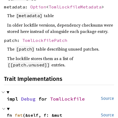
metadata:
Option
<
TomlLockfileMetadata
>
The
table
[metadata]
In older lockfile versions, dependency checksums were
stored here instead of alongside each package entry.
patch:
TomlLockfilePatch
The
table describing unused patches.
[patch]
The lockfile stores them as a list of
entries.
[[patch.unused]]
Trait Implementations
impl 
Debug
 for 
TomlLockfile
Source
fn 
fmt
(&self, f: &mut 
Source